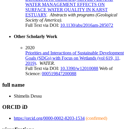
WATER MANAGEMENT EFFECTS ON
SURFACE WATER QUALITY IN KARST
ESTUARY
.
Abstracts with programs (Geological
Society of America)
.
Full Text via DOI:
10.1130/abs/2016am-285072
Other Scholarly Work
2020
Priorities and Interactions of Sustainable Development
Goals (SDGs) with Focus on Wetlands (vol 619, 11,
2019)
.
WATER
.
Full Text via DOI:
10.3390/w12010088
Web of
Science:
000519847200088
full name
Shimelis
Dessu
ORCID iD
https://orcid.org/0000-0002-8203-1534
(confirmed)