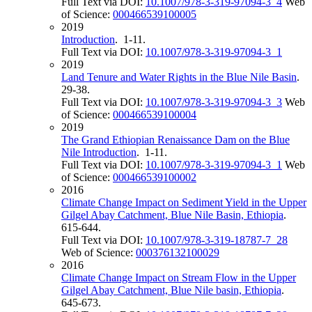
Full Text via DOI:
10.1007/978-3-319-97094-3_4
Web
of Science:
000466539100005
2019
Introduction
. 1-11.
Full Text via DOI:
10.1007/978-3-319-97094-3_1
2019
Land Tenure and Water Rights in the Blue Nile Basin
.
29-38.
Full Text via DOI:
10.1007/978-3-319-97094-3_3
Web
of Science:
000466539100004
2019
The Grand Ethiopian Renaissance Dam on the Blue
Nile Introduction
. 1-11.
Full Text via DOI:
10.1007/978-3-319-97094-3_1
Web
of Science:
000466539100002
2016
Climate Change Impact on Sediment Yield in the Upper
Gilgel Abay Catchment, Blue Nile Basin, Ethiopia
.
615-644.
Full Text via DOI:
10.1007/978-3-319-18787-7_28
Web of Science:
000376132100029
2016
Climate Change Impact on Stream Flow in the Upper
Gilgel Abay Catchment, Blue Nile basin, Ethiopia
.
645-673.