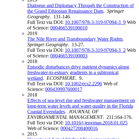
Dialogue and Diplomacy Through the Construction of
the Grand Ethiopian Renaissance Dam
.
Springer
Geography
. 131-146.
Full Text via DOI:
10.1007/978-3-319-97094-3_9
Web
of Science:
000466539100010
2019
The Nile River and Transboundary Water Rights
.
Springer Geography
. 13-27.
Full Text via DOI:
10.1007/978-3-319-97094-3_2
Web
of Science:
000466539100003
2018
Episodic disturbances drive nutrient dynamics along
freshwater-to-estuary gradients in a subtropical
wetland
.
ECOSPHERE
. 9.
Full Text via DOI:
10.1002/ecs2.2296
Web of
Science:
000439997600017
2018
Effects of sea-level rise and freshwater management on
long-term water levels and water quality in the Florida
Coastal Everglades
.
JOURNAL OF
ENVIRONMENTAL MANAGEMENT
. 211:164-176.
Full Text via DOI:
10.1016/j.jenvman.2018.01.025
Web of Science:
000427208400016
2015