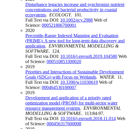
Disturbance legacies increase and synchronize nutrient
concentrations and bacterial productivity in coastal
ecosystems
.
ECOLOGY
. 101.
Full Text via DOI:
10.1002/ecy.2988
Web of
Science:
000521806700001
2020
Percentile-Range Indexed Mapping and Evaluation
(PRIME): A new tool for long-term data discovery and
application
.
ENVIRONMENTAL MODELLING &
SOFTWARE
. 124.
Full Text via DOI:
10.1016/j.envsoft.2019.104580
Web
of Science:
000510853300020
2019
Priorities and Interactions of Sustainable Development
Goals (SDGs) with Focus on Wetlands
.
WATER
. 11.
Full Text via DOI:
10.3390/w11030619
Web of
Science:
000464530100007
2019
Development and application of a priority rated
optimization model (PROM) for multi-sector water
resource management systems
.
ENVIRONMENTAL
MODELLING & SOFTWARE
. 113:84-97.
Full Text via DOI:
10.1016/j.envsoft.2018.11.014
Web
of Science:
000456317600008
2019