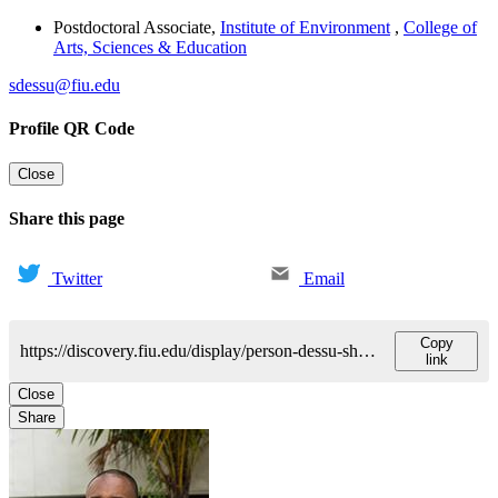
Postdoctoral Associate
,
Institute of Environment
,
College of
Arts, Sciences & Education
sdessu@fiu.edu
Profile QR Code
Close
Share this page
Twitter
Email
Copy
https://discovery.fiu.edu/display/person-dessu-shimelis
link
Close
Share