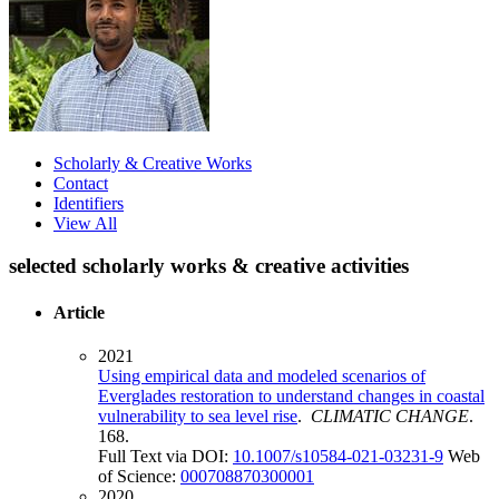
Scholarly & Creative Works
Contact
Identifiers
View All
selected scholarly works & creative activities
Article
2021
Using empirical data and modeled scenarios of
Everglades restoration to understand changes in coastal
vulnerability to sea level rise
.
CLIMATIC CHANGE
.
168.
Full Text via DOI:
10.1007/s10584-021-03231-9
Web
of Science:
000708870300001
2020