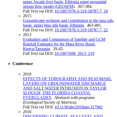
upper Awash river basin, Ethiopia using geospatial
stream flow model (GEOSFM)
. 367-384.
Full Text via DOI:
10.1007/978-3-319-18787-7_18
2015
Groundwater recharge and contribution to the tana sub-
basin, upper blue nile basin, Ethiopia
. 463-481.
Full Text via DOI:
10.1007/978-3-319-18787-7_22
2013
Evaluation and Comparison of Satellite and GCM
Rainfall Estimates for the Mara River Basin,
Kenya/Tanzania
. 29-45.
Full Text via DOI:
10.1007/698_2013_219
Conference
2018
EFFECTS OF TOPOGRAPHY AND PEAT/MARL
LAYERS ON GROUNDWATER DISCHARGE
AND SALT WATER INTRUSION IN TAYLOR
SLOUGH, THE FLORIDA COASTAL
EVERGLADES
.
Abstracts with programs
(Geological Society of America)
.
Full Text via DOI:
10.1130/abs/2018am-317982
2016
DISCERNING CLIMATE, SEA LEVEL AND