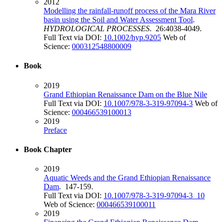
2012
Modelling the rainfall-runoff process of the Mara River
basin using the Soil and Water Assessment Tool
.
HYDROLOGICAL PROCESSES
. 26:4038-4049.
Full Text via DOI:
10.1002/hyp.9205
Web of
Science:
000312548800009
Book
2019
Grand Ethiopian Renaissance Dam on the Blue Nile
Full Text via DOI:
10.1007/978-3-319-97094-3
Web of
Science:
000466539100013
2019
Preface
Book Chapter
2019
Aquatic Weeds and the Grand Ethiopian Renaissance
Dam
. 147-159.
Full Text via DOI:
10.1007/978-3-319-97094-3_10
Web of Science:
000466539100011
2019