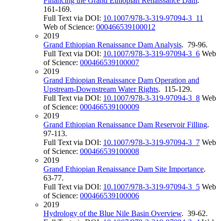
Financing the Grand Ethiopian Renaissance Dam
.
161-169.
Full Text via DOI:
10.1007/978-3-319-97094-3_11
Web of Science:
000466539100012
2019
Grand Ethiopian Renaissance Dam Analysis
. 79-96.
Full Text via DOI:
10.1007/978-3-319-97094-3_6
Web
of Science:
000466539100007
2019
Grand Ethiopian Renaissance Dam Operation and
Upstream-Downstream Water Rights
. 115-129.
Full Text via DOI:
10.1007/978-3-319-97094-3_8
Web
of Science:
000466539100009
2019
Grand Ethiopian Renaissance Dam Reservoir Filling
.
97-113.
Full Text via DOI:
10.1007/978-3-319-97094-3_7
Web
of Science:
000466539100008
2019
Grand Ethiopian Renaissance Dam Site Importance
.
63-77.
Full Text via DOI:
10.1007/978-3-319-97094-3_5
Web
of Science:
000466539100006
2019
Hydrology of the Blue Nile Basin Overview
. 39-62.