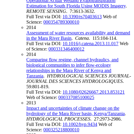
Operational Actual Wetland Evapotranspiration
Estimation for South Florida Using MODIS Imagery
.
REMOTE SENSING
. 7:3613-3632.
Full Text via DOI:
10.3390/rs70403613
Web of
Science:
000354789300010
2014
Assessment of water resources availability and demand
in the Mara River Basin
.
Catena
. 115:104-114.
Full Text via DOI:
10.1016/j.catena.2013.11.017
Web
of Science:
000331346400012
2014
Comparing flow regime, channel hydraulics, and
biological communities to infer flow-ecology
relationships in the Mara River of Kenya and
Tanzania
.
HYDROLOGICAL SCIENCES JOURNAL-
JOURNAL DES SCIENCES HYDROLOGIQUES
.
59:801-819.
Full Text via DOI:
10.1080/02626667.2013.853121
Web of Science:
000337085100025
2013
Impact and uncertainties of climate change on the
hydrology of the Mara River basin, Kenya/Tanzania
.
HYDROLOGICAL PROCESSES
. 27:2973-2986.
Full Text via DOI:
10.1002/hyp.9434
Web of
Science:
000325218800010