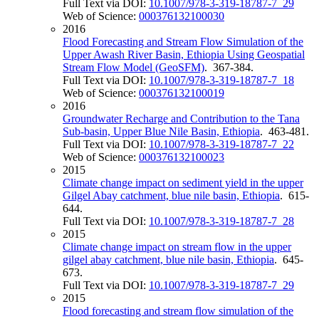
Full Text via DOI:
10.1007/978-3-319-18787-7_29
Web of Science:
000376132100030
2016
Flood Forecasting and Stream Flow Simulation of the
Upper Awash River Basin, Ethiopia Using Geospatial
Stream Flow Model (GeoSFM)
. 367-384.
Full Text via DOI:
10.1007/978-3-319-18787-7_18
Web of Science:
000376132100019
2016
Groundwater Recharge and Contribution to the Tana
Sub-basin, Upper Blue Nile Basin, Ethiopia
. 463-481.
Full Text via DOI:
10.1007/978-3-319-18787-7_22
Web of Science:
000376132100023
2015
Climate change impact on sediment yield in the upper
Gilgel Abay catchment, blue nile basin, Ethiopia
. 615-
644.
Full Text via DOI:
10.1007/978-3-319-18787-7_28
2015
Climate change impact on stream flow in the upper
gilgel abay catchment, blue nile basin, Ethiopia
. 645-
673.
Full Text via DOI:
10.1007/978-3-319-18787-7_29
2015
Flood forecasting and stream flow simulation of the