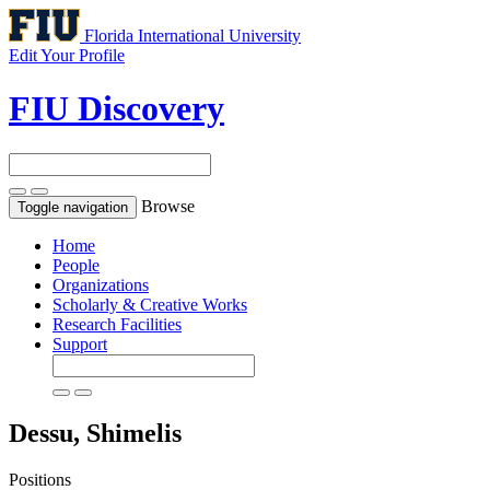
Florida International University
Edit Your Profile
FIU Discovery
Browse
Toggle navigation
Home
People
Organizations
Scholarly & Creative Works
Research Facilities
Support
Dessu, Shimelis
Positions