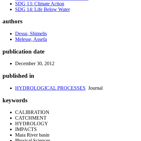
SDG 13: Climate Action
SDG 14: Life Below Water
authors
Dessu, Shimelis
Melesse, Assefa
publication date
December 30, 2012
published in
HYDROLOGICAL PROCESSES
Journal
keywords
CALIBRATION
CATCHMENT
HYDROLOGY
IMPACTS
Mara River basin
Physical Sciences