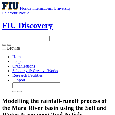
Florida International University
Edit Your Profile
FIU Discovery
Browse
Toggle
navigation
Home
People
Organizations
Scholarly & Creative Works
Research Facilities
Support
Modelling the rainfall-runoff process of
the Mara River basin using the Soil and
Water Assessment Tool
Article