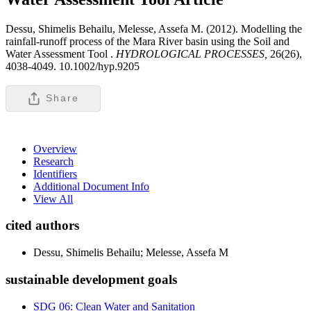
Dessu, Shimelis Behailu, Melesse, Assefa M. (2012). Modelling the
rainfall-runoff process of the Mara River basin using the Soil and
Water Assessment Tool .
HYDROLOGICAL PROCESSES,
26(26),
4038-4049. 10.1002/hyp.9205
Share
Overview
Research
Identifiers
Additional Document Info
View All
cited authors
Dessu, Shimelis Behailu; Melesse, Assefa M
sustainable development goals
SDG 06: Clean Water and Sanitation