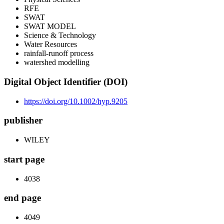
RFE
SWAT
SWAT MODEL
Science & Technology
Water Resources
rainfall-runoff process
watershed modelling
Digital Object Identifier (DOI)
https://doi.org/10.1002/hyp.9205
publisher
WILEY
start page
4038
end page
4049