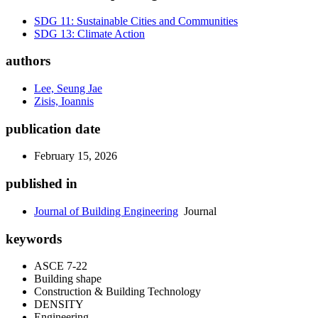
SDG 11: Sustainable Cities and Communities
SDG 13: Climate Action
authors
Lee, Seung Jae
Zisis, Ioannis
publication date
February 15, 2026
published in
Journal of Building Engineering
Journal
keywords
ASCE 7-22
Building shape
Construction & Building Technology
DENSITY
Engineering