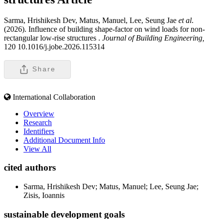
Sarma, Hrishikesh Dev, Matus, Manuel, Lee, Seung Jae
et al
.
(2026). Influence of building shape-factor on wind loads for non-
rectangular low-rise structures .
Journal of Building Engineering,
120 10.1016/j.jobe.2026.115314
Share
International Collaboration
Overview
Research
Identifiers
Additional Document Info
View All
cited authors
Sarma, Hrishikesh Dev; Matus, Manuel; Lee, Seung Jae;
Zisis, Ioannis
sustainable development goals