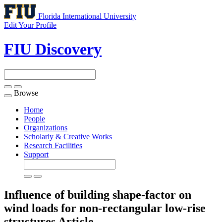
Florida International University
Edit Your Profile
FIU Discovery
Browse
Toggle
navigation
Home
People
Organizations
Scholarly & Creative Works
Research Facilities
Support
Influence of building shape-factor on
wind loads for non-rectangular low-rise
structures
Article