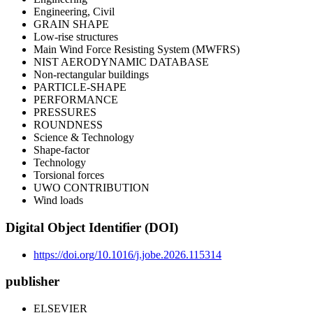
Engineering, Civil
GRAIN SHAPE
Low-rise structures
Main Wind Force Resisting System (MWFRS)
NIST AERODYNAMIC DATABASE
Non-rectangular buildings
PARTICLE-SHAPE
PERFORMANCE
PRESSURES
ROUNDNESS
Science & Technology
Shape-factor
Technology
Torsional forces
UWO CONTRIBUTION
Wind loads
Digital Object Identifier (DOI)
https://doi.org/10.1016/j.jobe.2026.115314
publisher
ELSEVIER