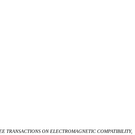
EE TRANSACTIONS ON ELECTROMAGNETIC COMPATIBILITY,