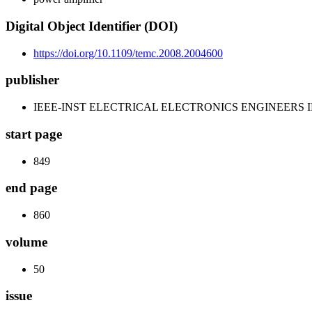
Digital Object Identifier (DOI)
https://doi.org/10.1109/temc.2008.2004600
publisher
IEEE-INST ELECTRICAL ELECTRONICS ENGINEERS 
start page
849
end page
860
volume
50
issue