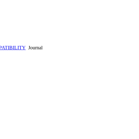
ATIBILITY
Journal