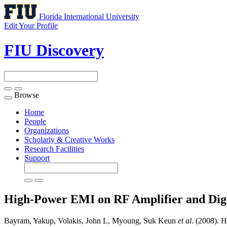
Florida International University
Edit Your Profile
FIU Discovery
Browse
Toggle
navigation
Home
People
Organizations
Scholarly & Creative Works
Research Facilities
Support
High-Power EMI on RF Amplifier and Dig
Bayram, Yakup, Volakis, John L, Myoung, Suk Keun
et al
. (2008). 