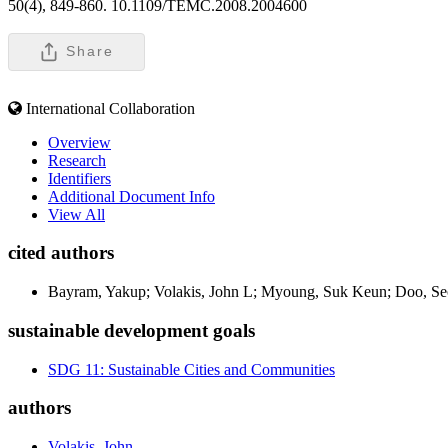
50(4), 849-860. 10.1109/TEMC.2008.2004600
Share
International Collaboration
Overview
Research
Identifiers
Additional Document Info
View All
cited authors
Bayram, Yakup; Volakis, John L; Myoung, Suk Keun; Doo, Seo
sustainable development goals
SDG 11: Sustainable Cities and Communities
authors
Volakis, John