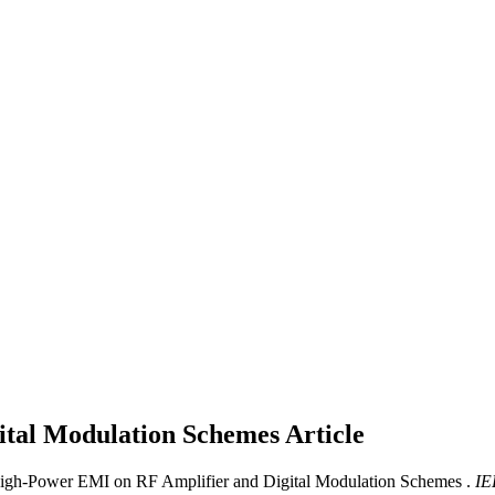
ital Modulation Schemes
Article
High-Power EMI on RF Amplifier and Digital Modulation Schemes .
IE