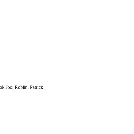
k Joo; Roblin, Patrick