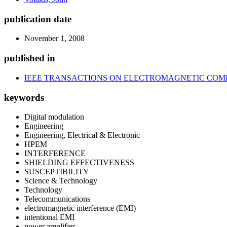
publication date
November 1, 2008
published in
IEEE TRANSACTIONS ON ELECTROMAGNETIC COMP
keywords
Digital modulation
Engineering
Engineering, Electrical & Electronic
HPEM
INTERFERENCE
SHIELDING EFFECTIVENESS
SUSCEPTIBILITY
Science & Technology
Technology
Telecommunications
electromagnetic interference (EMI)
intentional EMI
power amplifier