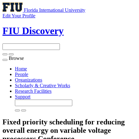
Florida International University
Edit Your Profile
FIU Discovery
Browse
Toggle
navigation
Home
People
Organizations
Scholarly & Creative Works
Research Facilities
Support
Fixed priority scheduling for reducing
overall energy on variable voltage
processors
Conference