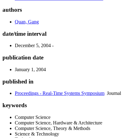
authors
Quan, Gang
date/time interval
December 5, 2004 -
publication date
January 1, 2004
published in
Proceedings - Real-Time Systems Symposium
Journal
keywords
Computer Science
Computer Science, Hardware & Architecture
Computer Science, Theory & Methods
Science & Technology