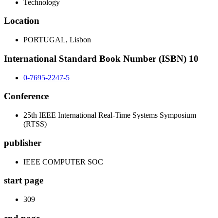
Technology
Location
PORTUGAL, Lisbon
International Standard Book Number (ISBN) 10
0-7695-2247-5
Conference
25th IEEE International Real-Time Systems Symposium
(RTSS)
publisher
IEEE COMPUTER SOC
start page
309