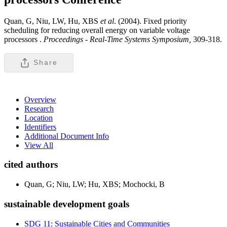
Quan, G, Niu, LW, Hu, XBS
et al
. (2004). Fixed priority
scheduling for reducing overall energy on variable voltage
processors .
Proceedings - Real-Time Systems Symposium,
309-318.
Share
Overview
Research
Location
Identifiers
Additional Document Info
View All
cited authors
Quan, G; Niu, LW; Hu, XBS; Mochocki, B
sustainable development goals
SDG 11: Sustainable Cities and Communities