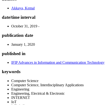
Akkaya, Kemal
date/time interval
October 31, 2019 -
publication date
January 1, 2020
published in
IFIP Advances in Information and Communication Technology
keywords
Computer Science
Computer Science, Interdisciplinary Applications
Engineering
Engineering, Electrical & Electronic
INTERNET
IoT