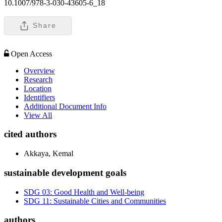
10.1007/978-3-030-43605-6_18
Share
Open Access
Overview
Research
Location
Identifiers
Additional Document Info
View All
cited authors
Akkaya, Kemal
sustainable development goals
SDG 03: Good Health and Well-being
SDG 11: Sustainable Cities and Communities
authors