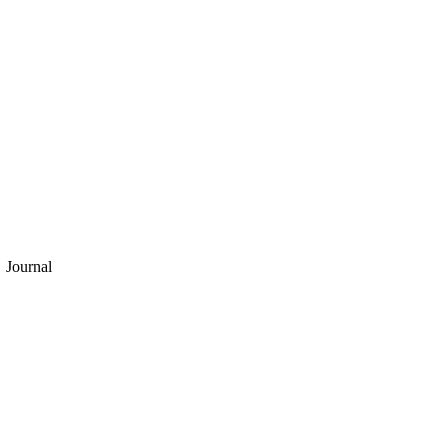
Journal