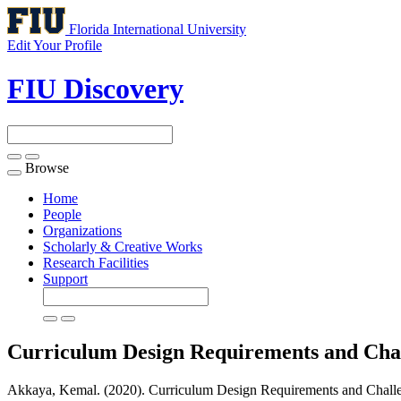
Florida International University
Edit Your Profile
FIU Discovery
Browse
Toggle
navigation
Home
People
Organizations
Scholarly & Creative Works
Research Facilities
Support
Curriculum Design Requirements and Chall
Akkaya, Kemal. (2020). Curriculum Design Requirements and Challeng