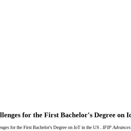
enges for the First Bachelor's Degree on I
es for the First Bachelor's Degree on IoT in the US .
IFIP Advances 