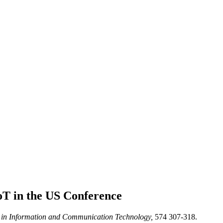
oT in the US
Conference
in Information and Communication Technology,
574 307-318.