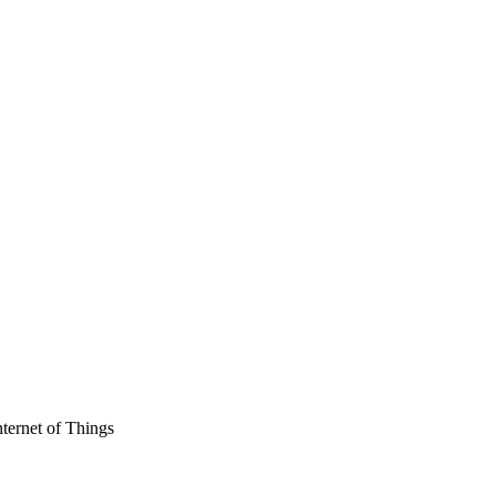
ternet of Things