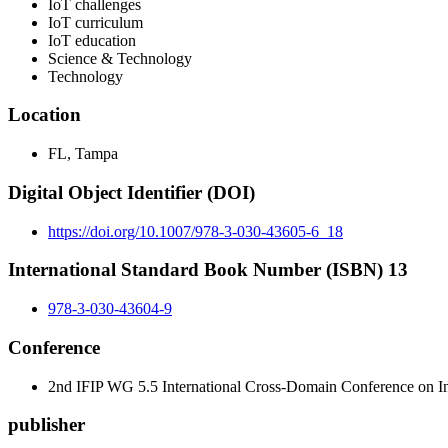
IoT challenges
IoT curriculum
IoT education
Science & Technology
Technology
Location
FL, Tampa
Digital Object Identifier (DOI)
https://doi.org/10.1007/978-3-030-43605-6_18
International Standard Book Number (ISBN) 13
978-3-030-43604-9
Conference
2nd IFIP WG 5.5 International Cross-Domain Conference on In
publisher