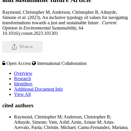
Raymond, Christopher M, Anderson, Christopher B, Athayde,
Simone
et al
. (2023). An inclusive typology of values for navigating
transformations towards a just and sustainable future .
Current
Opinion in Environmental Sustainability,
64
10.1016/j.cosust.2023.101301
Share
Open Access
International Collaboration
Overview
Research
Identifiers
Additional Document Info
View All
cited authors
Raymond, Christopher M; Anderson, Christopher B;
Athayde, Simone; Vatn, Arild; Amin, Ariane M; Arias-
Arevalo, Paola; Christie, Michael; Cantu-Fernandez, Mariana;