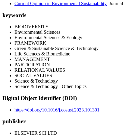
Current Opinion in Environmental Sustainability
Journal
keywords
BIODIVERSITY
Environmental Sciences
Environmental Sciences & Ecology
FRAMEWORK
Green & Sustainable Science & Technology
Life Sciences & Biomedicine
MANAGEMENT
PARTICIPATION
RELATIONAL VALUES
SOCIAL VALUES
Science & Technology
Science & Technology - Other Topics
Digital Object Identifier (DOI)
https://doi.org/10.1016/j.cosust.2023.101301
publisher
ELSEVIER SCI LTD