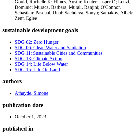
Gould, Rachelle K; Himes, Austin; Kenter, Jasper O; Lenzi,
Dominic; Muraca, Barbara; Murali, Ranjini; O'Connor,
Sebastian; Pascual, Unai; Sachdeva, Sonya; Samakov, Aibek;
Zent, Eglee
sustainable development goals
SDG 02: Zero Hunger
SDG 06: Clean Water and Sanitation
SDG 11: Sustainable Cities and Communities
SDG 13: Climate Action
SDG 14: Life Below Water
SDG 15: Life On Land
authors
Athayde, Simone
publication date
October 1, 2023
published in