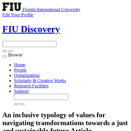
Florida International University
Edit Your Profile
FIU Discovery
Browse
Toggle
navigation
Home
People
Organizations
Scholarly & Creative Works
Research Facilities
Support
An inclusive typology of values for
navigating transformations towards a just
and sustainable future
Article