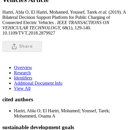
Hariri, Abla O, El Hariri, Mohamed, Youssef, Tarek
et al
. (2019). A
Bilateral Decision Support Platform for Public Charging of
Connected Electric Vehicles .
IEEE TRANSACTIONS ON
VEHICULAR TECHNOLOGY,
68(1), 129-140.
10.1109/TVT.2018.2879927
Share
Overview
Research
Identifiers
Additional Document Info
View All
cited authors
Hariri, Abla O; El Hariri, Mohamed; Youssef, Tarek;
Mohammed, Osama A
sustainable development goals