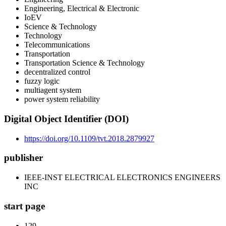
Engineering, Electrical & Electronic
IoEV
Science & Technology
Technology
Telecommunications
Transportation
Transportation Science & Technology
decentralized control
fuzzy logic
multiagent system
power system reliability
Digital Object Identifier (DOI)
https://doi.org/10.1109/tvt.2018.2879927
publisher
IEEE-INST ELECTRICAL ELECTRONICS ENGINEERS
INC
start page
129