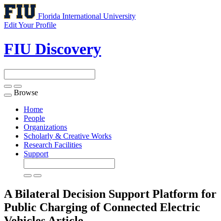
Florida International University
Edit Your Profile
FIU Discovery
Browse
Toggle
navigation
Home
People
Organizations
Scholarly & Creative Works
Research Facilities
Support
A Bilateral Decision Support Platform for
Public Charging of Connected Electric
Vehicles
Article