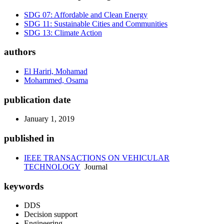
SDG 07: Affordable and Clean Energy
SDG 11: Sustainable Cities and Communities
SDG 13: Climate Action
authors
El Hariri, Mohamad
Mohammed, Osama
publication date
January 1, 2019
published in
IEEE TRANSACTIONS ON VEHICULAR
TECHNOLOGY
Journal
keywords
DDS
Decision support
Engineering