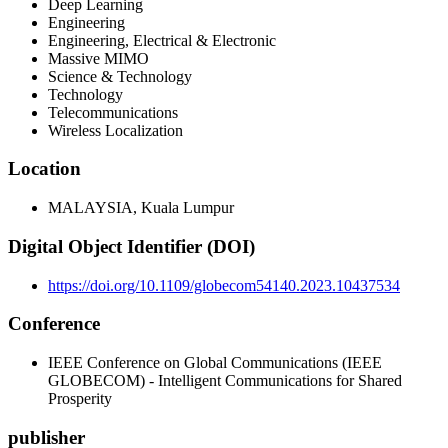
Deep Learning
Engineering
Engineering, Electrical & Electronic
Massive MIMO
Science & Technology
Technology
Telecommunications
Wireless Localization
Location
MALAYSIA, Kuala Lumpur
Digital Object Identifier (DOI)
https://doi.org/10.1109/globecom54140.2023.10437534
Conference
IEEE Conference on Global Communications (IEEE
GLOBECOM) - Intelligent Communications for Shared
Prosperity
publisher