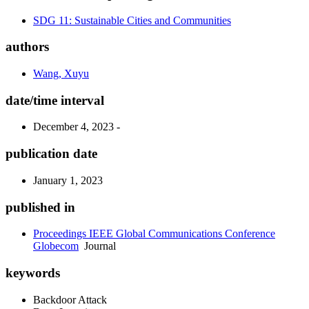
SDG 11: Sustainable Cities and Communities
authors
Wang, Xuyu
date/time interval
December 4, 2023 -
publication date
January 1, 2023
published in
Proceedings IEEE Global Communications Conference
Globecom
Journal
keywords
Backdoor Attack