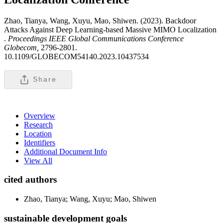
Zhao, Tianya, Wang, Xuyu, Mao, Shiwen. (2023). Backdoor
Attacks Against Deep Learning-based Massive MIMO Localization
.
Proceedings IEEE Global Communications Conference
Globecom,
2796-2801.
10.1109/GLOBECOM54140.2023.10437534
Share
Overview
Research
Location
Identifiers
Additional Document Info
View All
cited authors
Zhao, Tianya; Wang, Xuyu; Mao, Shiwen
sustainable development goals