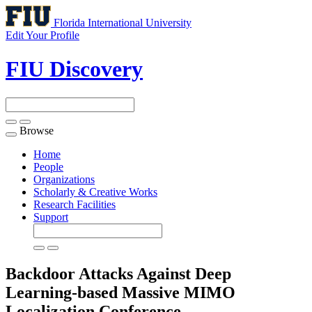
Florida International University
Edit Your Profile
FIU Discovery
Browse
Toggle
navigation
Home
People
Organizations
Scholarly & Creative Works
Research Facilities
Support
Backdoor Attacks Against Deep
Learning-based Massive MIMO
Localization
Conference