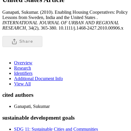
Ganapati, Sukumar. (2010). Enabling Housing Cooperatives: Policy
Lessons from Sweden, India and the United States .
INTERNATIONAL JOURNAL OF URBAN AND REGIONAL
RESEARCH,
34(2), 365-380. 10.1111/j.1468-2427.2010.00906.x
Share
Overview
Research
Identifiers
Additional Document Info
View All
cited authors
Ganapati, Sukumar
sustainable development goals
SDG 11: Sustainable Cities and Communities