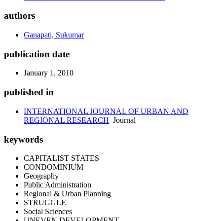
authors
Ganapati, Sukumar
publication date
January 1, 2010
published in
INTERNATIONAL JOURNAL OF URBAN AND
REGIONAL RESEARCH
Journal
keywords
CAPITALIST STATES
CONDOMINIUM
Geography
Public Administration
Regional & Urban Planning
STRUGGLE
Social Sciences
UNEVEN DEVELOPMENT