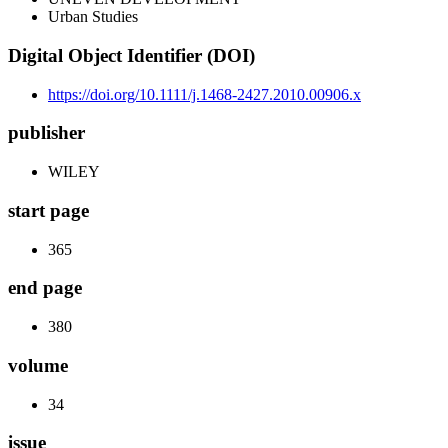
Urban Studies
Digital Object Identifier (DOI)
https://doi.org/10.1111/j.1468-2427.2010.00906.x
publisher
WILEY
start page
365
end page
380
volume
34
issue