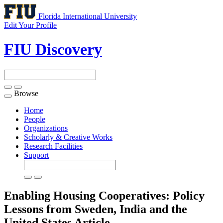
Florida International University
Edit Your Profile
FIU Discovery
Browse
Toggle
navigation
Home
People
Organizations
Scholarly & Creative Works
Research Facilities
Support
Enabling Housing Cooperatives: Policy
Lessons from Sweden, India and the
United States
Article