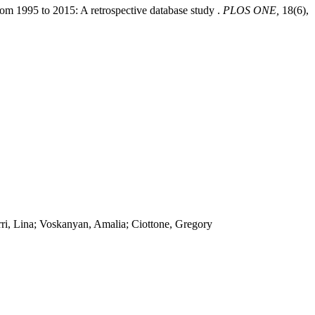
from 1995 to 2015: A retrospective database study .
PLOS ONE,
18(6),
ri, Lina; Voskanyan, Amalia; Ciottone, Gregory