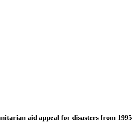
nitarian aid appeal for disasters from 1995 