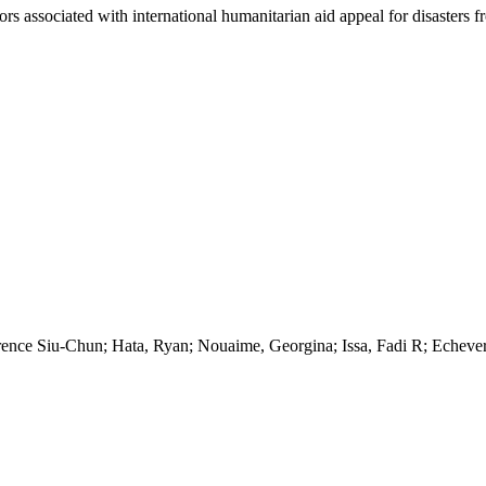
tors associated with international humanitarian aid appeal for disasters 
rence Siu-Chun; Hata, Ryan; Nouaime, Georgina; Issa, Fadi R; Echever