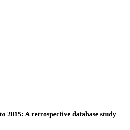
to 2015: A retrospective database study