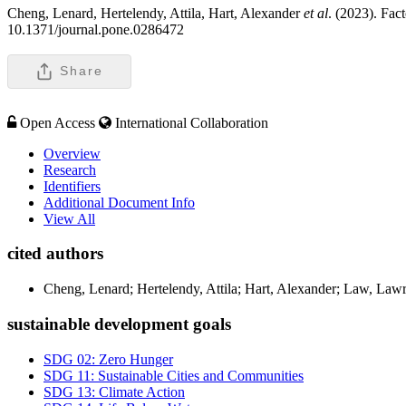
Cheng, Lenard, Hertelendy, Attila, Hart, Alexander
et al
. (2023). Fac
10.1371/journal.pone.0286472
Share
Open Access
International Collaboration
Overview
Research
Identifiers
Additional Document Info
View All
cited authors
Cheng, Lenard; Hertelendy, Attila; Hart, Alexander; Law, Law
sustainable development goals
SDG 02: Zero Hunger
SDG 11: Sustainable Cities and Communities
SDG 13: Climate Action