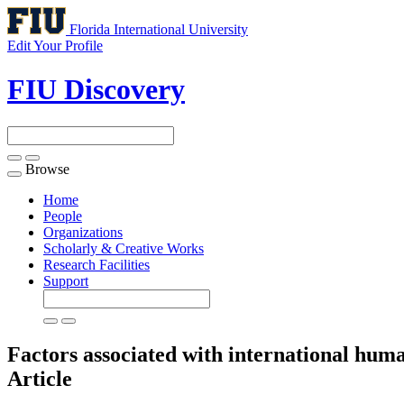
Florida International University
Edit Your Profile
FIU Discovery
Browse
Toggle
navigation
Home
People
Organizations
Scholarly & Creative Works
Research Facilities
Support
Factors associated with international huma
Article