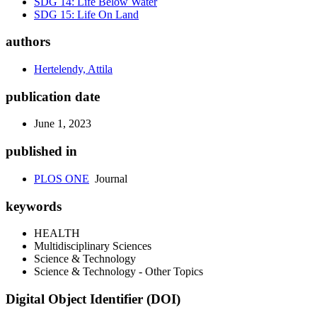
SDG 14: Life Below Water
SDG 15: Life On Land
authors
Hertelendy, Attila
publication date
June 1, 2023
published in
PLOS ONE
Journal
keywords
HEALTH
Multidisciplinary Sciences
Science & Technology
Science & Technology - Other Topics
Digital Object Identifier (DOI)