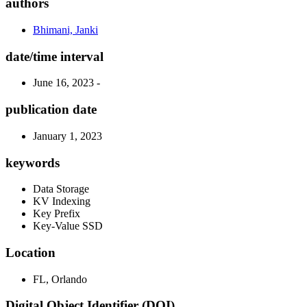
authors
Bhimani, Janki
date/time interval
June 16, 2023 -
publication date
January 1, 2023
keywords
Data Storage
KV Indexing
Key Prefix
Key-Value SSD
Location
FL, Orlando
Digital Object Identifier (DOI)