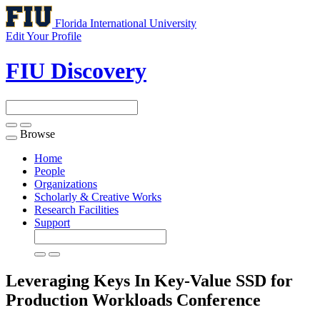
Florida International University
Edit Your Profile
FIU Discovery
Browse
Toggle
navigation
Home
People
Organizations
Scholarly & Creative Works
Research Facilities
Support
Leveraging Keys In Key-Value SSD for
Production Workloads
Conference