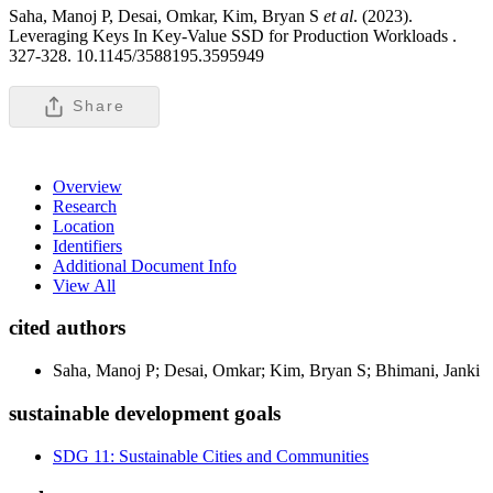
Saha, Manoj P, Desai, Omkar, Kim, Bryan S
et al
. (2023).
Leveraging Keys In Key-Value SSD for Production Workloads .
327-328. 10.1145/3588195.3595949
Share
Overview
Research
Location
Identifiers
Additional Document Info
View All
cited authors
Saha, Manoj P; Desai, Omkar; Kim, Bryan S; Bhimani, Janki
sustainable development goals
SDG 11: Sustainable Cities and Communities