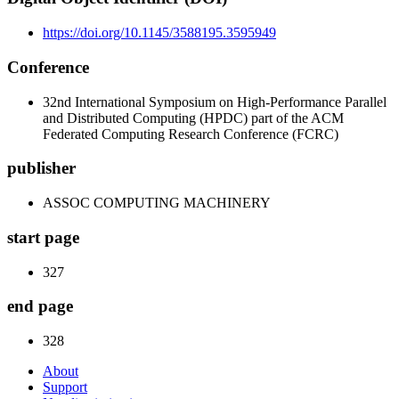
https://doi.org/10.1145/3588195.3595949
Conference
32nd International Symposium on High-Performance Parallel
and Distributed Computing (HPDC) part of the ACM
Federated Computing Research Conference (FCRC)
publisher
ASSOC COMPUTING MACHINERY
start page
327
end page
328
About
Support