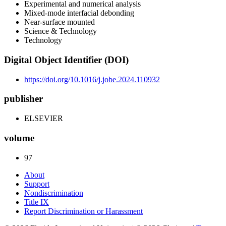
Experimental and numerical analysis
Mixed-mode interfacial debonding
Near-surface mounted
Science & Technology
Technology
Digital Object Identifier (DOI)
https://doi.org/10.1016/j.jobe.2024.110932
publisher
ELSEVIER
volume
97
About
Support
Nondiscrimination
Title IX
Report Discrimination or Harassment