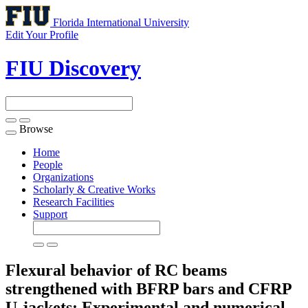
Florida International University
Edit Your Profile
FIU Discovery
Browse
Toggle
navigation
Home
People
Organizations
Scholarly & Creative Works
Research Facilities
Support
Flexural behavior of RC beams
strengthened with BFRP bars and CFRP
U-jackets: Experimental and numerical