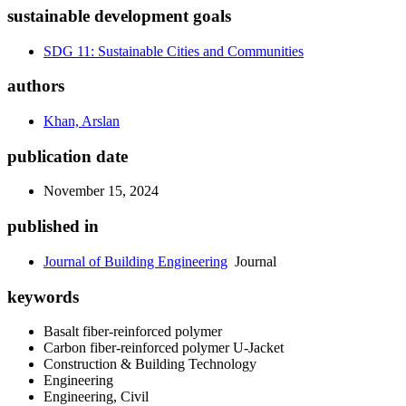
sustainable development goals
SDG 11: Sustainable Cities and Communities
authors
Khan, Arslan
publication date
November 15, 2024
published in
Journal of Building Engineering
Journal
keywords
Basalt fiber-reinforced polymer
Carbon fiber-reinforced polymer U-Jacket
Construction & Building Technology
Engineering
Engineering, Civil