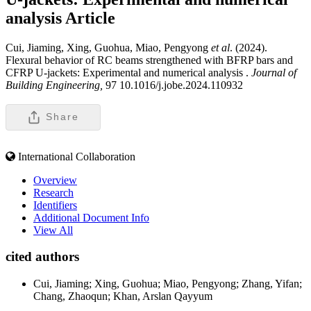
analysis
Article
Cui, Jiaming, Xing, Guohua, Miao, Pengyong
et al
. (2024).
Flexural behavior of RC beams strengthened with BFRP bars and
CFRP U-jackets: Experimental and numerical analysis .
Journal of
Building Engineering,
97 10.1016/j.jobe.2024.110932
Share
International Collaboration
Overview
Research
Identifiers
Additional Document Info
View All
cited authors
Cui, Jiaming; Xing, Guohua; Miao, Pengyong; Zhang, Yifan;
Chang, Zhaoqun; Khan, Arslan Qayyum