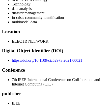
Technology
data analysis
disaster management
in-crisis community identification
multimodal data
Location
ELECTR NETWORK
Digital Object Identifier (DOI)
https://doi.org/10.1109/cic52973.2021.00021
Conference
7th IEEE International Conference on Collaboration and
Internet Computing (CIC)
publisher
IEEE