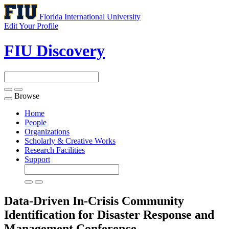
Florida International University
Edit Your Profile
FIU Discovery
Browse
Toggle
navigation
Home
People
Organizations
Scholarly & Creative Works
Research Facilities
Support
Data-Driven In-Crisis Community
Identification for Disaster Response and
Management
Conference