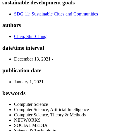
sustainable development goals
SDG 11: Sustainable Cities and Communities
authors
Chen, Shu-Ching
date/time interval
December 13, 2021 -
publication date
January 1, 2021
keywords
Computer Science
Computer Science, Artificial Intelligence
Computer Science, Theory & Methods
NETWORKS
SOCIAL MEDIA
Science & Technology