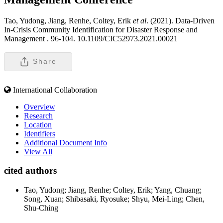
Tao, Yudong, Jiang, Renhe, Coltey, Erik
et al
. (2021). Data-Driven
In-Crisis Community Identification for Disaster Response and
Management .
96-104. 10.1109/CIC52973.2021.00021
Share
International Collaboration
Overview
Research
Location
Identifiers
Additional Document Info
View All
cited authors
Tao, Yudong; Jiang, Renhe; Coltey, Erik; Yang, Chuang;
Song, Xuan; Shibasaki, Ryosuke; Shyu, Mei-Ling; Chen,
Shu-Ching