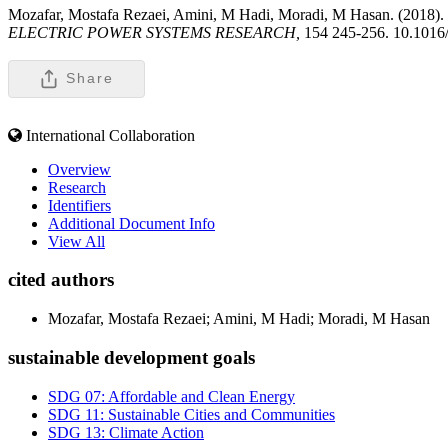
Mozafar, Mostafa Rezaei, Amini, M Hadi, Moradi, M Hasan. (2018). In
ELECTRIC POWER SYSTEMS RESEARCH,
154 245-256. 10.1016/
Share
International Collaboration
Overview
Research
Identifiers
Additional Document Info
View All
cited authors
Mozafar, Mostafa Rezaei; Amini, M Hadi; Moradi, M Hasan
sustainable development goals
SDG 07: Affordable and Clean Energy
SDG 11: Sustainable Cities and Communities
SDG 13: Climate Action