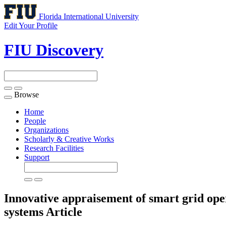
Florida International University
Edit Your Profile
FIU Discovery
Browse
Toggle
navigation
Home
People
Organizations
Scholarly & Creative Works
Research Facilities
Support
Innovative appraisement of smart grid oper
systems
Article