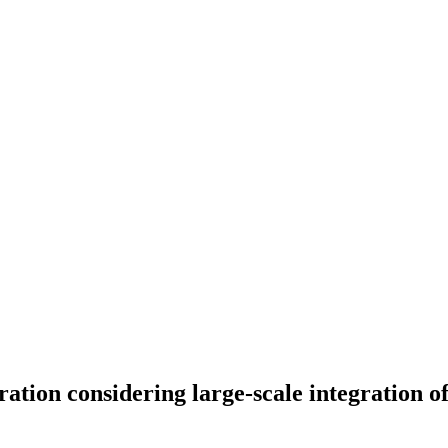
ation considering large-scale integration o