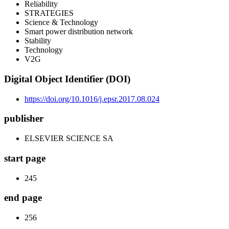
Reliability
STRATEGIES
Science & Technology
Smart power distribution network
Stability
Technology
V2G
Digital Object Identifier (DOI)
https://doi.org/10.1016/j.epsr.2017.08.024
publisher
ELSEVIER SCIENCE SA
start page
245
end page
256