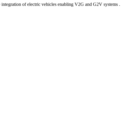
 integration of electric vehicles enabling V2G and G2V systems .