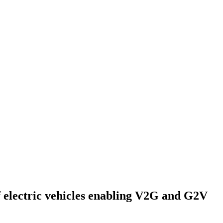
f electric vehicles enabling V2G and G2V