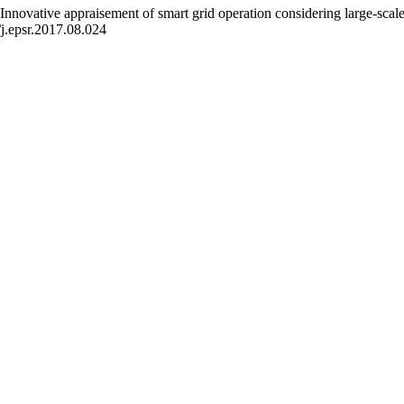
novative appraisement of smart grid operation considering large-scale
j.epsr.2017.08.024