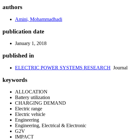
authors
Amini, Mohammadhadi
publication date
January 1, 2018
published in
ELECTRIC POWER SYSTEMS RESEARCH
Journal
keywords
ALLOCATION
Battery utilization
CHARGING DEMAND
Electric range
Electric vehicle
Engineering
Engineering, Electrical & Electronic
G2V
IMPACT