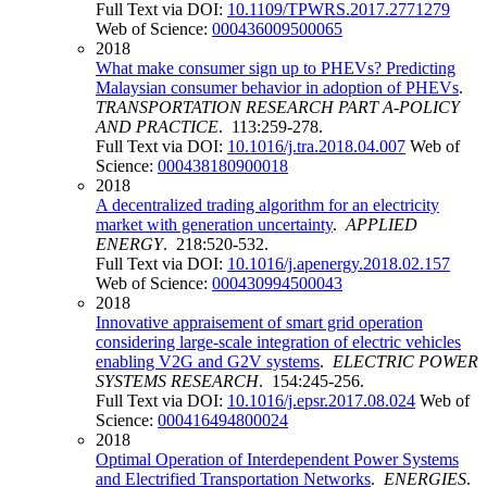
Full Text via DOI:
10.1109/TPWRS.2017.2771279
Web of Science:
000436009500065
2018
What make consumer sign up to PHEVs? Predicting
Malaysian consumer behavior in adoption of PHEVs
.
TRANSPORTATION RESEARCH PART A-POLICY
AND PRACTICE
. 113:259-278.
Full Text via DOI:
10.1016/j.tra.2018.04.007
Web of
Science:
000438180900018
2018
A decentralized trading algorithm for an electricity
market with generation uncertainty
.
APPLIED
ENERGY
. 218:520-532.
Full Text via DOI:
10.1016/j.apenergy.2018.02.157
Web of Science:
000430994500043
2018
Innovative appraisement of smart grid operation
considering large-scale integration of electric vehicles
enabling V2G and G2V systems
.
ELECTRIC POWER
SYSTEMS RESEARCH
. 154:245-256.
Full Text via DOI:
10.1016/j.epsr.2017.08.024
Web of
Science:
000416494800024
2018
Optimal Operation of Interdependent Power Systems
and Electrified Transportation Networks
.
ENERGIES
.