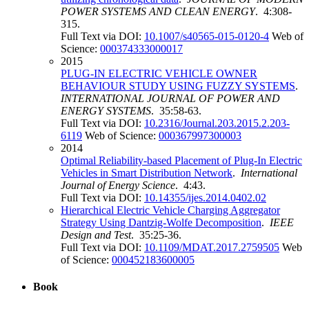
POWER SYSTEMS AND CLEAN ENERGY
. 4:308-
315.
Full Text via DOI:
10.1007/s40565-015-0120-4
Web of
Science:
000374333000017
2015
PLUG-IN ELECTRIC VEHICLE OWNER
BEHAVIOUR STUDY USING FUZZY SYSTEMS
.
INTERNATIONAL JOURNAL OF POWER AND
ENERGY SYSTEMS
. 35:58-63.
Full Text via DOI:
10.2316/Journal.203.2015.2.203-
6119
Web of Science:
000367997300003
2014
Optimal Reliability-based Placement of Plug-In Electric
Vehicles in Smart Distribution Network
.
International
Journal of Energy Science
. 4:43.
Full Text via DOI:
10.14355/ijes.2014.0402.02
Hierarchical Electric Vehicle Charging Aggregator
Strategy Using Dantzig-Wolfe Decomposition
.
IEEE
Design and Test
. 35:25-36.
Full Text via DOI:
10.1109/MDAT.2017.2759505
Web
of Science:
000452183600005
Book