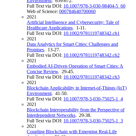
Environment
. 659-672.
Full Text via DOI:
10.1007/978-3-030-98404-5_60
Web of Science:
000784640700060
2021
Artificial Intelligence and Cybersecurity: Tale of
Healthcare Applications
. 1-11.
Full Text via DOI:
10.1002/9781119748342.ch1
2021
Data Analytics for Smart Cities: Challenges and
Promises
. 13-27.
Full Text via DOI:
10.1002/9781119748342.ch2
2021
Embodied AI-Driven Operation of Smart Cities: A
Concise Review
. 29-45.
Full Text via DOI:
10.1002/9781119748342.ch3
2021
Blockchain Applicability in Internet-of-Things (IoT)
Environment
. 41-50.
Full Text via DOI:
10.1007/978-3-030-75025-1_4
2021
Blockchain Interoperability from the Perspective of
Interdependent Networks
. 29-38.
Full Text via DOI:
10.1007/978-3-030-75025-1_3
2021
Coupling Blockchain with Emerging Real-Life