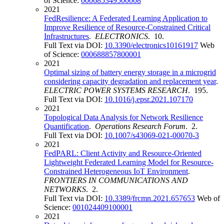
of Science:
000685349500008
2021
FedResilience: A Federated Learning Application to
Improve Resilience of Resource-Constrained Critical
Infrastructures
.
ELECTRONICS
. 10.
Full Text via DOI:
10.3390/electronics10161917
Web
of Science:
000688857800001
2021
Optimal sizing of battery energy storage in a microgrid
considering capacity degradation and replacement year
.
ELECTRIC POWER SYSTEMS RESEARCH
. 195.
Full Text via DOI:
10.1016/j.epsr.2021.107170
2021
Topological Data Analysis for Network Resilience
Quantification
.
Operations Research Forum
. 2.
Full Text via DOI:
10.1007/s43069-021-00070-3
2021
FedPARL: Client Activity and Resource-Oriented
Lightweight Federated Learning Model for Resource-
Constrained Heterogeneous IoT Environment
.
FRONTIERS IN COMMUNICATIONS AND
NETWORKS
. 2.
Full Text via DOI:
10.3389/frcmn.2021.657653
Web of
Science:
001024409100001
2021