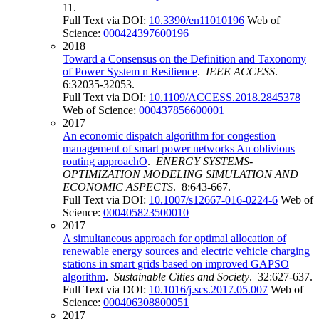
11.
Full Text via DOI:
10.3390/en11010196
Web of
Science:
000424397600196
2018
Toward a Consensus on the Definition and Taxonomy
of Power System n Resilience
.
IEEE ACCESS
.
6:32035-32053.
Full Text via DOI:
10.1109/ACCESS.2018.2845378
Web of Science:
000437856600001
2017
An economic dispatch algorithm for congestion
management of smart power networks An oblivious
routing approachO
.
ENERGY SYSTEMS-
OPTIMIZATION MODELING SIMULATION AND
ECONOMIC ASPECTS
. 8:643-667.
Full Text via DOI:
10.1007/s12667-016-0224-6
Web of
Science:
000405823500010
2017
A simultaneous approach for optimal allocation of
renewable energy sources and electric vehicle charging
stations in smart grids based on improved GAPSO
algorithm
.
Sustainable Cities and Society
. 32:627-637.
Full Text via DOI:
10.1016/j.scs.2017.05.007
Web of
Science:
000406308800051
2017