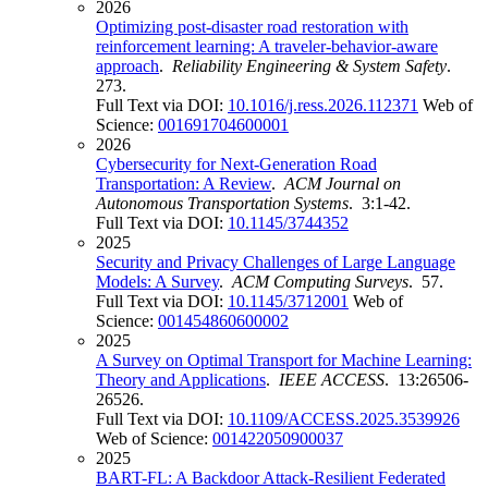
2026
Optimizing post-disaster road restoration with
reinforcement learning: A traveler-behavior-aware
approach
.
Reliability Engineering & System Safety
.
273.
Full Text via DOI:
10.1016/j.ress.2026.112371
Web of
Science:
001691704600001
2026
Cybersecurity for Next-Generation Road
Transportation: A Review
.
ACM Journal on
Autonomous Transportation Systems
. 3:1-42.
Full Text via DOI:
10.1145/3744352
2025
Security and Privacy Challenges of Large Language
Models: A Survey
.
ACM Computing Surveys
. 57.
Full Text via DOI:
10.1145/3712001
Web of
Science:
001454860600002
2025
A Survey on Optimal Transport for Machine Learning:
Theory and Applications
.
IEEE ACCESS
. 13:26506-
26526.
Full Text via DOI:
10.1109/ACCESS.2025.3539926
Web of Science:
001422050900037
2025
BART-FL: A Backdoor Attack-Resilient Federated