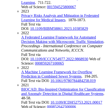
Learning
. 711-722.
Web of Science:
001594525800067
2023
Privacy Risks Analysis and Mitigation in Federated
Learning for Medical Images
. 1870-1873.
Full Text via
DOI:
10.1109/BIBM58861.2023.10385829
2022
A Federated Learning Framework for Automated
Decision Making with Microscopic Traffic Simulation
.
Proceedings - International Conference on Computer
Communications and Networks, ICCCN
.
Full Text via
DOI:
10.1109/ICCCN54977.2022.9868930
Web of
Science:
000859267100065
2022
A Machine Learning Framework for Overflow
Prediction in Combined Sewer Systems
. 194-205.
Full Text via DOI:
10.1061/9780784484258.019
2021
BIOCAD: Bio-Inspired Optimization for Classification
and Anomaly Detection in Digital Healthcare Systems
.
48-58.
Full Text via DOI:
10.1109/ICDH52753.2021.00017
Web of Science:
000852642500006