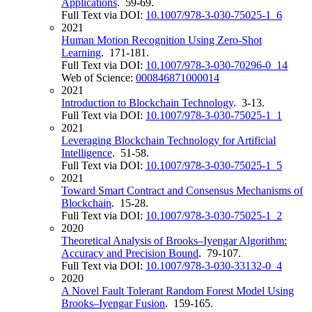
Applications
. 59-69.
Full Text via DOI:
10.1007/978-3-030-75025-1_6
2021
Human Motion Recognition Using Zero-Shot
Learning
. 171-181.
Full Text via DOI:
10.1007/978-3-030-70296-0_14
Web of Science:
000846871000014
2021
Introduction to Blockchain Technology
. 3-13.
Full Text via DOI:
10.1007/978-3-030-75025-1_1
2021
Leveraging Blockchain Technology for Artificial
Intelligence
. 51-58.
Full Text via DOI:
10.1007/978-3-030-75025-1_5
2021
Toward Smart Contract and Consensus Mechanisms of
Blockchain
. 15-28.
Full Text via DOI:
10.1007/978-3-030-75025-1_2
2020
Theoretical Analysis of Brooks–Iyengar Algorithm:
Accuracy and Precision Bound
. 79-107.
Full Text via DOI:
10.1007/978-3-030-33132-0_4
2020
A Novel Fault Tolerant Random Forest Model Using
Brooks–Iyengar Fusion
. 159-165.