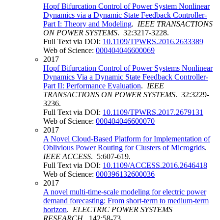
Hopf Bifurcation Control of Power System Nonlinear
Dynamics via a Dynamic State Feedback Controller-
Part I: Theory and Modeling
.
IEEE TRANSACTIONS
ON POWER SYSTEMS
. 32:3217-3228.
Full Text via DOI:
10.1109/TPWRS.2016.2633389
Web of Science:
000404046600069
2017
Hopf Bifurcation Control of Power Systems Nonlinear
Dynamics Via a Dynamic State Feedback Controller-
Part II: Performance Evaluation
.
IEEE
TRANSACTIONS ON POWER SYSTEMS
. 32:3229-
3236.
Full Text via DOI:
10.1109/TPWRS.2017.2679131
Web of Science:
000404046600070
2017
A Novel Cloud-Based Platform for Implementation of
Oblivious Power Routing for Clusters of Microgrids
.
IEEE ACCESS
. 5:607-619.
Full Text via DOI:
10.1109/ACCESS.2016.2646418
Web of Science:
000396132600036
2017
A novel multi-time-scale modeling for electric power
demand forecasting: From short-term to medium-term
horizon
.
ELECTRIC POWER SYSTEMS
RESEARCH
. 142:58-73.