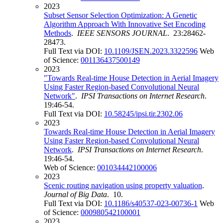
2023
Subset Sensor Selection Optimization: A Genetic
Algorithm Approach With Innovative Set Encoding
Methods
.
IEEE SENSORS JOURNAL
. 23:28462-
28473.
Full Text via DOI:
10.1109/JSEN.2023.3322596
Web
of Science:
001136437500149
2023
"Towards Real-time House Detection in Aerial Imagery
Using Faster Region-based Convolutional Neural
Network"
.
IPSI Transactions on Internet Research
.
19:46-54.
Full Text via DOI:
10.58245/ipsi.tir.2302.06
2023
Towards Real-time House Detection in Aerial Imagery
Using Faster Region-based Convolutional Neural
Network
.
IPSI Transactions on Internet Research
.
19:46-54.
Web of Science:
001034442100006
2023
Scenic routing navigation using property valuation
.
Journal of Big Data
. 10.
Full Text via DOI:
10.1186/s40537-023-00736-1
Web
of Science:
000980542100001
2023