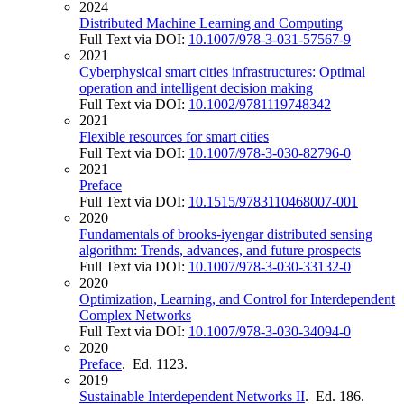
2024
Distributed Machine Learning and Computing
Full Text via DOI:
10.1007/978-3-031-57567-9
2021
Cyberphysical smart cities infrastructures: Optimal
operation and intelligent decision making
Full Text via DOI:
10.1002/9781119748342
2021
Flexible resources for smart cities
Full Text via DOI:
10.1007/978-3-030-82796-0
2021
Preface
Full Text via DOI:
10.1515/9783110468007-001
2020
Fundamentals of brooks-iyengar distributed sensing
algorithm: Trends, advances, and future prospects
Full Text via DOI:
10.1007/978-3-030-33132-0
2020
Optimization, Learning, and Control for Interdependent
Complex Networks
Full Text via DOI:
10.1007/978-3-030-34094-0
2020
Preface
. Ed. 1123.
2019
Sustainable Interdependent Networks II
. Ed. 186.