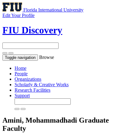
Florida International University
Edit Your Profile
FIU Discovery
Browse
Toggle navigation
Home
People
Organizations
Scholarly & Creative Works
Research Facilities
Support
Amini, Mohammadhadi
Graduate
Faculty