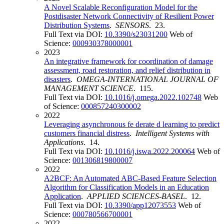
A Novel Scalable Reconfiguration Model for the
Postdisaster Network Connectivity of Resilient Power
Distribution Systems
.
SENSORS
. 23.
Full Text via DOI:
10.3390/s23031200
Web of
Science:
000930378000001
2023
An integrative framework for coordination of damage
assessment, road restoration, and relief distribution in
disasters
.
OMEGA-INTERNATIONAL JOURNAL OF
MANAGEMENT SCIENCE
. 115.
Full Text via DOI:
10.1016/j.omega.2022.102748
Web
of Science:
000857240300002
2022
Leveraging asynchronous fe derate d learning to predict
customers financial distress
.
Intelligent Systems with
Applications
. 14.
Full Text via DOI:
10.1016/j.iswa.2022.200064
Web of
Science:
001306819800007
2022
A2BCF: An Automated ABC-Based Feature Selection
Algorithm for Classification Models in an Education
Application
.
APPLIED SCIENCES-BASEL
. 12.
Full Text via DOI:
10.3390/app12073553
Web of
Science:
000780566700001
2022