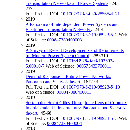
Transportation Networks and Power Systems
. 243-
253.
Full Text via DOI:
10.1007/978-3-030-28565-4_21
2019
A Panorama of Interdependent Power Systems and
Electrified Transportation Networks
. 23-41.
Full Text via DOI:
10.1007/978-3-319-98923-5_2
Web
of Science:
000847380400003
2019
A Survey of Recent Developments and Requirements
for Modern Power System Control
. 289-316.
Full Text via DOI:
10.1016/B978-0-08-102592-
5.00010-7
Web of Science:
000573433700011
2019
Demand Response in Future Power Networks:
Panorama and State-of-the-art
. 167-191.
Full Text via DOI:
10.1007/978-3-319-98923-5_10
Web of Science:
000847380400011
2019
Sustainable Smart Cities Through the Lens of Complex
Interdependent Infrastructures: Panorama and State-of-
the-art
. 45-68.
Full Text via DOI:
10.1007/978-3-319-98923-5_3
Web
of Science:
000847380400004
2018