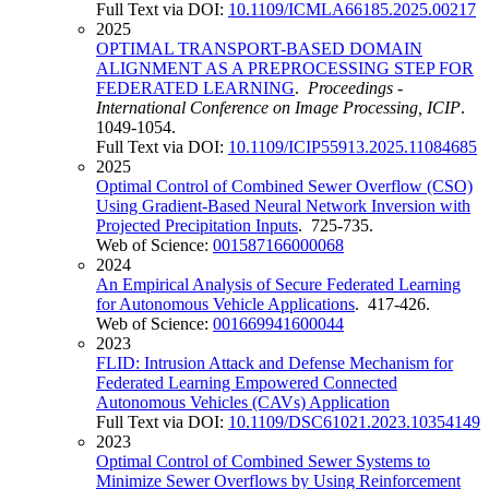
Full Text via DOI:
10.1109/ICMLA66185.2025.00217
2025
OPTIMAL TRANSPORT-BASED DOMAIN
ALIGNMENT AS A PREPROCESSING STEP FOR
FEDERATED LEARNING
.
Proceedings -
International Conference on Image Processing, ICIP
.
1049-1054.
Full Text via DOI:
10.1109/ICIP55913.2025.11084685
2025
Optimal Control of Combined Sewer Overflow (CSO)
Using Gradient-Based Neural Network Inversion with
Projected Precipitation Inputs
. 725-735.
Web of Science:
001587166000068
2024
An Empirical Analysis of Secure Federated Learning
for Autonomous Vehicle Applications
. 417-426.
Web of Science:
001669941600044
2023
FLID: Intrusion Attack and Defense Mechanism for
Federated Learning Empowered Connected
Autonomous Vehicles (CAVs) Application
Full Text via DOI:
10.1109/DSC61021.2023.10354149
2023
Optimal Control of Combined Sewer Systems to
Minimize Sewer Overflows by Using Reinforcement