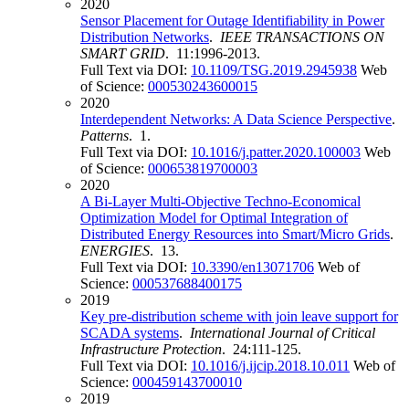
2020
Sensor Placement for Outage Identifiability in Power
Distribution Networks
.
IEEE TRANSACTIONS ON
SMART GRID
. 11:1996-2013.
Full Text via DOI:
10.1109/TSG.2019.2945938
Web
of Science:
000530243600015
2020
Interdependent Networks: A Data Science Perspective
.
Patterns
. 1.
Full Text via DOI:
10.1016/j.patter.2020.100003
Web
of Science:
000653819700003
2020
A Bi-Layer Multi-Objective Techno-Economical
Optimization Model for Optimal Integration of
Distributed Energy Resources into Smart/Micro Grids
.
ENERGIES
. 13.
Full Text via DOI:
10.3390/en13071706
Web of
Science:
000537688400175
2019
Key pre-distribution scheme with join leave support for
SCADA systems
.
International Journal of Critical
Infrastructure Protection
. 24:111-125.
Full Text via DOI:
10.1016/j.ijcip.2018.10.011
Web of
Science:
000459143700010
2019