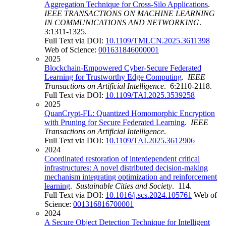
Aggregation Technique for Cross-Silo Applications
.
IEEE TRANSACTIONS ON MACHINE LEARNING
IN COMMUNICATIONS AND NETWORKING
.
3:1311-1325.
Full Text via DOI:
10.1109/TMLCN.2025.3611398
Web of Science:
001631846000001
2025
Blockchain-Empowered Cyber-Secure Federated
Learning for Trustworthy Edge Computing
.
IEEE
Transactions on Artificial Intelligence
. 6:2110-2118.
Full Text via DOI:
10.1109/TAI.2025.3539258
2025
QuanCrypt-FL: Quantized Homomorphic Encryption
with Pruning for Secure Federated Learning
.
IEEE
Transactions on Artificial Intelligence
.
Full Text via DOI:
10.1109/TAI.2025.3612906
2024
Coordinated restoration of interdependent critical
infrastructures: A novel distributed decision-making
mechanism integrating optimization and reinforcement
learning
.
Sustainable Cities and Society
. 114.
Full Text via DOI:
10.1016/j.scs.2024.105761
Web of
Science:
001316816700001
2024
A Secure Object Detection Technique for Intelligent