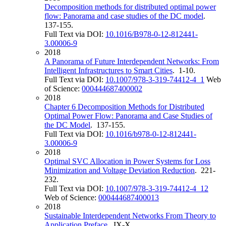
Decomposition methods for distributed optimal power
flow: Panorama and case studies of the DC model
.
137-155.
Full Text via DOI:
10.1016/B978-0-12-812441-
3.00006-9
2018
A Panorama of Future Interdependent Networks: From
Intelligent Infrastructures to Smart Cities
. 1-10.
Full Text via DOI:
10.1007/978-3-319-74412-4_1
Web
of Science:
000444687400002
2018
Chapter 6 Decomposition Methods for Distributed
Optimal Power Flow: Panorama and Case Studies of
the DC Model
. 137-155.
Full Text via DOI:
10.1016/b978-0-12-812441-
3.00006-9
2018
Optimal SVC Allocation in Power Systems for Loss
Minimization and Voltage Deviation Reduction
. 221-
232.
Full Text via DOI:
10.1007/978-3-319-74412-4_12
Web of Science:
000444687400013
2018
Sustainable Interdependent Networks From Theory to
Application Preface
. IX-X.