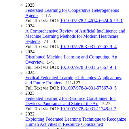
2025
Federated Learning for Cooperative Heterogeneous
Agents
. 1-17.
Full Text via DOI:
10.1007/978-1-4614-6624-6_91-1
2024
A Comprehensive Review of Artificial Intelligence and
Machine Learning Methods for Modern Healthcare
Systems
. 71-110.
Full Text via DOI:
10.1007/978-3-031-57567-9_4
2024
Distributed Machine Learning and Computing: An
Overview
. 1-4.
Full Text via DOI:
10.1007/978-3-031-57567-9_1
2024
Vertical Federated Learning: Principles, Applications,
and Future Frontiers
. 111-127.
Full Text via DOI:
10.1007/978-3-031-57567-9_5
2023
Federated Learning for Resource-Constrained IoT
Devices: Panoramas and State of the Art
. 7-27.
Full Text via DOI:
10.1007/978-3-031-11748-0_2
2022
Exploiting Federated Learning Technique to Recognize
Human Activities in Resource-Constrained