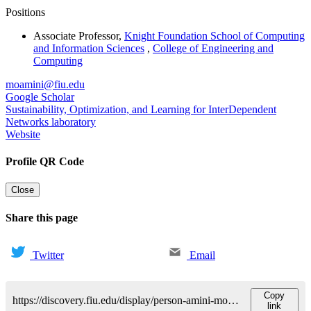
Positions
Associate Professor
,
Knight Foundation School of Computing
and Information Sciences
,
College of Engineering and
Computing
moamini@fiu.edu
Google Scholar
Sustainability, Optimization, and Learning for InterDependent
Networks laboratory
Website
Profile QR Code
Close
Share this page
Twitter
Email
Copy
https://discovery.fiu.edu/display/person-amini-mohammadhadi
link