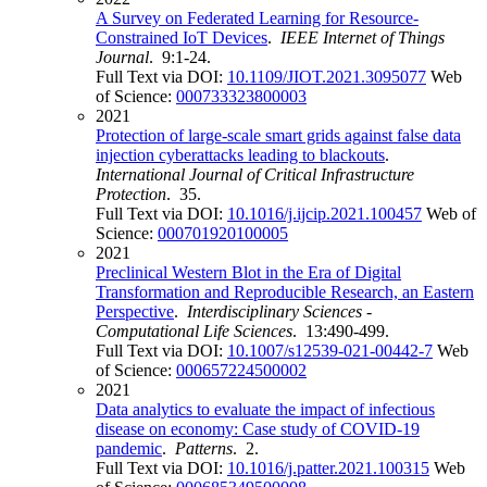
A Survey on Federated Learning for Resource-
Constrained IoT Devices
.
IEEE Internet of Things
Journal
. 9:1-24.
Full Text via DOI:
10.1109/JIOT.2021.3095077
Web
of Science:
000733323800003
2021
Protection of large-scale smart grids against false data
injection cyberattacks leading to blackouts
.
International Journal of Critical Infrastructure
Protection
. 35.
Full Text via DOI:
10.1016/j.ijcip.2021.100457
Web of
Science:
000701920100005
2021
Preclinical Western Blot in the Era of Digital
Transformation and Reproducible Research, an Eastern
Perspective
.
Interdisciplinary Sciences -
Computational Life Sciences
. 13:490-499.
Full Text via DOI:
10.1007/s12539-021-00442-7
Web
of Science:
000657224500002
2021
Data analytics to evaluate the impact of infectious
disease on economy: Case study of COVID-19
pandemic
.
Patterns
. 2.
Full Text via DOI:
10.1016/j.patter.2021.100315
Web