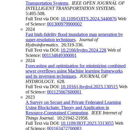
Transportation Systems
.
IEEE OPEN JOURNAL OF
INTELLIGENT TRANSPORTATION SYSTEMS
.
5:495-508.
Full Text via DOI:
10.1109/OJITS.2024.3440876
Web
of Science:
001300979900002
2024
Fast high-fidelity flood inundation map generation by
super-resolution techniques
.
Journal of
Hydroinformatics
. 26:319-336.
Full Text via DOI:
10.2166/hydro.2024.228
Web of
Science:
001134849300001
2024
Forecasting and optimization for minimizing combined
sewer overflows using Machine learning frameworks
and its inversion techniques
.
JOURNAL OF
HYDROLOGY
. 628.
Full Text via DOI:
10.1016/j.jhydrol.2023.130515
Web
of Science:
001125667600001
2023
A Survey on Secure and Private Federated Learning
Using Blockchain: Theory and Application in
Resource-Constrained Computing
.
IEEE Internet of
Things Journal
. 10:21942-21958.
Full Text via DOI:
10.1109/JIOT.2023.3313055
Web
of Science:
001163472700083