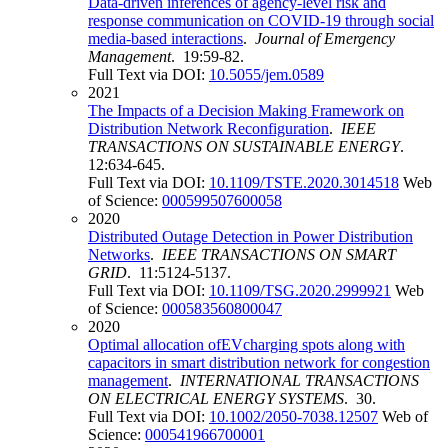
Data-driven inferences of agency-level risk and
response communication on COVID-19 through social
media-based interactions
.
Journal of Emergency
Management
. 19:59-82.
Full Text via DOI:
10.5055/jem.0589
2021
The Impacts of a Decision Making Framework on
Distribution Network Reconfiguration
.
IEEE
TRANSACTIONS ON SUSTAINABLE ENERGY
.
12:634-645.
Full Text via DOI:
10.1109/TSTE.2020.3014518
Web
of Science:
000599507600058
2020
Distributed Outage Detection in Power Distribution
Networks
.
IEEE TRANSACTIONS ON SMART
GRID
. 11:5124-5137.
Full Text via DOI:
10.1109/TSG.2020.2999921
Web
of Science:
000583560800047
2020
Optimal allocation ofEVcharging spots along with
capacitors in smart distribution network for congestion
management
.
INTERNATIONAL TRANSACTIONS
ON ELECTRICAL ENERGY SYSTEMS
. 30.
Full Text via DOI:
10.1002/2050-7038.12507
Web of
Science:
000541966700001