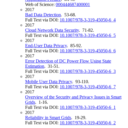
Web of Science:
000444687400001
2017
Bad Data Detection
. 53-68.
Full Text via DOI:
10.1007/978-3-319-45050-6_4
2017
Cloud Network Data Security
. 71-82.
Full Text via DOI:
10.1007/978-3-319-45050-6_5
2017
End-User Data Privacy
. 85-92.
Full Text via DOI:
10.1007/978-3-319-45050-6_6
2017
Error Detection of DC Power Flow Using State
Estimation
. 31-51.
Full Text via DOI:
10.1007/978-3-319-45050-6_3
2017
Mobile User Data Privacy
. 93-110.
Full Text via DOI:
10.1007/978-3-319-45050-6_7
2017
Overview of the Security and Privacy Issues in Smart
Grids
. 1-16.
Full Text via DOI:
10.1007/978-3-319-45050-6_1
2017
Reliability in Smart Grids
. 19-29.
Full Text via DOI:
10.1007/978-3-319-45050-6_2