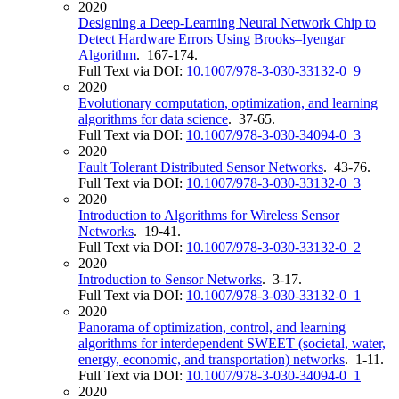
2020
Designing a Deep-Learning Neural Network Chip to
Detect Hardware Errors Using Brooks–Iyengar
Algorithm
. 167-174.
Full Text via DOI:
10.1007/978-3-030-33132-0_9
2020
Evolutionary computation, optimization, and learning
algorithms for data science
. 37-65.
Full Text via DOI:
10.1007/978-3-030-34094-0_3
2020
Fault Tolerant Distributed Sensor Networks
. 43-76.
Full Text via DOI:
10.1007/978-3-030-33132-0_3
2020
Introduction to Algorithms for Wireless Sensor
Networks
. 19-41.
Full Text via DOI:
10.1007/978-3-030-33132-0_2
2020
Introduction to Sensor Networks
. 3-17.
Full Text via DOI:
10.1007/978-3-030-33132-0_1
2020
Panorama of optimization, control, and learning
algorithms for interdependent SWEET (societal, water,
energy, economic, and transportation) networks
. 1-11.
Full Text via DOI:
10.1007/978-3-030-34094-0_1
2020