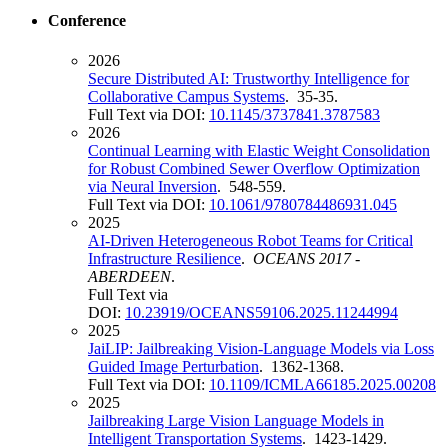
Conference
2026
Secure Distributed AI: Trustworthy Intelligence for
Collaborative Campus Systems
. 35-35.
Full Text via DOI:
10.1145/3737841.3787583
2026
Continual Learning with Elastic Weight Consolidation
for Robust Combined Sewer Overflow Optimization
via Neural Inversion
. 548-559.
Full Text via DOI:
10.1061/9780784486931.045
2025
AI-Driven Heterogeneous Robot Teams for Critical
Infrastructure Resilience
.
OCEANS 2017 -
ABERDEEN
.
Full Text via
DOI:
10.23919/OCEANS59106.2025.11244994
2025
JaiLIP: Jailbreaking Vision-Language Models via Loss
Guided Image Perturbation
. 1362-1368.
Full Text via DOI:
10.1109/ICMLA66185.2025.00208
2025
Jailbreaking Large Vision Language Models in
Intelligent Transportation Systems
. 1423-1429.