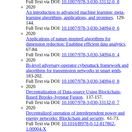
Full Text via DOI:
10.1007/978-3-030-33132-0_8
2020
An introduction to advanced machine learning: meta-
learning algorithms, applications, and promises
. 129-
144.
Full Text via DOI:
10.1007/978-3-030-34094-0_6
2020
Applications of nature-inspired algorithms for
dimension reduction: Enabling efficient data analytics
.
67-84.
Full Text via DOI:
10.1007/978-3-030-34094-0_4
2020
Bi-level adversary-operator cyberattack framework and
algorithms for transmission networks in smart grids
.
183-202.
Full Text via DOI:
10.1007/978-3-030-34094-0_8
2020
Decentralization of Data-source Using Blockchain-
Based Brooks–Iyengar Fusion
. 137-157.
Full Text via DOI:
10.1007/978-3-030-33132-0_7
2020
Decentralized operation of interdependent power and
energy networks: Blockchain and security
. 61-73.
Full Text via DOI:
10.1016/B978-0-12-817862-
1.00004-X