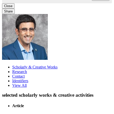
Close
Share
Scholarly & Creative Works
Research
Contact
Identifiers
View All
selected scholarly works & creative activities
Article