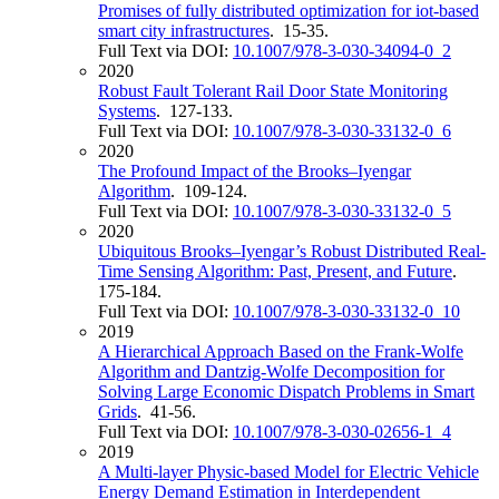
Promises of fully distributed optimization for iot-based
smart city infrastructures
. 15-35.
Full Text via DOI:
10.1007/978-3-030-34094-0_2
2020
Robust Fault Tolerant Rail Door State Monitoring
Systems
. 127-133.
Full Text via DOI:
10.1007/978-3-030-33132-0_6
2020
The Profound Impact of the Brooks–Iyengar
Algorithm
. 109-124.
Full Text via DOI:
10.1007/978-3-030-33132-0_5
2020
Ubiquitous Brooks–Iyengar’s Robust Distributed Real-
Time Sensing Algorithm: Past, Present, and Future
.
175-184.
Full Text via DOI:
10.1007/978-3-030-33132-0_10
2019
A Hierarchical Approach Based on the Frank-Wolfe
Algorithm and Dantzig-Wolfe Decomposition for
Solving Large Economic Dispatch Problems in Smart
Grids
. 41-56.
Full Text via DOI:
10.1007/978-3-030-02656-1_4
2019
A Multi-layer Physic-based Model for Electric Vehicle
Energy Demand Estimation in Interdependent