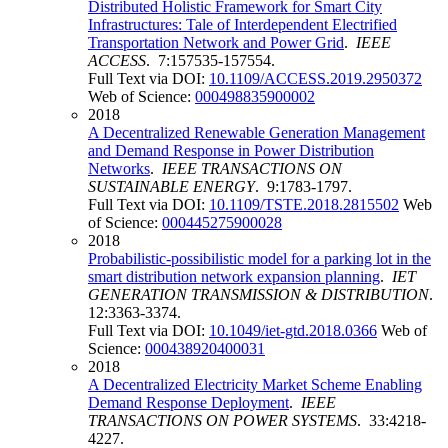
Distributed Holistic Framework for Smart City
Infrastructures: Tale of Interdependent Electrified
Transportation Network and Power Grid
.
IEEE
ACCESS
. 7:157535-157554.
Full Text via DOI:
10.1109/ACCESS.2019.2950372
Web of Science:
000498835900002
2018
A Decentralized Renewable Generation Management
and Demand Response in Power Distribution
Networks
.
IEEE TRANSACTIONS ON
SUSTAINABLE ENERGY
. 9:1783-1797.
Full Text via DOI:
10.1109/TSTE.2018.2815502
Web
of Science:
000445275900028
2018
Probabilistic-possibilistic model for a parking lot in the
smart distribution network expansion planning
.
IET
GENERATION TRANSMISSION & DISTRIBUTION
.
12:3363-3374.
Full Text via DOI:
10.1049/iet-gtd.2018.0366
Web of
Science:
000438920400031
2018
A Decentralized Electricity Market Scheme Enabling
Demand Response Deployment
.
IEEE
TRANSACTIONS ON POWER SYSTEMS
. 33:4218-
4227.