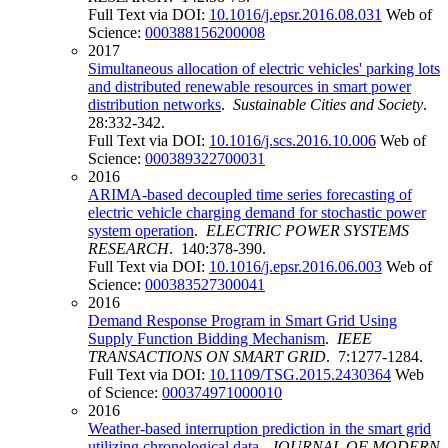
Full Text via DOI:
10.1016/j.epsr.2016.08.031
Web of
Science:
000388156200008
2017
Simultaneous allocation of electric vehicles' parking lots
and distributed renewable resources in smart power
distribution networks
.
Sustainable Cities and Society
.
28:332-342.
Full Text via DOI:
10.1016/j.scs.2016.10.006
Web of
Science:
000389322700031
2016
ARIMA-based decoupled time series forecasting of
electric vehicle charging demand for stochastic power
system operation
.
ELECTRIC POWER SYSTEMS
RESEARCH
. 140:378-390.
Full Text via DOI:
10.1016/j.epsr.2016.06.003
Web of
Science:
000383527300041
2016
Demand Response Program in Smart Grid Using
Supply Function Bidding Mechanism
.
IEEE
TRANSACTIONS ON SMART GRID
. 7:1277-1284.
Full Text via DOI:
10.1109/TSG.2015.2430364
Web
of Science:
000374971000010
2016
Weather-based interruption prediction in the smart grid
utilizing chronological data
.
JOURNAL OF MODERN