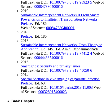
Full Text via DOI:
10.1007/978-3-319-98923-5
Web of
Science:
000847380400016
2019
Sustainable Interdependent Networks II From Smart
Power Grids to Intelligent Transportation Networks
Preface
. Ed. 186.
Web of Science:
000847380400001
2018
Preface
. Ed. 186.
2018
Sustainable Interdependent Networks: From Theory to
Application
. Ed. 145. Ed. Amini, Mohammadhadi.
Full Text via DOI:
10.1007/978-3-319-74412-4
Web of
Science:
000444687400016
2016
Smart grids: Security and privacy issues
Full Text via DOI:
10.1007/978-3-319-45050-6
2014
Special Section: In vivo imaging of parasite infection
Preface
. Ed. 63.
Full Text via DOI:
10.1016/j.parint.2013.11.003
Web
of Science:
000328915400023
Book Chapter