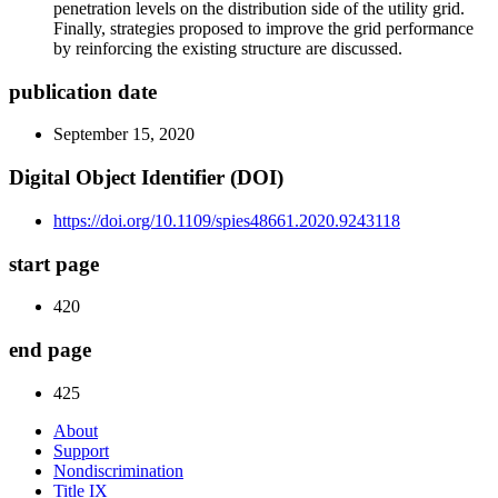
penetration levels on the distribution side of the utility grid.
Finally, strategies proposed to improve the grid performance
by reinforcing the existing structure are discussed.
publication date
September 15, 2020
Digital Object Identifier (DOI)
https://doi.org/10.1109/spies48661.2020.9243118
start page
420
end page
425
About
Support
Nondiscrimination
Title IX