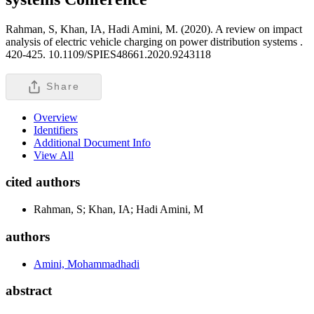
Rahman, S, Khan, IA, Hadi Amini, M. (2020). A review on impact
analysis of electric vehicle charging on power distribution systems .
420-425. 10.1109/SPIES48661.2020.9243118
Share
Overview
Identifiers
Additional Document Info
View All
cited authors
Rahman, S; Khan, IA; Hadi Amini, M
authors
Amini, Mohammadhadi
abstract