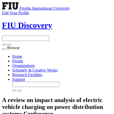
Florida International University
Edit Your Profile
FIU Discovery
Browse
Toggle
navigation
Home
People
Organizations
Scholarly & Creative Works
Research Facilities
Support
A review on impact analysis of electric
vehicle charging on power distribution
systems
Conference