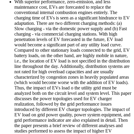
With superior performance, zero-emission, and less
maintenance cost, EVs are forecasted to replace the
conventional internal combustion engines entirely. The
charging time of EVs is seen as a significant hindrance to EV
adaptation. There are two different charging methods: (a)
Slow charging - via the domestic power supply and (b) Fast
charging - via commercial charging stations. With high
penetration levels of EV forecasted in the future, EV load
would become a significant part of any utility load curve.
Compared to other stationary loads connected to the grid, EV
battery loads, on the other hand, are highly mobile in nature,
i.e., the location of EV load is not specified in the distribution
line throughout the day. Additionally, distribution systems are
not rated for high overload capacities and are usually
characterized by congestion zones in heavily populated areas
(which would become worse with the addition of EV loads).
Thus, the impact of EVs load o the utility grid must be
analyzed both on the circuit level and system level. This paper
discusses the power topologies used for EV charger
realization, followed by the grid performance issues
introduced by different EV charger topologies. The impact of
EV load on grid power quality, power system equipment, and
grid performance indicator are also explained in detail. Then
the paper presents a brief review of different analyses and
studies performed to assess the impact of higher EV