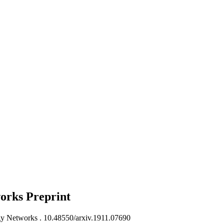
works
Preprint
gy Networks .
10.48550/arxiv.1911.07690