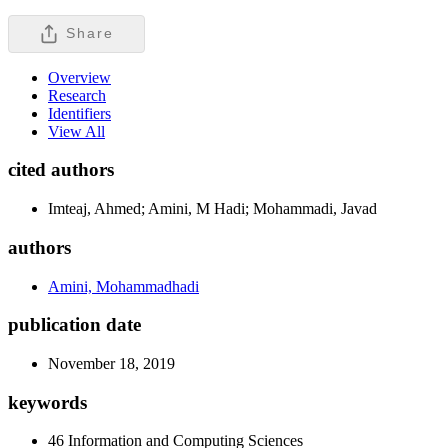
Share
Overview
Research
Identifiers
View All
cited authors
Imteaj, Ahmed; Amini, M Hadi; Mohammadi, Javad
authors
Amini, Mohammadhadi
publication date
November 18, 2019
keywords
46 Information and Computing Sciences