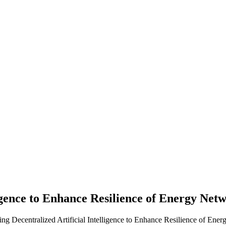
ligence to Enhance Resilience of Energy Net
 Decentralized Artificial Intelligence to Enhance Resilience of Ener