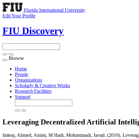
Florida International University
Edit Your Profile
FIU Discovery
Browse
Toggle
navigation
Home
People
Organizations
Scholarly & Creative Works
Research Facilities
Support
Leveraging Decentralized Artificial Intel
Imteaj, Ahmed, Amini, M Hadi, Mohammadi, Javad. (2019). Leveraging