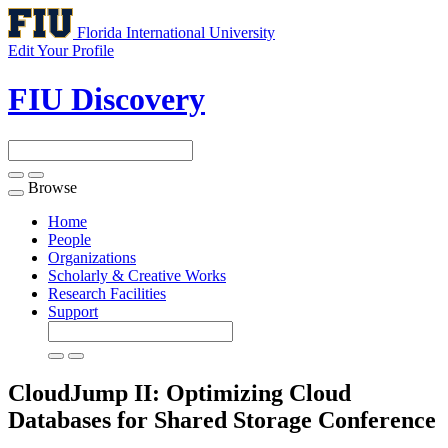
Florida International University
Edit Your Profile
FIU Discovery
Browse
Toggle
navigation
Home
People
Organizations
Scholarly & Creative Works
Research Facilities
Support
CloudJump II: Optimizing Cloud
Databases for Shared Storage
Conference