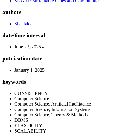
SDG 11: Sustainable Cities and Communities
authors
Sha, Mo
date/time interval
June 22, 2025 -
publication date
January 1, 2025
keywords
CONSISTENCY
Computer Science
Computer Science, Artificial Intelligence
Computer Science, Information Systems
Computer Science, Theory & Methods
DBMS
ELASTICITY
SCALABILITY