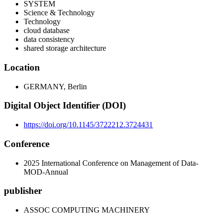
SYSTEM
Science & Technology
Technology
cloud database
data consistency
shared storage architecture
Location
GERMANY, Berlin
Digital Object Identifier (DOI)
https://doi.org/10.1145/3722212.3724431
Conference
2025 International Conference on Management of Data-
MOD-Annual
publisher
ASSOC COMPUTING MACHINERY