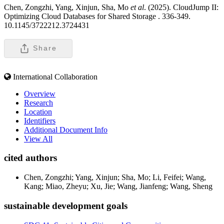
Chen, Zongzhi, Yang, Xinjun, Sha, Mo
et al
. (2025). CloudJump II:
Optimizing Cloud Databases for Shared Storage .
336-349.
10.1145/3722212.3724431
Share
International Collaboration
Overview
Research
Location
Identifiers
Additional Document Info
View All
cited authors
Chen, Zongzhi; Yang, Xinjun; Sha, Mo; Li, Feifei; Wang,
Kang; Miao, Zheyu; Xu, Jie; Wang, Jianfeng; Wang, Sheng
sustainable development goals