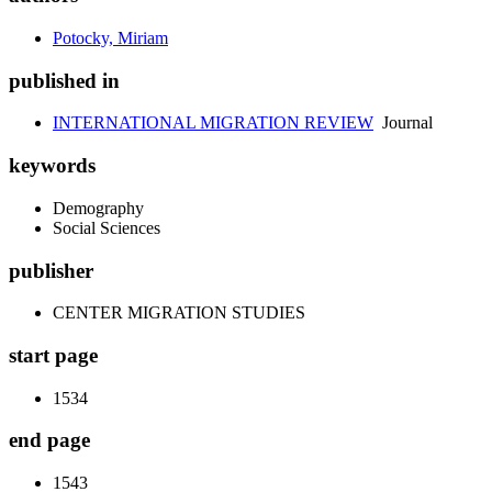
Potocky, Miriam
published in
INTERNATIONAL MIGRATION REVIEW
Journal
keywords
Demography
Social Sciences
publisher
CENTER MIGRATION STUDIES
start page
1534
end page
1543