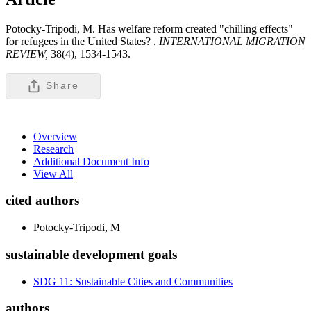
Potocky-Tripodi, M. Has welfare reform created "chilling effects"
for refugees in the United States? .
INTERNATIONAL MIGRATION
REVIEW,
38(4), 1534-1543.
Share
Overview
Research
Additional Document Info
View All
cited authors
Potocky-Tripodi, M
sustainable development goals
SDG 11: Sustainable Cities and Communities
authors