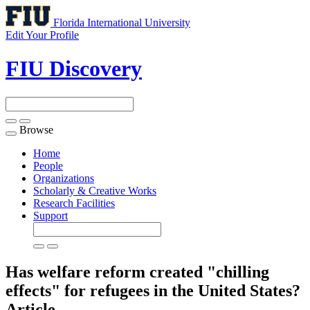
Florida International University
Edit Your Profile
FIU Discovery
Browse
Toggle
navigation
Home
People
Organizations
Scholarly & Creative Works
Research Facilities
Support
Has welfare reform created "chilling
effects" for refugees in the United States?
Article