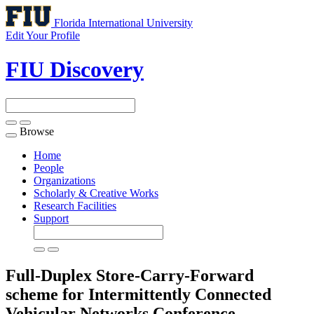
Florida International University
Edit Your Profile
FIU Discovery
Browse
Toggle
navigation
Home
People
Organizations
Scholarly & Creative Works
Research Facilities
Support
Full-Duplex Store-Carry-Forward
scheme for Intermittently Connected
Vehicular Networks
Conference