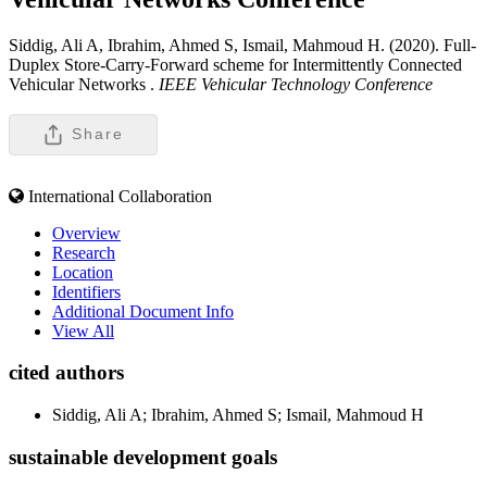
Siddig, Ali A, Ibrahim, Ahmed S, Ismail, Mahmoud H. (2020). Full-
Duplex Store-Carry-Forward scheme for Intermittently Connected
Vehicular Networks .
IEEE Vehicular Technology Conference
Share
International Collaboration
Overview
Research
Location
Identifiers
Additional Document Info
View All
cited authors
Siddig, Ali A; Ibrahim, Ahmed S; Ismail, Mahmoud H
sustainable development goals