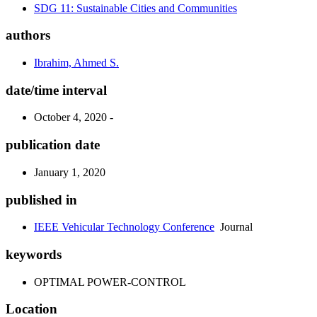
SDG 11: Sustainable Cities and Communities
authors
Ibrahim, Ahmed S.
date/time interval
October 4, 2020 -
publication date
January 1, 2020
published in
IEEE Vehicular Technology Conference
Journal
keywords
OPTIMAL POWER-CONTROL
Location