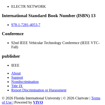
ELECTR NETWORK
International Standard Book Number (ISBN) 13
978-1-7281-4053-7
Conference
92nd IEEE Vehicular Technology Conference (IEEE VTC-
Fall)
publisher
IEEE
About
Support
Nondiscrimination
Title IX
Report Discrimination or Harassment
© 2026 Florida International University | © 2026 Clarivate |
Terms
of Use
| Powered by
VIVO