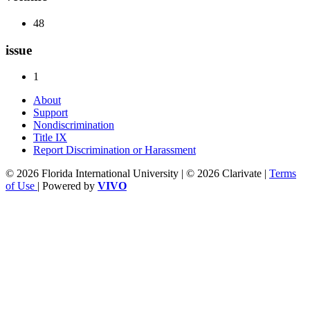
48
issue
1
About
Support
Nondiscrimination
Title IX
Report Discrimination or Harassment
© 2026 Florida International University | © 2026 Clarivate |
Terms
of Use
| Powered by
VIVO