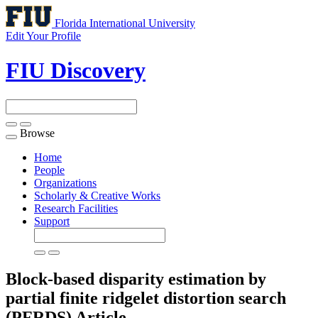
Florida International University
Edit Your Profile
FIU Discovery
Browse
Toggle
navigation
Home
People
Organizations
Scholarly & Creative Works
Research Facilities
Support
Block-based disparity estimation by
partial finite ridgelet distortion search
(PFRDS)
Article