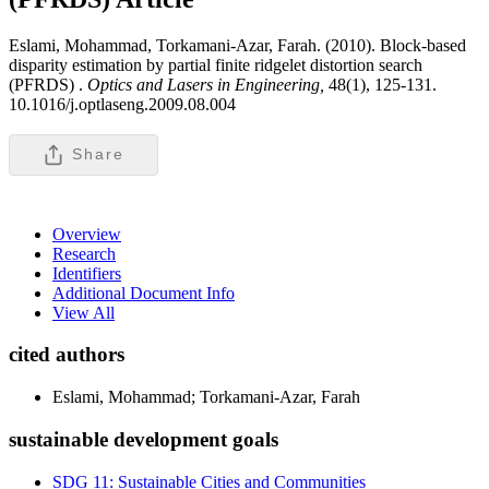
Eslami, Mohammad, Torkamani-Azar, Farah. (2010). Block-based
disparity estimation by partial finite ridgelet distortion search
(PFRDS) .
Optics and Lasers in Engineering,
48(1), 125-131.
10.1016/j.optlaseng.2009.08.004
Share
Overview
Research
Identifiers
Additional Document Info
View All
cited authors
Eslami, Mohammad; Torkamani-Azar, Farah
sustainable development goals
SDG 11: Sustainable Cities and Communities