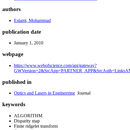
authors
Eslami, Mohammad
publication date
January 1, 2010
webpage
https://www.webofscience.com/api/gateway?
GWVersion=2&SrcApp=PARTNER_APP&SrcAuth=LinksAMR
published in
Optics and Lasers in Engineering
Journal
keywords
ALGORITHM
Disparity map
Finite ridgelet transform