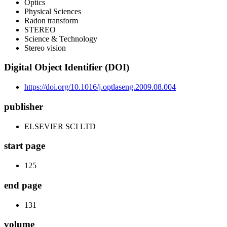
Optics
Physical Sciences
Radon transform
STEREO
Science & Technology
Stereo vision
Digital Object Identifier (DOI)
https://doi.org/10.1016/j.optlaseng.2009.08.004
publisher
ELSEVIER SCI LTD
start page
125
end page
131
volume