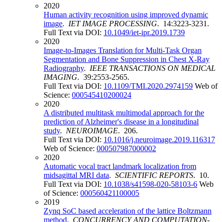
2020
Human activity recognition using improved dynamic
image
.
IET IMAGE PROCESSING
. 14:3223-3231.
Full Text via DOI:
10.1049/iet-ipr.2019.1739
2020
Image-to-Images Translation for Multi-Task Organ
Segmentation and Bone Suppression in Chest X-Ray
Radiography
.
IEEE TRANSACTIONS ON MEDICAL
IMAGING
. 39:2553-2565.
Full Text via DOI:
10.1109/TMI.2020.2974159
Web of
Science:
000545410200024
2020
A distributed multitask multimodal approach for the
prediction of Alzheimer's disease in a longitudinal
study
.
NEUROIMAGE
. 206.
Full Text via DOI:
10.1016/j.neuroimage.2019.116317
Web of Science:
000507987000002
2020
Automatic vocal tract landmark localization from
midsagittal MRI data
.
SCIENTIFIC REPORTS
. 10.
Full Text via DOI:
10.1038/s41598-020-58103-6
Web
of Science:
000560421100005
2019
Zynq SoC based acceleration of the lattice Boltzmann
method
.
CONCURRENCY AND COMPUTATION-