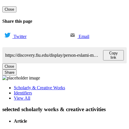
Close
Share this page
Twitter
Email
Copy
https://discovery.fiu.edu/display/person-eslami-mohammad
link
Close
Share
Scholarly & Creative Works
Identifiers
View All
selected scholarly works & creative activities
Article