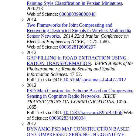
Painting Style Classification in Persian Miniatures
.
209-213.
Web of Science:
000380399800048
2014
Two Frameworks for Joint Compressing and
Recovering Destructed Signals in Wireless Multimedia
Sensor Networks
.
2014 22nd Iranian Conference on
Electrical Engineering (ICEE)
. 1575-1580.
Web of Science:
000392812600297
2012
GAP FILLING in ROAD EXTRACTION USING
RADON TRANSFORMATION
.
ISPRS Annals of the
Photogrammetry, Remote Sensing and Spatial
Information Sciences
. 47-52.
Full Text via DOI:
10.5194/isprsannals-I-4-47-2012
2012
PSD Map Construction Scheme Based on Compressive
Sensing in Cognitive Radio Networks
.
IEICE
TRANSACTIONS ON COMMUNICATIONS
. 1056-
1065.
Full Text via DOI:
10.1587/transcom.E95.B.1056
Web
of Science:
000302834100004
2012
DYNAMIC PSD MAP CONSTRUCTION BASED
ON COMPRESSED SENSING IN COGNITIVE