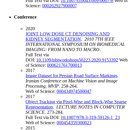
Full Text via DOI:
10.1007/s10043-009-0007-6
Web of
Science:
000262927900007
Conference
2020
JOINT LOW DOSE CT DENOISING AND
KIDNEY SEGMENTATION
.
2010 7TH IEEE
INTERNATIONAL SYMPOSIUM ON BIOMEDICAL
IMAGING: FROM NANO TO MACRO
.
Full Text via
DOI:
10.1109/isbiworkshops50223.2020.9153392
Web
of Science:
000621761700013
2017
Image Dataset for Persian Road Surface Markings
.
Iranian Conference on Machine Vision and Image
Processing, MVIP
. 258-264.
Web of Science:
000434974500047
2017
Object Tracking via Pixel-Wise and Block-Wise Sparse
Representation
.
LECTURE NOTES IN COMPUTER
SCIENCE
. 273-284.
Full Text via DOI:
10.1007/978-3-319-59126-1_23
Web of Science:
000454359300023
2015