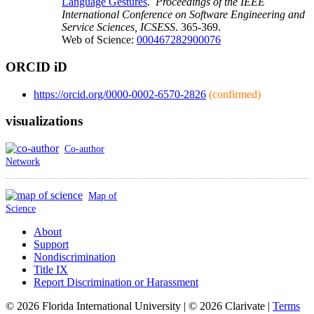
Language Gestures
.
Proceedings of the IEEE
International Conference on Software Engineering and
Service Sciences, ICSESS
. 365-369.
Web of Science:
000467282900076
ORCID iD
https://orcid.org/0000-0002-6570-2826
(confirmed)
visualizations
Co-author
Network
Map of
Science
About
Support
Nondiscrimination
Title IX
Report Discrimination or Harassment
© 2026 Florida International University | © 2026 Clarivate |
Terms