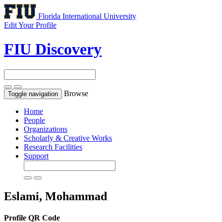
Florida International University
Edit Your Profile
FIU Discovery
Browse
Toggle navigation
Home
People
Organizations
Scholarly & Creative Works
Research Facilities
Support
Eslami, Mohammad
Profile QR Code