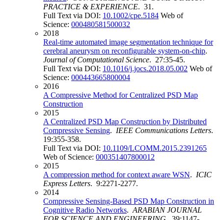
PRACTICE & EXPERIENCE
. 31.
Full Text via DOI:
10.1002/cpe.5184
Web of
Science:
000480581500032
2018
Real-time automated image segmentation technique for
cerebral aneurysm on reconfigurable system-on-chip
.
Journal of Computational Science
. 27:35-45.
Full Text via DOI:
10.1016/j.jocs.2018.05.002
Web of
Science:
000443665800004
2016
A Compressive Method for Centralized PSD Map
Construction
2015
A Centralized PSD Map Construction by Distributed
Compressive Sensing
.
IEEE Communications Letters
.
19:355-358.
Full Text via DOI:
10.1109/LCOMM.2015.2391265
Web of Science:
000351407800012
2015
A compression method for context aware WSN
.
ICIC
Express Letters
. 9:2271-2277.
2014
Compressive Sensing-Based PSD Map Construction in
Cognitive Radio Networks
.
ARABIAN JOURNAL
FOR SCIENCE AND ENGINEERING
. 39:1147-