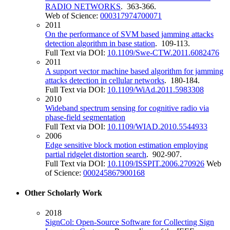
RADIO NETWORKS
. 363-366.
Web of Science:
000317974700071
2011
On the performance of SVM based jamming attacks
detection algorithm in base station
. 109-113.
Full Text via DOI:
10.1109/Swe-CTW.2011.6082476
2011
A support vector machine based algorithm for jamming
attacks detection in cellular networks
. 180-184.
Full Text via DOI:
10.1109/WiAd.2011.5983308
2010
Wideband spectrum sensing for cognitive radio via
phase-field segmentation
Full Text via DOI:
10.1109/WIAD.2010.5544933
2006
Edge sensitive block motion estimation employing
partial ridgelet distortion search
. 902-907.
Full Text via DOI:
10.1109/ISSPIT.2006.270926
Web
of Science:
000245867900168
Other Scholarly Work
2018
SignCol: Open-Source Software for Collecting Sign