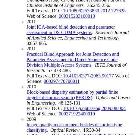
Chinese Institute of Engineers
. 36:245-256.
Full Text via DOI:
10.1080/02533839.2012.727638
Web of Science:
000315203100013
2011
Joint ICA-based blind detection and parameter
assessment in DS-CDMA systems
.
Research Journal
of Applied Science, Engineering and Technology
.
3:857-865.
2011
Practical Blind Approach for Joint Detection and
Parameter Assessment in Direct Sequence Code
Division Multiple Access Systems
.
IETE Journal of
Research
. 57:478-486.
Full Text via DOI:
10.4103/0377-2063.90177
Web of
Science:
000297470700011
2010
Block-based disparity estimation by partial finite
ridgelet distortion search (PFRDS)
.
Optics and Lasers
in Engineering
. 48:125-131.
Full Text via DOI:
10.1016/j.optlaseng.2009.08.004
Web of Science:
000271922400019
2009
Image quality measurement besides distortion type
classifying
.
Optical Review
. 16:30-34.