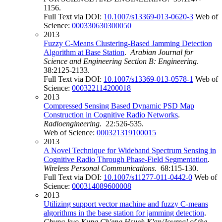
1156.
Full Text via DOI:
10.1007/s13369-013-0620-3
Web of
Science:
000330630300050
2013
Fuzzy C-Means Clustering-Based Jamming Detection
Algorithm at Base Station
.
Arabian Journal for
Science and Engineering Section B: Engineering
.
38:2125-2133.
Full Text via DOI:
10.1007/s13369-013-0578-1
Web of
Science:
000322114200018
2013
Compressed Sensing Based Dynamic PSD Map
Construction in Cognitive Radio Networks
.
Radioengineering
. 22:526-535.
Web of Science:
000321319100015
2013
A Novel Technique for Wideband Spectrum Sensing in
Cognitive Radio Through Phase-Field Segmentation
.
Wireless Personal Communications
. 68:115-130.
Full Text via DOI:
10.1007/s11277-011-0442-0
Web of
Science:
000314089600008
2013
Utilizing support vector machine and fuzzy C-means
algorithms in the base station for jamming detection
.
Chung-kuo Kung Ch'eng Hsueh K'an/Journal of the