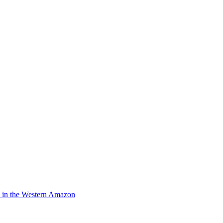
pe in the Western Amazon