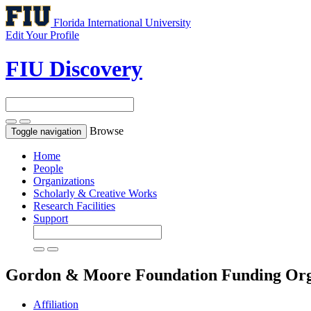
Florida International University
Edit Your Profile
FIU Discovery
Browse
Toggle navigation
Home
People
Organizations
Scholarly & Creative Works
Research Facilities
Support
Gordon & Moore Foundation
Funding Org
Affiliation