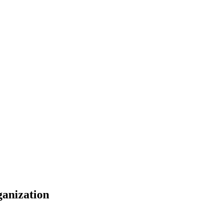
anization