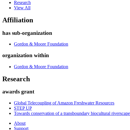
Research
View All
Affiliation
has sub-organization
Gordon & Moore Foundation
organization within
Gordon & Moore Foundation
Research
awards grant
Global Telecoupling of Amazon Freshwater Resources
STEP UP
Towards conservation of a transboundary biocultural riversca
About
Support