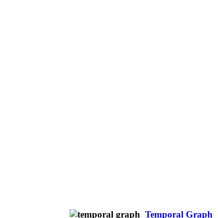
Temporal Graph