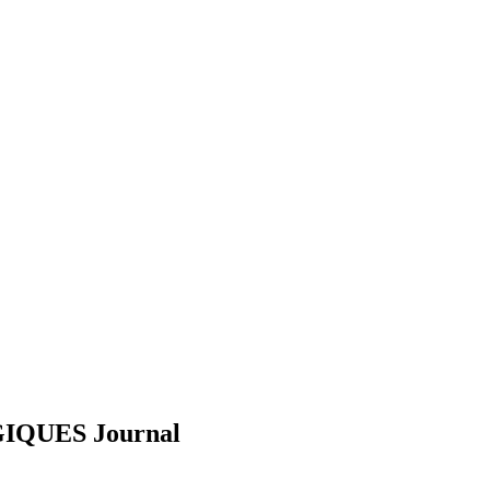
GIQUES
Journal