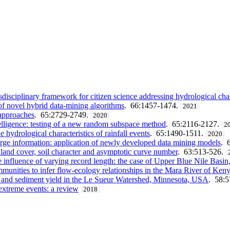
ciplinary framework for citizen science addressing hydrological cha
of novel hybrid data-mining algorithms
. 66:1457-1474.
2021
 approaches
. 65:2729-2749.
2020
telligence: testing of a new random subspace method
. 65:2116-2127.
2
hydrological characteristics of rainfall events
. 65:1490-1511.
2020
arge information: application of newly developed data mining models
. 
 land cover, soil character and asymptotic curve number
. 63:513-526.
 influence of varying record length: the case of Upper Blue Nile Basin
munities to infer flow-ecology relationships in the Mara River of Ken
f and sediment yield in the Le Sueur Watershed, Minnesota, USA
. 58:
 extreme events: a review
2018