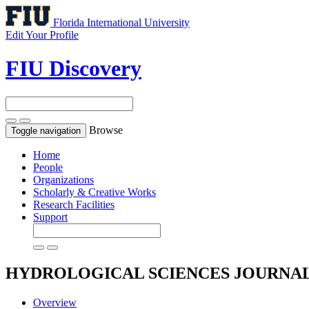
Florida International University
Edit Your Profile
FIU Discovery
Browse
Toggle navigation
Home
People
Organizations
Scholarly & Creative Works
Research Facilities
Support
HYDROLOGICAL SCIENCES JOURNA
Overview