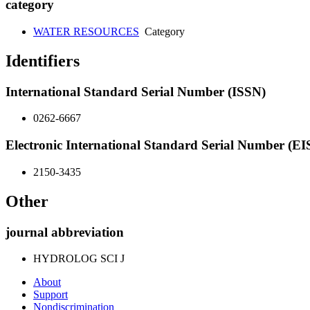
category
WATER RESOURCES
Category
Identifiers
International Standard Serial Number (ISSN)
0262-6667
Electronic International Standard Serial Number (E
2150-3435
Other
journal abbreviation
HYDROLOG SCI J
About
Support
Nondiscrimination