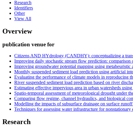
Research
Identifiers
Other
View All
Overview
publication venue for
Citizens AND HYdrology (CANDHY): conceptualizing a transdis
Improving daily stochastic stream flow prediction: comparison 
Improving groundwater potential mapping using metaheuristic
Monthly suspended sediment load prediction using artificial in
Evaluating the performance of climate models in reproducing the 
River suspended sediment load prediction based on river disch
Estimating effective impervious area in urban watersheds using
Spatio-temporal assessment of meteorological drought under the
Comparing flow regime, channel hydraulics, and biological com
Modelling the impacts of subsurface drainage on surface runof
Techniques for assessing water infrastructure for nonstationary
Research