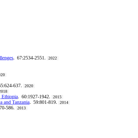
llenges
. 67:2534-2551.
2022
020
65:624-637.
2020
2018
, Ethiopia
. 60:1927-1942.
2015
ya and Tanzania
. 59:801-819.
2014
570-586.
2013