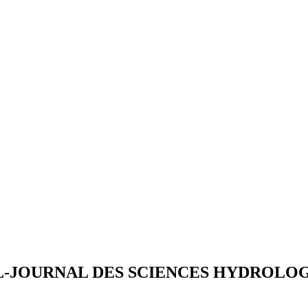
L-JOURNAL DES SCIENCES HYDROLO