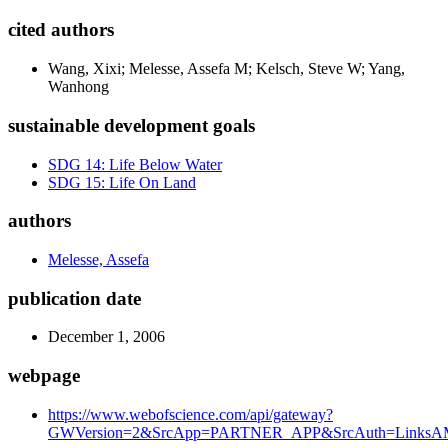
cited authors
Wang, Xixi; Melesse, Assefa M; Kelsch, Steve W; Yang,
Wanhong
sustainable development goals
SDG 14: Life Below Water
SDG 15: Life On Land
authors
Melesse, Assefa
publication date
December 1, 2006
webpage
https://www.webofscience.com/api/gateway?
GWVersion=2&SrcApp=PARTNER_APP&SrcAuth=LinksAMR