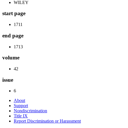
WILEY
start page
1711
end page
1713
volume
42
issue
6
About
Support
Nondiscrimination
Title IX
Report Discrimination or Harassment