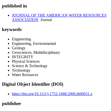
published in
JOURNAL OF THE AMERICAN WATER RESOURCES
ASSOCIATION
Journal
keywords
Engineering
Engineering, Environmental
Geology
Geosciences, Multidisciplinary
INTEGRITY
Physical Sciences
Science & Technology
Technology
Water Resources
Digital Object Identifier (DOI)
https://doi.org/10.1111/j.1752-1688.2006.tb06031.x
publisher