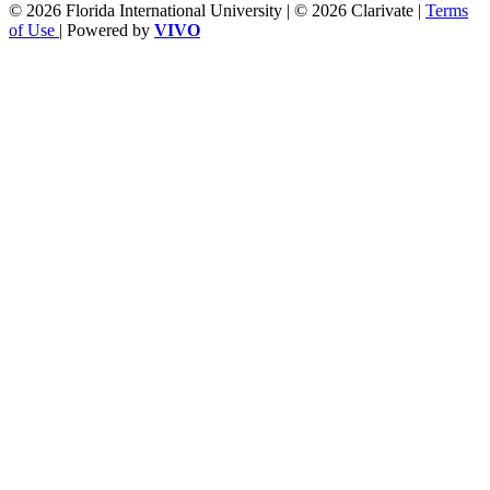
© 2026 Florida International University | © 2026 Clarivate |
Terms
of Use
| Powered by
VIVO