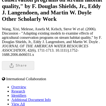
quality," by F. Douglas Shields, Jr., Eddy
J. Langendoen, and Martin W. Doyle
Other Scholarly Work
Wang, Xixi, Melesse, Assefa M, Kelsch, Steve W
et al
. (2006).
Discussion - "Adapting existing models to examine effects of
agricultural conservation programs on stream habitat quality," by F.
Douglas Shields, Jr., Eddy J. Langendoen, and Martin W. Doyle .
JOURNAL OF THE AMERICAN WATER RESOURCES
ASSOCIATION,
42(6), 1711-1713. 10.1111/j.1752-
1688.2006.tb06031.x
Share
International Collaboration
Overview
Research
Identifiers
Additional Document Info
View All