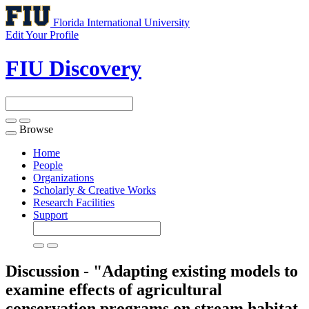
Florida International University
Edit Your Profile
FIU Discovery
Browse
Toggle
navigation
Home
People
Organizations
Scholarly & Creative Works
Research Facilities
Support
Discussion - "Adapting existing models to
examine effects of agricultural
conservation programs on stream habitat