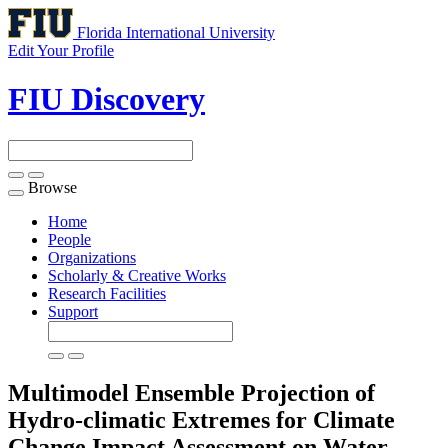
Florida International University
Edit Your Profile
FIU Discovery
Browse
Toggle
navigation
Home
People
Organizations
Scholarly & Creative Works
Research Facilities
Support
Multimodel Ensemble Projection of
Hydro-climatic Extremes for Climate
Change Impact Assessment on Water