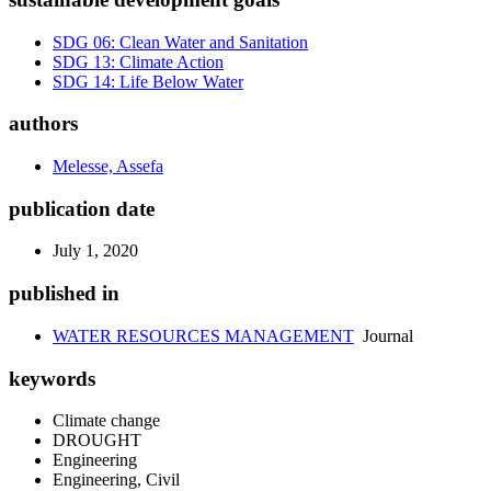
SDG 06: Clean Water and Sanitation
SDG 13: Climate Action
SDG 14: Life Below Water
authors
Melesse, Assefa
publication date
July 1, 2020
published in
WATER RESOURCES MANAGEMENT
Journal
keywords
Climate change
DROUGHT
Engineering
Engineering, Civil