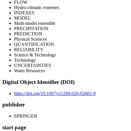
FLOW
Hydro-climatic extremes
INDEXES
MODEL
Multi-model ensemble
PRECIPITATION
PREDICTION
Physical Sciences
QUANTIFICATION
RELIABILITY
Science & Technology
Technology
UNCERTAINTIES
Water Resources
Digital Object Identifier (DOI)
https://doi.org/10.1007/s11269-020-02601-9
publisher
SPRINGER
start page