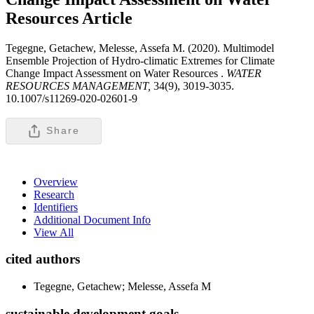
Resources
Article
Tegegne, Getachew, Melesse, Assefa M. (2020). Multimodel
Ensemble Projection of Hydro-climatic Extremes for Climate
Change Impact Assessment on Water Resources .
WATER
RESOURCES MANAGEMENT,
34(9), 3019-3035.
10.1007/s11269-020-02601-9
Share
Overview
Research
Identifiers
Additional Document Info
View All
cited authors
Tegegne, Getachew; Melesse, Assefa M
sustainable development goals