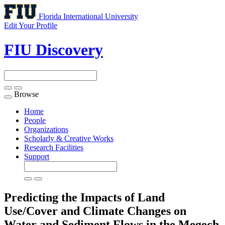
Florida International University
Edit Your Profile
FIU Discovery
Browse
Toggle
navigation
Home
People
Organizations
Scholarly & Creative Works
Research Facilities
Support
Predicting the Impacts of Land
Use/Cover and Climate Changes on
Water and Sediment Flows in the Megech