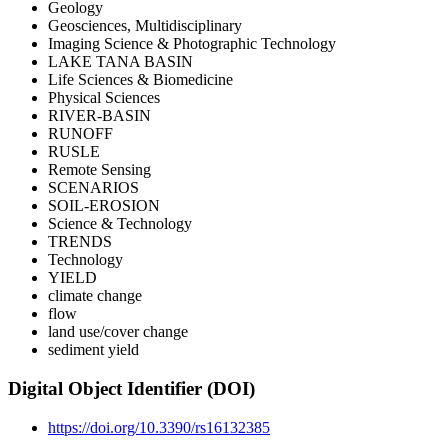
Geology
Geosciences, Multidisciplinary
Imaging Science & Photographic Technology
LAKE TANA BASIN
Life Sciences & Biomedicine
Physical Sciences
RIVER-BASIN
RUNOFF
RUSLE
Remote Sensing
SCENARIOS
SOIL-EROSION
Science & Technology
TRENDS
Technology
YIELD
climate change
flow
land use/cover change
sediment yield
Digital Object Identifier (DOI)
https://doi.org/10.3390/rs16132385