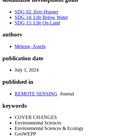
SDG 02: Zero Hunger
SDG 14: Life Below Water
SDG 15: Life On Land
authors
Melesse, Assefa
publication date
July 1, 2024
published in
REMOTE SENSING
Journal
keywords
COVER CHANGES
Environmental Sciences
Environmental Sciences & Ecology
GeoWEPP