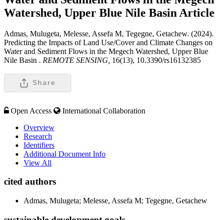
Watershed, Upper Blue Nile Basin
Article
Admas, Mulugeta, Melesse, Assefa M, Tegegne, Getachew. (2024).
Predicting the Impacts of Land Use/Cover and Climate Changes on
Water and Sediment Flows in the Megech Watershed, Upper Blue
Nile Basin .
REMOTE SENSING,
16(13), 10.3390/rs16132385
Share
Open Access
International Collaboration
Overview
Research
Identifiers
Additional Document Info
View All
cited authors
Admas, Mulugeta; Melesse, Assefa M; Tegegne, Getachew
sustainable development goals