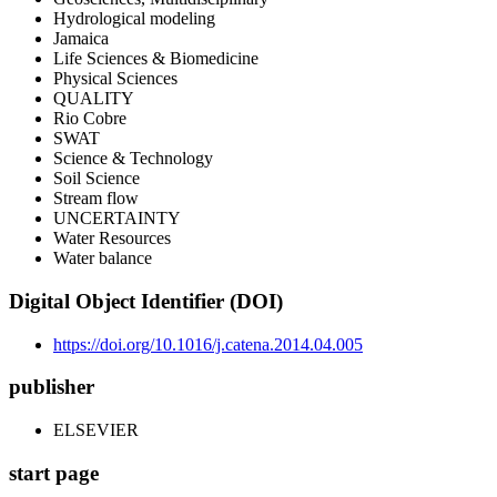
Hydrological modeling
Jamaica
Life Sciences & Biomedicine
Physical Sciences
QUALITY
Rio Cobre
SWAT
Science & Technology
Soil Science
Stream flow
UNCERTAINTY
Water Resources
Water balance
Digital Object Identifier (DOI)
https://doi.org/10.1016/j.catena.2014.04.005
publisher
ELSEVIER
start page