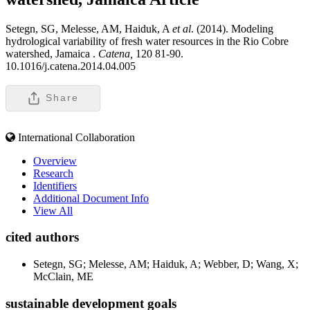
Setegn, SG, Melesse, AM, Haiduk, A
et al
. (2014). Modeling
hydrological variability of fresh water resources in the Rio Cobre
watershed, Jamaica .
Catena,
120 81-90.
10.1016/j.catena.2014.04.005
Share
International Collaboration
Overview
Research
Identifiers
Additional Document Info
View All
cited authors
Setegn, SG; Melesse, AM; Haiduk, A; Webber, D; Wang, X;
McClain, ME
sustainable development goals