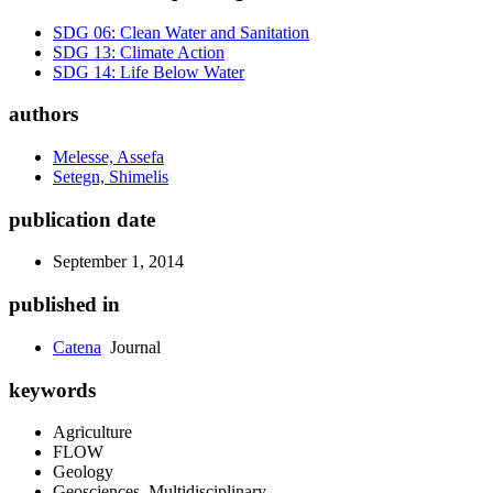
SDG 06: Clean Water and Sanitation
SDG 13: Climate Action
SDG 14: Life Below Water
authors
Melesse, Assefa
Setegn, Shimelis
publication date
September 1, 2014
published in
Catena
Journal
keywords
Agriculture
FLOW
Geology
Geosciences, Multidisciplinary