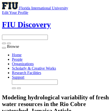
Florida International University
Edit Your Profile
FIU Discovery
Browse
Toggle
navigation
Home
People
Organizations
Scholarly & Creative Works
Research Facilities
Support
Modeling hydrological variability of fresh
water resources in the Rio Cobre
watershed, Jamaica
Article