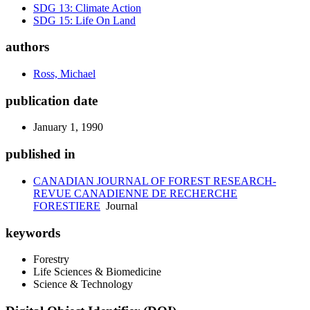
SDG 13: Climate Action
SDG 15: Life On Land
authors
Ross, Michael
publication date
January 1, 1990
published in
CANADIAN JOURNAL OF FOREST RESEARCH-
REVUE CANADIENNE DE RECHERCHE
FORESTIERE
Journal
keywords
Forestry
Life Sciences & Biomedicine
Science & Technology