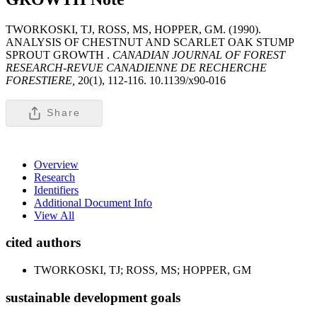
TWORKOSKI, TJ, ROSS, MS, HOPPER, GM. (1990).
ANALYSIS OF CHESTNUT AND SCARLET OAK STUMP
SPROUT GROWTH .
CANADIAN JOURNAL OF FOREST
RESEARCH-REVUE CANADIENNE DE RECHERCHE
FORESTIERE,
20(1), 112-116. 10.1139/x90-016
Share
Overview
Research
Identifiers
Additional Document Info
View All
cited authors
TWORKOSKI, TJ; ROSS, MS; HOPPER, GM
sustainable development goals