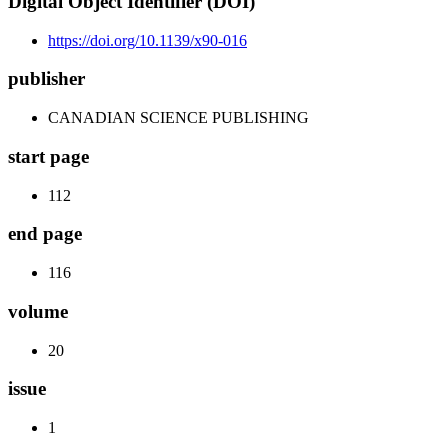
Digital Object Identifier (DOI)
https://doi.org/10.1139/x90-016
publisher
CANADIAN SCIENCE PUBLISHING
start page
112
end page
116
volume
20
issue
1