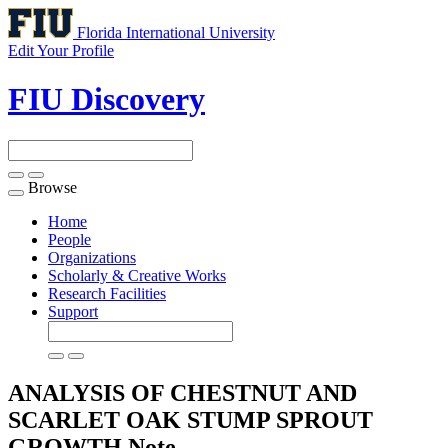
Florida International University
Edit Your Profile
FIU Discovery
Browse
Toggle
navigation
Home
People
Organizations
Scholarly & Creative Works
Research Facilities
Support
ANALYSIS OF CHESTNUT AND
SCARLET OAK STUMP SPROUT
GROWTH
Note