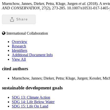
Muenchow, Jannes, Dieker, Petra, Kluge, Jurgen
et al
. (2018). A revi
AND CONSERVATION,
27(2), 273-285. 10.1007/s10531-017-1465-
Share
International Collaboration
Overview
Research
Identifiers
Additional Document Info
View All
cited authors
Muenchow, Jannes; Dieker, Petra; Kluge, Jurgen; Kessler, Mic
sustainable development goals
SDG 13: Climate Action
SDG 14: Life Below Water
SDG 15: Life On Land