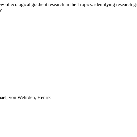
ew of ecological gradient research in the Tropics: identifying research ga
y
hael; von Wehrden, Henrik