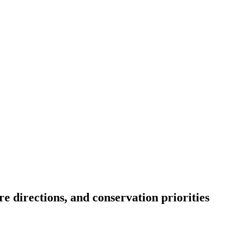
re directions, and conservation priorities