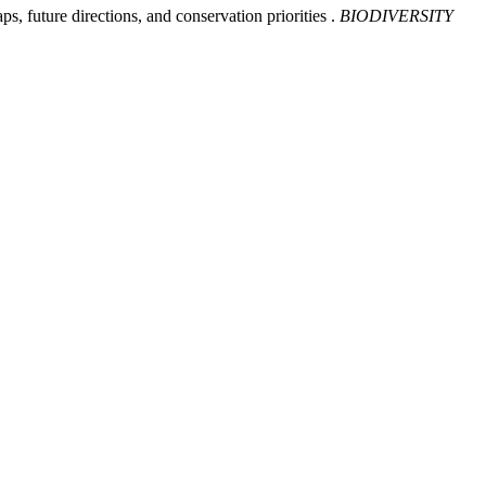
ps, future directions, and conservation priorities .
BIODIVERSITY