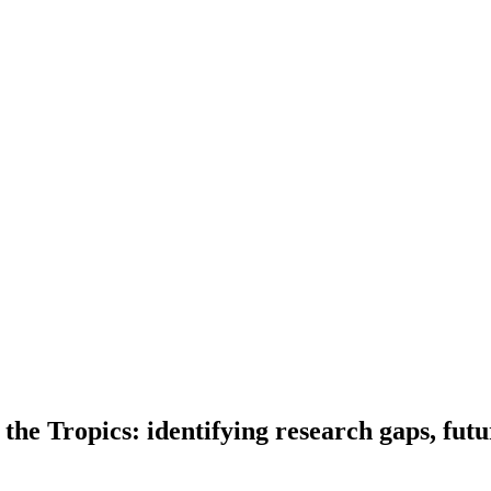
 the Tropics: identifying research gaps, futu