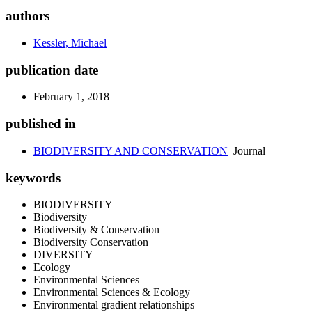
authors
Kessler, Michael
publication date
February 1, 2018
published in
BIODIVERSITY AND CONSERVATION
Journal
keywords
BIODIVERSITY
Biodiversity
Biodiversity & Conservation
Biodiversity Conservation
DIVERSITY
Ecology
Environmental Sciences
Environmental Sciences & Ecology
Environmental gradient relationships