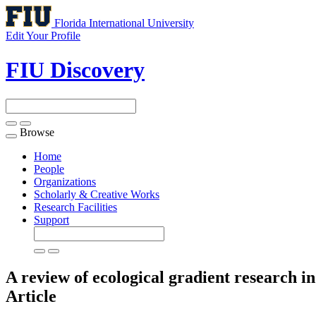
Florida International University
Edit Your Profile
FIU Discovery
Browse
Toggle
navigation
Home
People
Organizations
Scholarly & Creative Works
Research Facilities
Support
A review of ecological gradient research in
Article