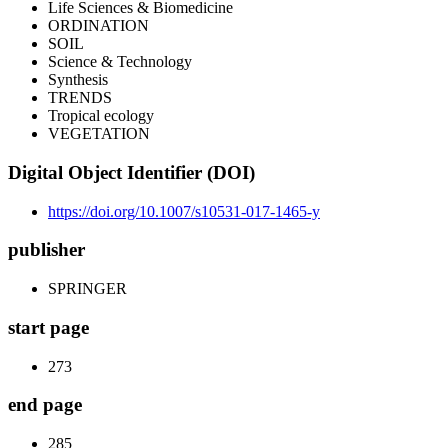
Life Sciences & Biomedicine
ORDINATION
SOIL
Science & Technology
Synthesis
TRENDS
Tropical ecology
VEGETATION
Digital Object Identifier (DOI)
https://doi.org/10.1007/s10531-017-1465-y
publisher
SPRINGER
start page
273
end page
285