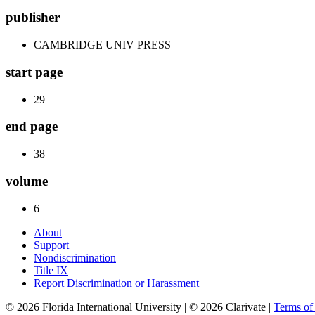
publisher
CAMBRIDGE UNIV PRESS
start page
29
end page
38
volume
6
About
Support
Nondiscrimination
Title IX
Report Discrimination or Harassment
© 2026 Florida International University | © 2026 Clarivate |
Terms o