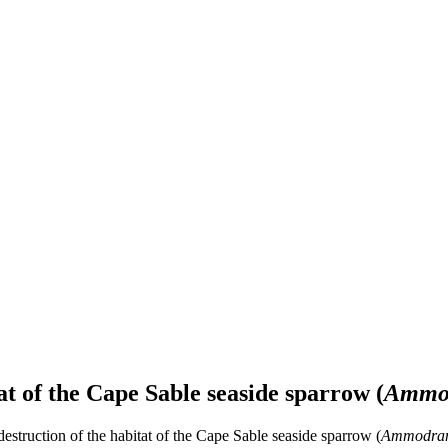
at of the Cape Sable seaside sparrow (
Ammod
destruction of the habitat of the Cape Sable seaside sparrow (
Ammodramu