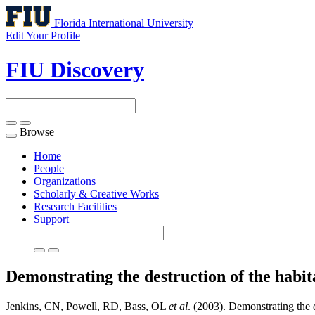
Florida International University
Edit Your Profile
FIU Discovery
Browse
Toggle
navigation
Home
People
Organizations
Scholarly & Creative Works
Research Facilities
Support
Demonstrating the destruction of the habit
Jenkins, CN, Powell, RD, Bass, OL
et al
. (2003). Demonstrating the 