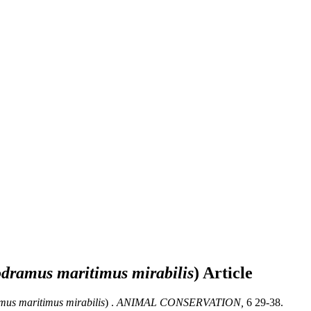
ramus maritimus mirabilis
)
Article
s maritimus mirabilis
) .
ANIMAL CONSERVATION,
6 29-38.