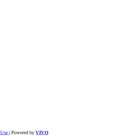
f Use
| Powered by
VIVO