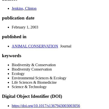
Jenkins, Clinton
publication date
February 1, 2003
published in
ANIMAL CONSERVATION
Journal
keywords
Biodiversity & Conservation
Biodiversity Conservation
Ecology
Environmental Sciences & Ecology
Life Sciences & Biomedicine
Science & Technology
Digital Object Identifier (DOI)
https://doi.org/10.1017/s1367943003003056