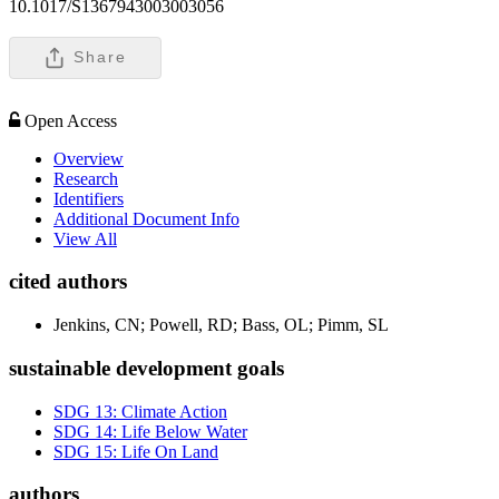
10.1017/S1367943003003056
Share
Open Access
Overview
Research
Identifiers
Additional Document Info
View All
cited authors
Jenkins, CN; Powell, RD; Bass, OL; Pimm, SL
sustainable development goals
SDG 13: Climate Action
SDG 14: Life Below Water
SDG 15: Life On Land
authors