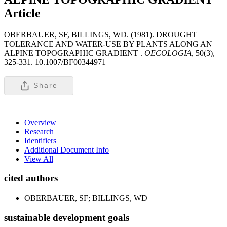
Article
OBERBAUER, SF, BILLINGS, WD. (1981). DROUGHT
TOLERANCE AND WATER-USE BY PLANTS ALONG AN
ALPINE TOPOGRAPHIC GRADIENT .
OECOLOGIA,
50(3),
325-331. 10.1007/BF00344971
Share
Overview
Research
Identifiers
Additional Document Info
View All
cited authors
OBERBAUER, SF; BILLINGS, WD
sustainable development goals