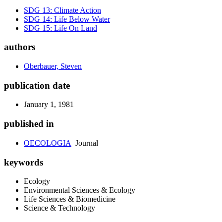
SDG 13: Climate Action
SDG 14: Life Below Water
SDG 15: Life On Land
authors
Oberbauer, Steven
publication date
January 1, 1981
published in
OECOLOGIA
Journal
keywords
Ecology
Environmental Sciences & Ecology
Life Sciences & Biomedicine
Science & Technology