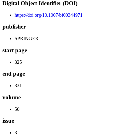
Digital Object Identifier (DOI)
https://doi.org/10.1007/bf00344971
publisher
SPRINGER
start page
325
end page
331
volume
50
issue
3