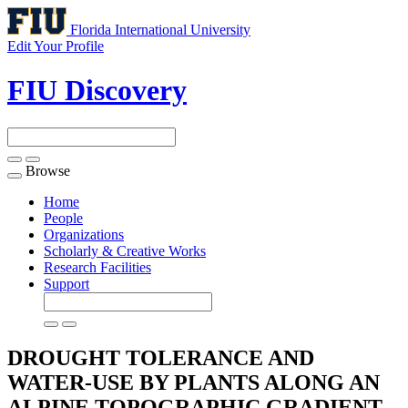
Florida International University
Edit Your Profile
FIU Discovery
Browse
Toggle
navigation
Home
People
Organizations
Scholarly & Creative Works
Research Facilities
Support
DROUGHT TOLERANCE AND
WATER-USE BY PLANTS ALONG AN
ALPINE TOPOGRAPHIC GRADIENT