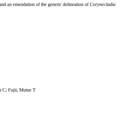
 and an emendation of the generic delineation of
Corynecladia
a C; Fujii, Mutue T