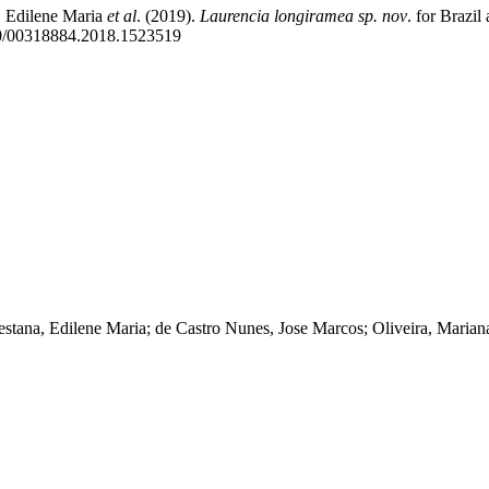
, Edilene Maria
et al
. (2019).
Laurencia longiramea sp. nov
. for Brazil
80/00318884.2018.1523519
estana, Edilene Maria; de Castro Nunes, Jose Marcos; Oliveira, Marian