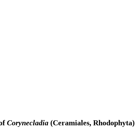
 of
Corynecladia
(Ceramiales, Rhodophyta)