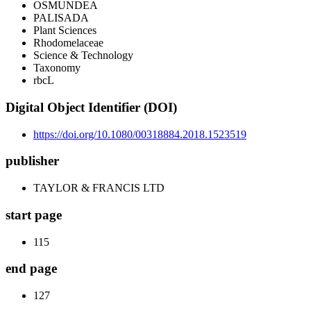
OSMUNDEA
PALISADA
Plant Sciences
Rhodomelaceae
Science & Technology
Taxonomy
rbcL
Digital Object Identifier (DOI)
https://doi.org/10.1080/00318884.2018.1523519
publisher
TAYLOR & FRANCIS LTD
start page
115
end page
127