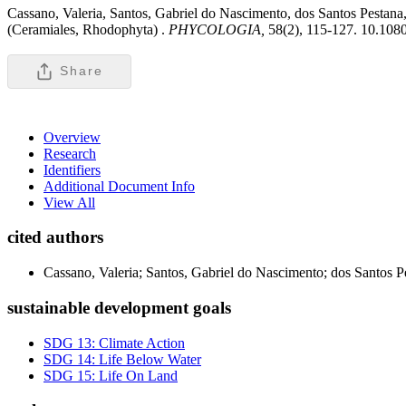
Cassano, Valeria, Santos, Gabriel do Nascimento, dos Santos Pestana
(Ceramiales, Rhodophyta) .
PHYCOLOGIA,
58(2), 115-127. 10.10
Share
Overview
Research
Identifiers
Additional Document Info
View All
cited authors
Cassano, Valeria; Santos, Gabriel do Nascimento; dos Santos P
sustainable development goals
SDG 13: Climate Action
SDG 14: Life Below Water
SDG 15: Life On Land