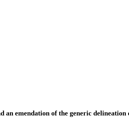
and an emendation of the generic delineation