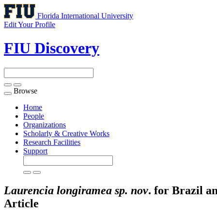
Florida International University
Edit Your Profile
FIU Discovery
Browse
Toggle
navigation
Home
People
Organizations
Scholarly & Creative Works
Research Facilities
Support
Laurencia longiramea sp. nov
. for Brazil 
Article