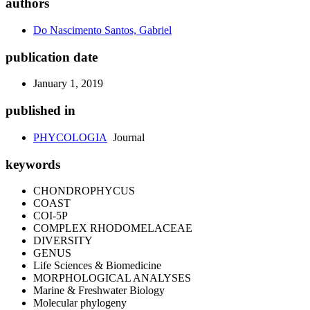
authors
Do Nascimento Santos, Gabriel
publication date
January 1, 2019
published in
PHYCOLOGIA
Journal
keywords
CHONDROPHYCUS
COAST
COI-5P
COMPLEX RHODOMELACEAE
DIVERSITY
GENUS
Life Sciences & Biomedicine
MORPHOLOGICAL ANALYSES
Marine & Freshwater Biology
Molecular phylogeny