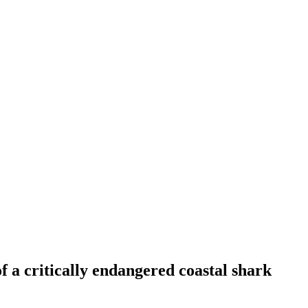
f a critically endangered coastal shark