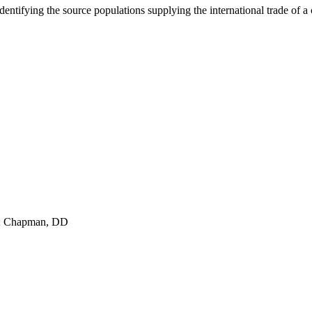
ntifying the source populations supplying the international trade of a c
A; Chapman, DD