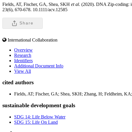
Fields, AT, Fischer, GA, Shea, SKH
et al
. (2020). DNA Zip-coding: ide
23(6), 670-678. 10.1111/acv.12585
Share
International Collaboration
Overview
Research
Identifiers
Additional Document Info
View All
cited authors
Fields, AT; Fischer, GA; Shea, SKH; Zhang, H; Feldheim, K
sustainable development goals
SDG 14: Life Below Water
SDG 15: Life On Land