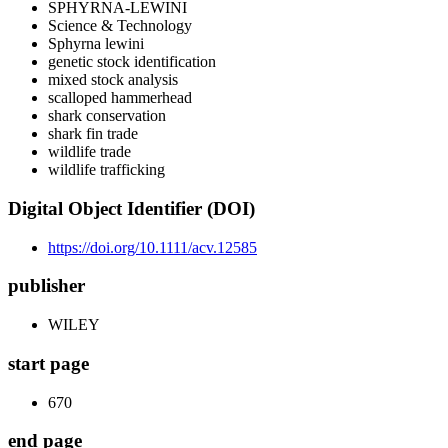
SPHYRNA-LEWINI
Science & Technology
Sphyrna lewini
genetic stock identification
mixed stock analysis
scalloped hammerhead
shark conservation
shark fin trade
wildlife trade
wildlife trafficking
Digital Object Identifier (DOI)
https://doi.org/10.1111/acv.12585
publisher
WILEY
start page
670
end page