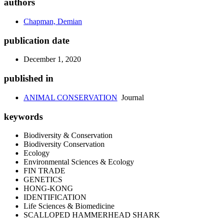
authors
Chapman, Demian
publication date
December 1, 2020
published in
ANIMAL CONSERVATION
Journal
keywords
Biodiversity & Conservation
Biodiversity Conservation
Ecology
Environmental Sciences & Ecology
FIN TRADE
GENETICS
HONG-KONG
IDENTIFICATION
Life Sciences & Biomedicine
SCALLOPED HAMMERHEAD SHARK