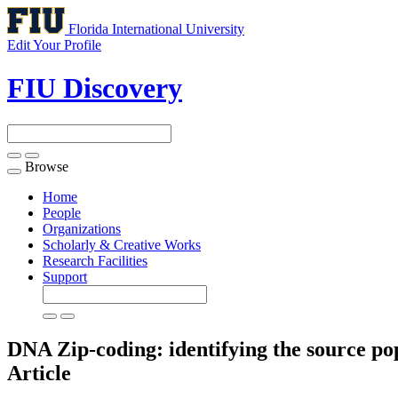
Florida International University
Edit Your Profile
FIU Discovery
Browse
Toggle
navigation
Home
People
Organizations
Scholarly & Creative Works
Research Facilities
Support
DNA Zip-coding: identifying the source pop
Article