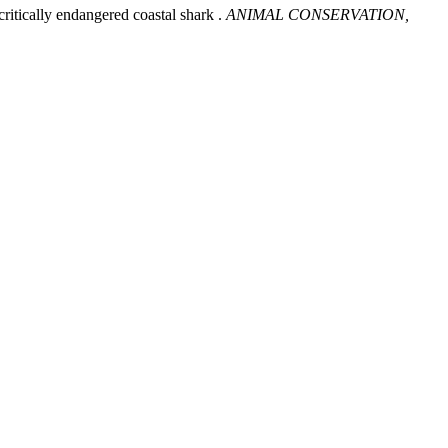
ritically endangered coastal shark .
ANIMAL CONSERVATION,