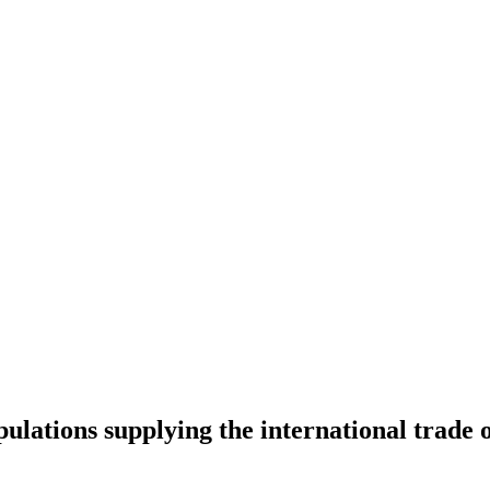
ulations supplying the international trade o