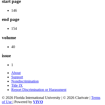
start page
146
end page
154
volume
40
issue
1
About
Support
Nondiscrimination
Title IX
Report Discrimination or Harassment
© 2026 Florida International University | © 2026 Clarivate |
Terms
of Use
| Powered by
VIVO