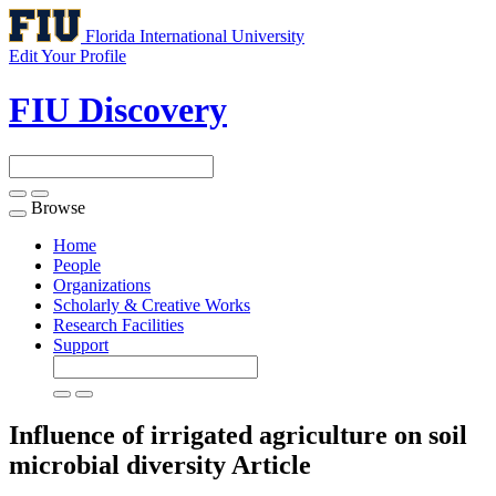
Florida International University
Edit Your Profile
FIU Discovery
Browse
Toggle
navigation
Home
People
Organizations
Scholarly & Creative Works
Research Facilities
Support
Influence of irrigated agriculture on soil
microbial diversity
Article