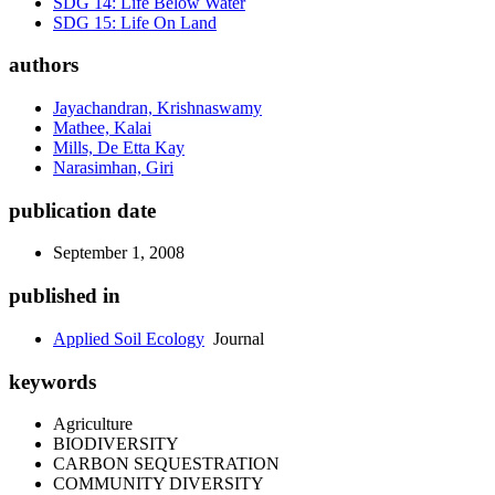
SDG 14: Life Below Water
SDG 15: Life On Land
authors
Jayachandran, Krishnaswamy
Mathee, Kalai
Mills, De Etta Kay
Narasimhan, Giri
publication date
September 1, 2008
published in
Applied Soil Ecology
Journal
keywords
Agriculture
BIODIVERSITY
CARBON SEQUESTRATION
COMMUNITY DIVERSITY