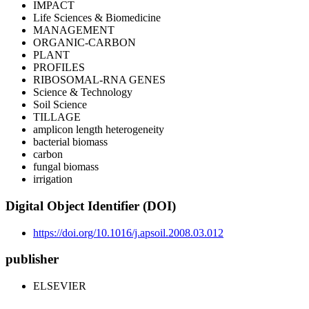
IMPACT
Life Sciences & Biomedicine
MANAGEMENT
ORGANIC-CARBON
PLANT
PROFILES
RIBOSOMAL-RNA GENES
Science & Technology
Soil Science
TILLAGE
amplicon length heterogeneity
bacterial biomass
carbon
fungal biomass
irrigation
Digital Object Identifier (DOI)
https://doi.org/10.1016/j.apsoil.2008.03.012
publisher
ELSEVIER