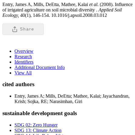
Entry, James A, Mills, DeEtta, Mathee, Kalai
et al
. (2008). Influence
of irrigated agriculture on soil microbial diversity .
Applied Soil
Ecology,
40(1), 146-154. 10.1016/j.apsoil.2008.03.012
Share
Overview
Research
Identifiers
Additional Document Info
View All
cited authors
Entry, James A; Mills, DeEtta; Mathee, Kalai; Jayachandran,
Krish; Sojka, RE; Narasimhan, Giri
sustainable development goals
SDG 02: Zero Hunger
SDG 13: Climate Action