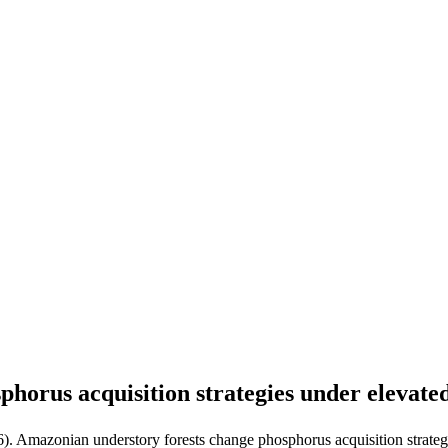
phorus acquisition strategies under elevat
6). Amazonian understory forests change phosphorus acquisition strate