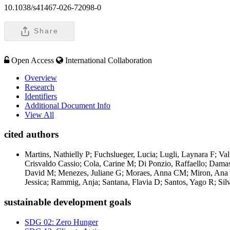
10.1038/s41467-026-72098-0
Share
Open Access
International Collaboration
Overview
Research
Identifiers
Additional Document Info
View All
cited authors
Martins, Nathielly P; Fuchslueger, Lucia; Lugli, Laynara F; Va
Crisvaldo Cassio; Cola, Carine M; Di Ponzio, Raffaello; Damas
David M; Menezes, Juliane G; Moraes, Anna CM; Miron, Ana Car
Jessica; Rammig, Anja; Santana, Flavia D; Santos, Yago R; Silv
sustainable development goals
SDG 02: Zero Hunger