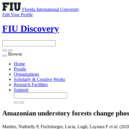
Florida International University
Edit Your Profile
FIU Discovery
Browse
Toggle
navigation
Home
People
Organizations
Scholarly & Creative Works
Research Facilities
Support
Amazonian understory forests change phos
Martins, Nathielly P, Fuchslueger, Lucia, Lugli, Laynara F
et al
. (202