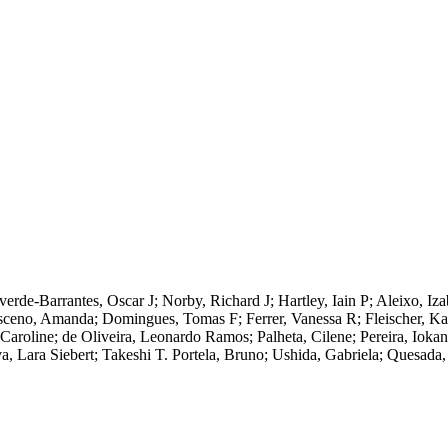
lverde-Barrantes, Oscar J; Norby, Richard J; Hartley, Iain P; Aleixo, I
ceno, Amanda; Domingues, Tomas F; Ferrer, Vanessa R; Fleischer, Katr
oline; de Oliveira, Leonardo Ramos; Palheta, Cilene; Pereira, Iokan
a, Lara Siebert; Takeshi T. Portela, Bruno; Ushida, Gabriela; Quesada