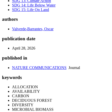
SDG 13: Climate Action
SDG 14: Life Below Water
SDG 15: Life On Land
authors
Valverde-Barrantes, Oscar
publication date
April 28, 2026
published in
NATURE COMMUNICATIONS
Journal
keywords
ALLOCATION
AVAILABILITY
CARBON
DECIDUOUS FOREST
DIVERSITY
MICROBIAL BIOMASS