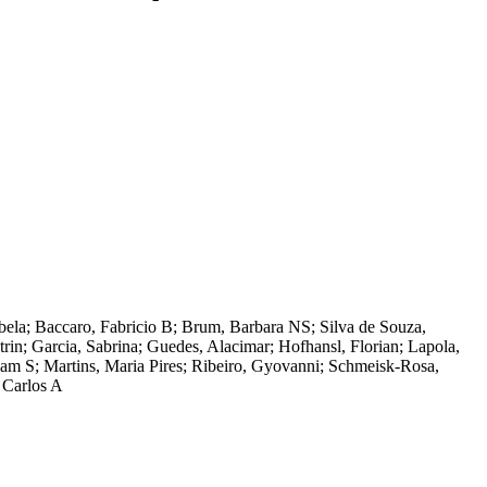
zabela; Baccaro, Fabricio B; Brum, Barbara NS; Silva de Souza,
in; Garcia, Sabrina; Guedes, Alacimar; Hofhansl, Florian; Lapola,
am S; Martins, Maria Pires; Ribeiro, Gyovanni; Schmeisk-Rosa,
, Carlos A