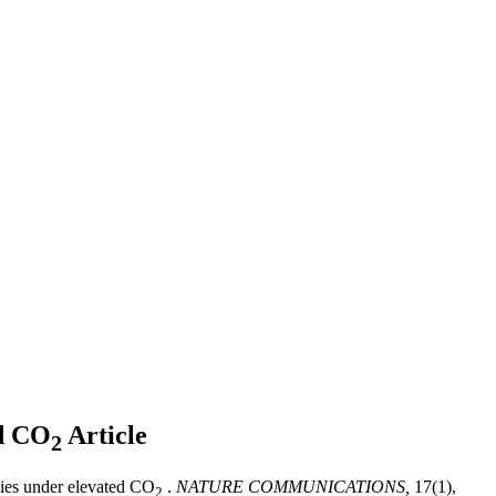
ed CO
Article
2
gies under elevated CO
.
NATURE COMMUNICATIONS,
17(1),
2