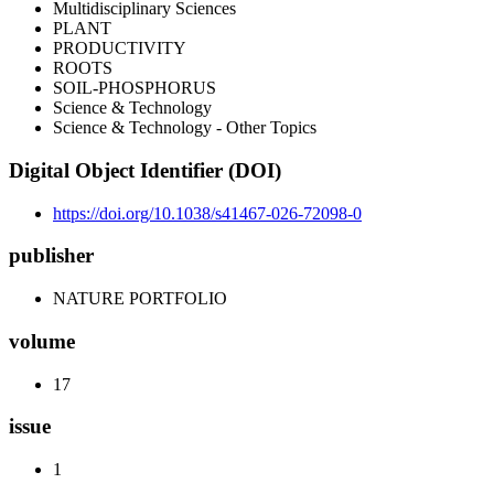
Multidisciplinary Sciences
PLANT
PRODUCTIVITY
ROOTS
SOIL-PHOSPHORUS
Science & Technology
Science & Technology - Other Topics
Digital Object Identifier (DOI)
https://doi.org/10.1038/s41467-026-72098-0
publisher
NATURE PORTFOLIO
volume
17
issue
1