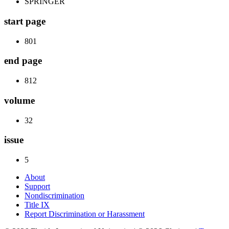
SPRINGER
start page
801
end page
812
volume
32
issue
5
About
Support
Nondiscrimination
Title IX
Report Discrimination or Harassment