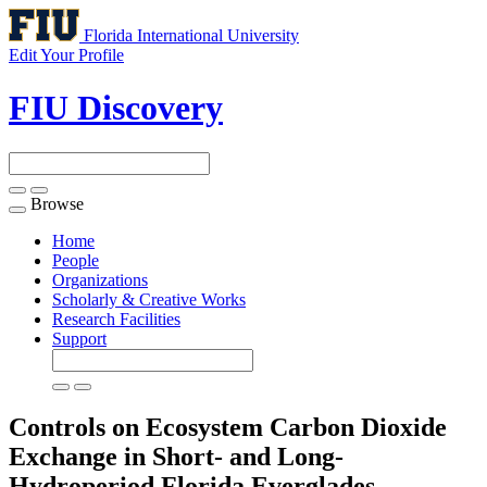
Florida International University
Edit Your Profile
FIU Discovery
Browse
Toggle
navigation
Home
People
Organizations
Scholarly & Creative Works
Research Facilities
Support
Controls on Ecosystem Carbon Dioxide
Exchange in Short- and Long-
Hydroperiod Florida Everglades