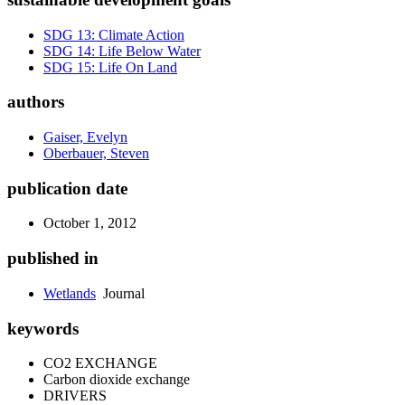
SDG 13: Climate Action
SDG 14: Life Below Water
SDG 15: Life On Land
authors
Gaiser, Evelyn
Oberbauer, Steven
publication date
October 1, 2012
published in
Wetlands
Journal
keywords
CO2 EXCHANGE
Carbon dioxide exchange
DRIVERS