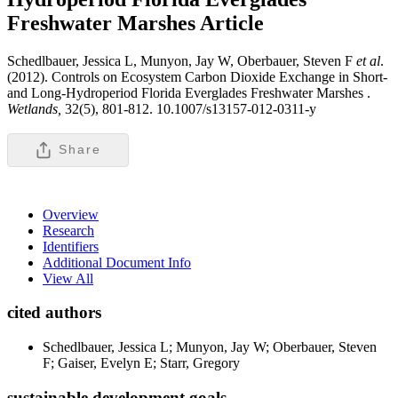
Freshwater Marshes
Article
Schedlbauer, Jessica L, Munyon, Jay W, Oberbauer, Steven F
et al
.
(2012). Controls on Ecosystem Carbon Dioxide Exchange in Short-
and Long-Hydroperiod Florida Everglades Freshwater Marshes .
Wetlands,
32(5), 801-812. 10.1007/s13157-012-0311-y
Share
Overview
Research
Identifiers
Additional Document Info
View All
cited authors
Schedlbauer, Jessica L; Munyon, Jay W; Oberbauer, Steven
F; Gaiser, Evelyn E; Starr, Gregory
sustainable development goals