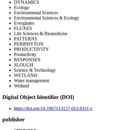
DYNAMICS
Ecology
Environmental Sciences
Environmental Sciences & Ecology
Everglades
FLUXES
Life Sciences & Biomedicine
PATTERNS
PERIPHYTON
PRODUCTIVITY
Productivity
RESPONSES
SLOUGH
Science & Technology
WETLAND
Water management
Wetland
Digital Object Identifier (DOI)
https://doi.org/10.1007/s13157-012-0311-y
publisher