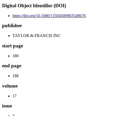
Digital Object Identifier (DOI)
https://doi.org/10.1080/13504500903549676
publisher
TAYLOR & FRANCIS INC
start page
180
end page
188
volume
17
issue
2