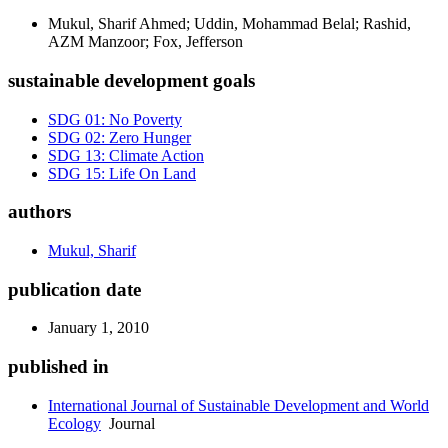
Mukul, Sharif Ahmed; Uddin, Mohammad Belal; Rashid,
AZM Manzoor; Fox, Jefferson
sustainable development goals
SDG 01: No Poverty
SDG 02: Zero Hunger
SDG 13: Climate Action
SDG 15: Life On Land
authors
Mukul, Sharif
publication date
January 1, 2010
published in
International Journal of Sustainable Development and World
Ecology
Journal