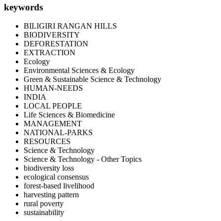
keywords
BILIGIRI RANGAN HILLS
BIODIVERSITY
DEFORESTATION
EXTRACTION
Ecology
Environmental Sciences & Ecology
Green & Sustainable Science & Technology
HUMAN-NEEDS
INDIA
LOCAL PEOPLE
Life Sciences & Biomedicine
MANAGEMENT
NATIONAL-PARKS
RESOURCES
Science & Technology
Science & Technology - Other Topics
biodiversity loss
ecological consensus
forest-based livelihood
harvesting pattern
rural poverty
sustainability