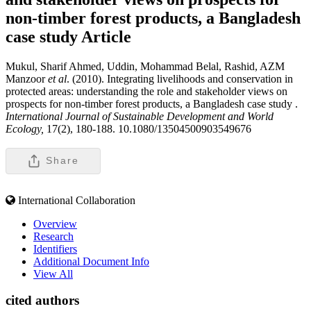
non-timber forest products, a Bangladesh
case study
Article
Mukul, Sharif Ahmed, Uddin, Mohammad Belal, Rashid, AZM
Manzoor
et al
. (2010). Integrating livelihoods and conservation in
protected areas: understanding the role and stakeholder views on
prospects for non-timber forest products, a Bangladesh case study .
International Journal of Sustainable Development and World
Ecology,
17(2), 180-188. 10.1080/13504500903549676
Share
International Collaboration
Overview
Research
Identifiers
Additional Document Info
View All
cited authors