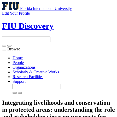
Florida International University
Edit Your Profile
FIU Discovery
Browse
Toggle
navigation
Home
People
Organizations
Scholarly & Creative Works
Research Facilities
Support
Integrating livelihoods and conservation
in protected areas: understanding the role
and stakeholder views on prospects for