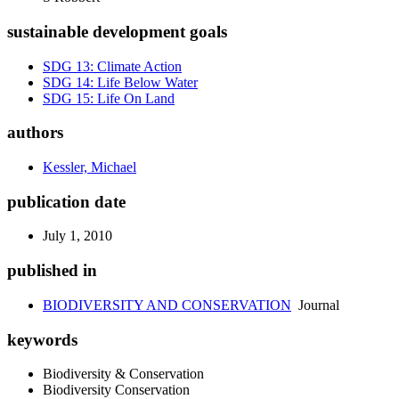
sustainable development goals
SDG 13: Climate Action
SDG 14: Life Below Water
SDG 15: Life On Land
authors
Kessler, Michael
publication date
July 1, 2010
published in
BIODIVERSITY AND CONSERVATION
Journal
keywords
Biodiversity & Conservation
Biodiversity Conservation