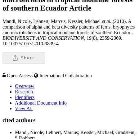
of southern Ecuador
Article
Mandl, Nicole, Lehnert, Marcus, Kessler, Michael
et al
. (2010). A
comparison of alpha and beta diversity patterns of ferns, bryophytes
and macrolichens in tropical montane forests of southern Ecuador .
BIODIVERSITY AND CONSERVATION,
19(8), 2359-2369.
10.1007/s10531-010-9839-4
Share
Open Access
International Collaboration
Overview
Research
Identifiers
Additional Document Info
View All
cited authors
Mandl, Nicole; Lehnert, Marcus; Kessler, Michael; Gradstein,
S Robbert