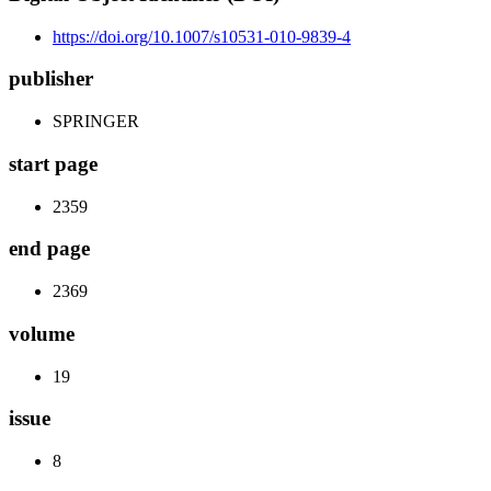
https://doi.org/10.1007/s10531-010-9839-4
publisher
SPRINGER
start page
2359
end page
2369
volume
19
issue
8