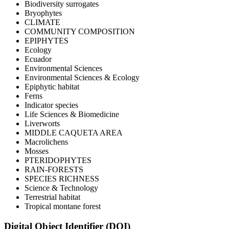
Biodiversity surrogates
Bryophytes
CLIMATE
COMMUNITY COMPOSITION
EPIPHYTES
Ecology
Ecuador
Environmental Sciences
Environmental Sciences & Ecology
Epiphytic habitat
Ferns
Indicator species
Life Sciences & Biomedicine
Liverworts
MIDDLE CAQUETA AREA
Macrolichens
Mosses
PTERIDOPHYTES
RAIN-FORESTS
SPECIES RICHNESS
Science & Technology
Terrestrial habitat
Tropical montane forest
Digital Object Identifier (DOI)