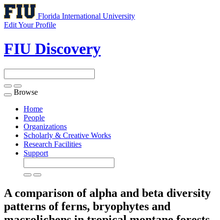
Florida International University
Edit Your Profile
FIU Discovery
Browse
Toggle
navigation
Home
People
Organizations
Scholarly & Creative Works
Research Facilities
Support
A comparison of alpha and beta diversity
patterns of ferns, bryophytes and
macrolichens in tropical montane forests