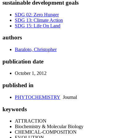
sustainable development goals
SDG 02: Zero Hunger
SDG 13: Climate Action
SDG 15: Life On Land
authors
Baraloto, Christopher
publication date
October 1, 2012
published in
PHYTOCHEMISTRY
Journal
keywords
ATTRACTION
Biochemistry & Molecular Biology
CHEMICAL-COMPOSITION
EVOLUTION