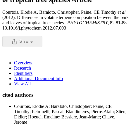
Courtois, Elodie A, Baraloto, Christopher, Paine, CE Timothy
et al
.
(2012). Differences in volatile terpene composition between the bark
and leaves of tropical tree species .
PHYTOCHEMISTRY,
82 81-88.
10.1016/j.phytochem.2012.07.003
Share
Overview
Research
Identifiers
Additional Document Info
View All
cited authors
Courtois, Elodie A; Baraloto, Christopher; Paine, CE
Timothy; Petronelli, Pascal; Blandinieres, Pierre-Alain; Stien,
Didier; Hoeuel, Emeline; Bessiere, Jean-Marie; Chave,
Jerome