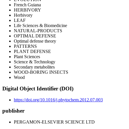
French Guiana
HERBIVORY
Herbivory
LEAF
Life Sciences & Biomedicine
NATURAL-PRODUCTS
OPTIMAL DEFENSE
Optimal defense theory
PATTERNS
PLANT DEFENSE
Plant Sciences
Science & Technology
Secondary metabolites
WOOD-BORING INSECTS
Wood
Digital Object Identifier (DOI)
https://doi.org/10.1016/j.phytochem.2012.07.003
publisher
PERGAMON-ELSEVIER SCIENCE LTD