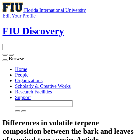
Florida International University
Edit Your Profile
FIU Discovery
Browse
Toggle
navigation
Home
People
Organizations
Scholarly & Creative Works
Research Facilities
Support
Differences in volatile terpene
composition between the bark and leaves
of tropical tree species
Article