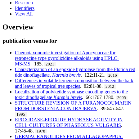
Research
Identifiers
View All
Overview
publication venue for
Chemotaxonomic investigation of Apocynaceae for
retronecine-type pyrrolizidine alkaloids using HPLC-
MS/MS
. 185.
2021
Characterization of an epoxide hydrolase from the Florida red
tide dinoflagellate,
Karenia brevis
. 122:11-21.
2016
Differences in volatile terpene composition between the bark
and leaves of tropical tree species
. 82:81-88.
2012
Localization of polyketide synthase encoding genes to the
toxic dinoflagellate
Karenia brevis
. 66:1767-1780.
2005
STRUCTURE REVISION OF A FURANOCOUMARIN
FROM DORSTENIA-CONTRAJERVA
. 39:645-647.
1995
EPOXIDASE-EPOXIDE HYDRASE ACTIVITY IN
CELL-CULTURES OF PHASEOLUS-VULGARIS
.
17:45-48.
1978
GERMACRANOLIDES FROM ALLAGOPAPPUS-