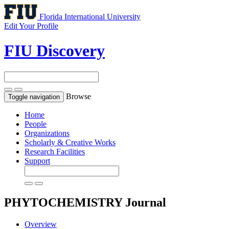
Florida International University
Edit Your Profile
FIU Discovery
Browse
Toggle navigation
Home
People
Organizations
Scholarly & Creative Works
Research Facilities
Support
PHYTOCHEMISTRY
Journal
Overview