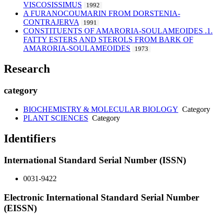
VISCOSISSIMUS
1992
A FURANOCOUMARIN FROM DORSTENIA-
CONTRAJERVA
1991
CONSTITUENTS OF AMARORIA-SOULAMEOIDES .1.
FATTY ESTERS AND STEROLS FROM BARK OF
AMARORIA-SOULAMEOIDES
1973
Research
category
BIOCHEMISTRY & MOLECULAR BIOLOGY
Category
PLANT SCIENCES
Category
Identifiers
International Standard Serial Number (ISSN)
0031-9422
Electronic International Standard Serial Number
(EISSN)