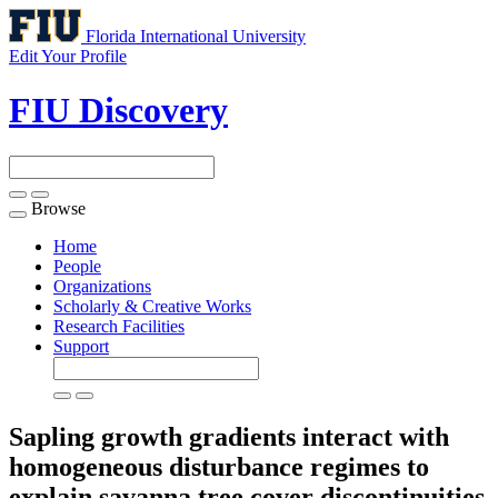
Florida International University
Edit Your Profile
FIU Discovery
Browse
Toggle
navigation
Home
People
Organizations
Scholarly & Creative Works
Research Facilities
Support
Sapling growth gradients interact with
homogeneous disturbance regimes to
explain savanna tree cover discontinuities