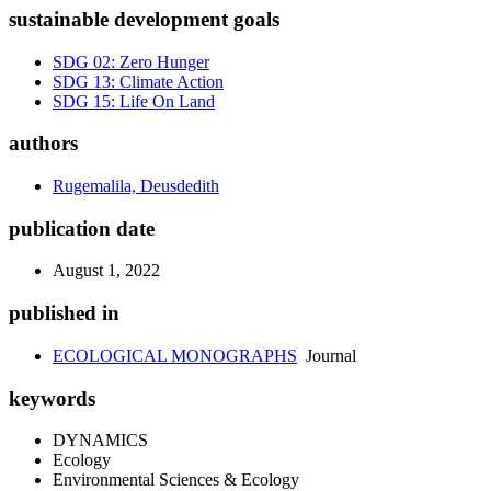
sustainable development goals
SDG 02: Zero Hunger
SDG 13: Climate Action
SDG 15: Life On Land
authors
Rugemalila, Deusdedith
publication date
August 1, 2022
published in
ECOLOGICAL MONOGRAPHS
Journal
keywords
DYNAMICS
Ecology
Environmental Sciences & Ecology