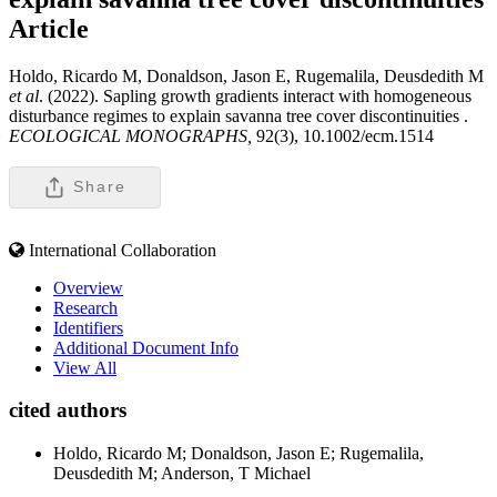
Article
Holdo, Ricardo M, Donaldson, Jason E, Rugemalila, Deusdedith M
et al
. (2022). Sapling growth gradients interact with homogeneous
disturbance regimes to explain savanna tree cover discontinuities .
ECOLOGICAL MONOGRAPHS,
92(3), 10.1002/ecm.1514
Share
International Collaboration
Overview
Research
Identifiers
Additional Document Info
View All
cited authors
Holdo, Ricardo M; Donaldson, Jason E; Rugemalila,
Deusdedith M; Anderson, T Michael