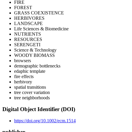
FIRE
FOREST
GRASS COEXISTENCE
HERBIVORES
LANDSCAPE
Life Sciences & Biomedicine
NUTRIENTS
RESOURCES
SERENGETI
Science & Technology
WOODY BIOMASS
browsers
demographic bottlenecks
edaphic template
fire effects
herbivory
spatial transitions
tree cover variation
tree neighborhoods
Digital Object Identifier (DOI)
https://doi.org/10.1002/ecm.1514
publisher