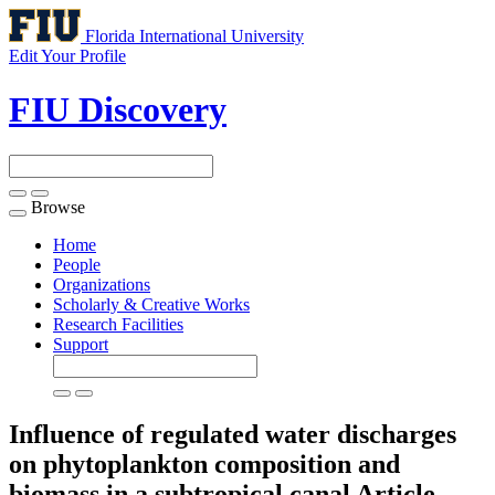
Florida International University
Edit Your Profile
FIU Discovery
Browse
Toggle
navigation
Home
People
Organizations
Scholarly & Creative Works
Research Facilities
Support
Influence of regulated water discharges
on phytoplankton composition and
biomass in a subtropical canal
Article