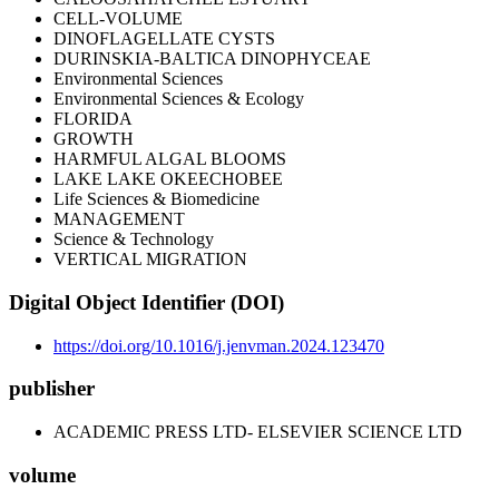
CELL-VOLUME
DINOFLAGELLATE CYSTS
DURINSKIA-BALTICA DINOPHYCEAE
Environmental Sciences
Environmental Sciences & Ecology
FLORIDA
GROWTH
HARMFUL ALGAL BLOOMS
LAKE LAKE OKEECHOBEE
Life Sciences & Biomedicine
MANAGEMENT
Science & Technology
VERTICAL MIGRATION
Digital Object Identifier (DOI)
https://doi.org/10.1016/j.jenvman.2024.123470
publisher
ACADEMIC PRESS LTD- ELSEVIER SCIENCE LTD
volume