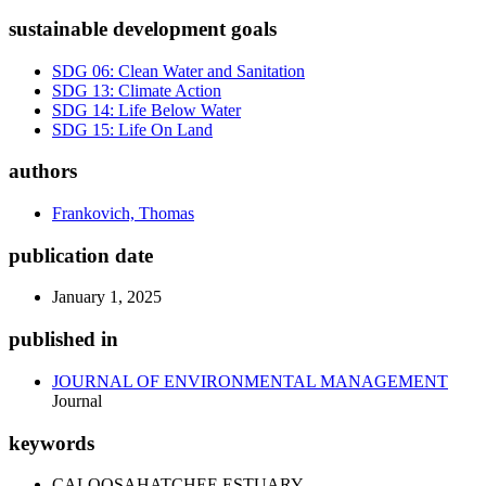
sustainable development goals
SDG 06: Clean Water and Sanitation
SDG 13: Climate Action
SDG 14: Life Below Water
SDG 15: Life On Land
authors
Frankovich, Thomas
publication date
January 1, 2025
published in
JOURNAL OF ENVIRONMENTAL MANAGEMENT
Journal
keywords
CALOOSAHATCHEE ESTUARY