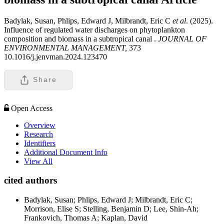
Badylak, Susan, Phlips, Edward J, Milbrandt, Eric C
et al
. (2025).
Influence of regulated water discharges on phytoplankton
composition and biomass in a subtropical canal .
JOURNAL OF
ENVIRONMENTAL MANAGEMENT,
373
10.1016/j.jenvman.2024.123470
Share
Open Access
Overview
Research
Identifiers
Additional Document Info
View All
cited authors
Badylak, Susan; Phlips, Edward J; Milbrandt, Eric C;
Morrison, Elise S; Stelling, Benjamin D; Lee, Shin-Ah;
Frankovich, Thomas A; Kaplan, David