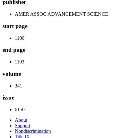
publisher
AMER ASSOC ADVANCEMENT SCIENCE
start page
1100
end page
1103
volume
341
issue
6150
About
Support
Nondiscrimination
Title IX