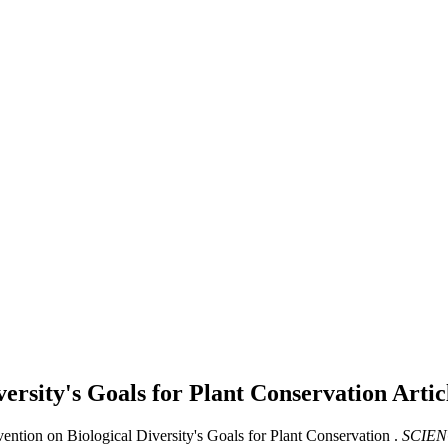
versity's Goals for Plant Conservation
Artic
ention on Biological Diversity's Goals for Plant Conservation .
SCIEN