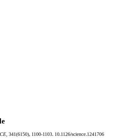
le
CE,
341(6150), 1100-1103. 10.1126/science.1241706