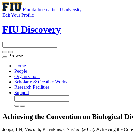
Florida International University
Edit Your Profile
FIU Discovery
Browse
Toggle
navigation
Home
People
Organizations
Scholarly & Creative Works
Research Facilities
Support
Achieving the Convention on Biological Di
Joppa, LN, Visconti, P, Jenkins, CN
et al
. (2013). Achieving the Conv