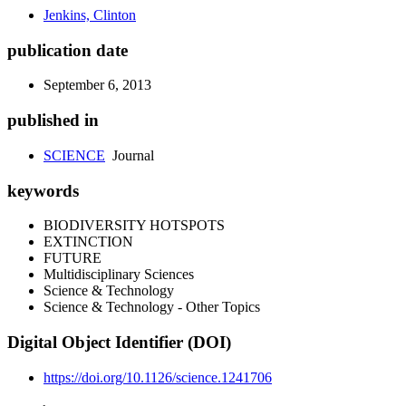
Jenkins, Clinton
publication date
September 6, 2013
published in
SCIENCE
Journal
keywords
BIODIVERSITY HOTSPOTS
EXTINCTION
FUTURE
Multidisciplinary Sciences
Science & Technology
Science & Technology - Other Topics
Digital Object Identifier (DOI)
https://doi.org/10.1126/science.1241706