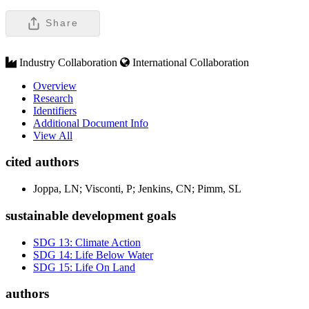
Share
Industry Collaboration
International Collaboration
Overview
Research
Identifiers
Additional Document Info
View All
cited authors
Joppa, LN; Visconti, P; Jenkins, CN; Pimm, SL
sustainable development goals
SDG 13: Climate Action
SDG 14: Life Below Water
SDG 15: Life On Land
authors