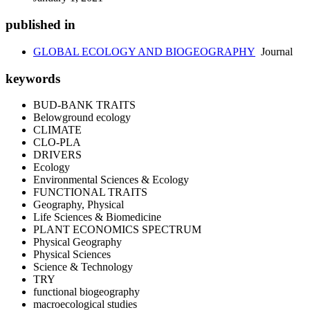
published in
GLOBAL ECOLOGY AND BIOGEOGRAPHY
Journal
keywords
BUD-BANK TRAITS
Belowground ecology
CLIMATE
CLO-PLA
DRIVERS
Ecology
Environmental Sciences & Ecology
FUNCTIONAL TRAITS
Geography, Physical
Life Sciences & Biomedicine
PLANT ECONOMICS SPECTRUM
Physical Geography
Physical Sciences
Science & Technology
TRY
functional biogeography
macroecological studies