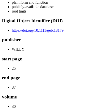
plant form and function
publicly-available database
root traits
Digital Object Identifier (DOI)
https://doi.org/10.1111/geb.13179
publisher
WILEY
start page
25
end page
37
volume
30