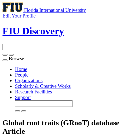
Florida International University
Edit Your Profile
FIU Discovery
Browse
Toggle
navigation
Home
People
Organizations
Scholarly & Creative Works
Research Facilities
Support
Global root traits (GRooT) database
Article