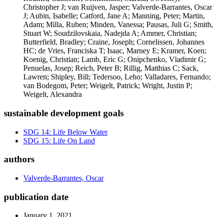
Christopher J; van Ruijven, Jasper; Valverde-Barrantes, Oscar
J; Aubin, Isabelle; Catford, Jane A; Manning, Peter; Martin,
Adam; Milla, Ruben; Minden, Vanessa; Pausas, Juli G; Smith,
Stuart W; Soudzilovskaia, Nadejda A; Ammer, Christian;
Butterfield, Bradley; Craine, Joseph; Cornelissen, Johannes
HC; de Vries, Franciska T; Isaac, Marney E; Kramer, Koen;
Koenig, Christian; Lamb, Eric G; Onipchenko, Vladimir G;
Penuelas, Josep; Reich, Peter B; Rillig, Matthias C; Sack,
Lawren; Shipley, Bill; Tedersoo, Leho; Valladares, Fernando;
van Bodegom, Peter; Weigelt, Patrick; Wright, Justin P;
Weigelt, Alexandra
sustainable development goals
SDG 14: Life Below Water
SDG 15: Life On Land
authors
Valverde-Barrantes, Oscar
publication date
January 1, 2021