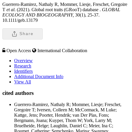
Guerrero-Ramirez, Nathaly R, Mommer, Liesje, Freschet, Gregoire
T
et al
. (2021). Global root traits (GRooT) database .
GLOBAL
ECOLOGY AND BIOGEOGRAPHY,
30(1), 25-37.
10.1111/geb.13179
Share
Open Access
International Collaboration
Overview
Research
Identifiers
Additional Document Info
View All
cited authors
Guerrero-Ramirez, Nathaly R; Mommer, Liesje; Freschet,
Gregoire T; Iversen, Colleen M; McCormack, M Luke;
Kattge, Jens; Poorter, Hendrik; van Der Plas, Fons;
Bergmann, Joana; Kuyper, Thom W; York, Larry M;
Bruelheide, Helge; Laughlin, Daniel C; Meier, Ina C;
Roumet, Catherine; Semchenko, Marina; Sweeney,