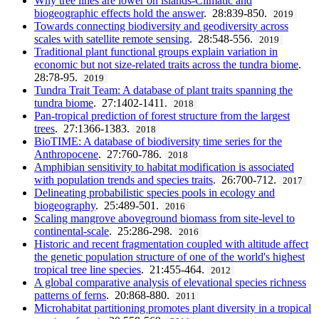
Why tree lines are lower on islands-Climatic and
biogeographic effects hold the answer
. 28:839-850.
2019
Towards connecting biodiversity and geodiversity across
scales with satellite remote sensing
. 28:548-556.
2019
Traditional plant functional groups explain variation in
economic but not size-related traits across the tundra biome
.
28:78-95.
2019
Tundra Trait Team: A database of plant traits spanning the
tundra biome
. 27:1402-1411.
2018
Pan-tropical prediction of forest structure from the largest
trees
. 27:1366-1383.
2018
BioTIME: A database of biodiversity time series for the
Anthropocene
. 27:760-786.
2018
Amphibian sensitivity to habitat modification is associated
with population trends and species traits
. 26:700-712.
2017
Delineating probabilistic species pools in ecology and
biogeography
. 25:489-501.
2016
Scaling mangrove aboveground biomass from site-level to
continental-scale
. 25:286-298.
2016
Historic and recent fragmentation coupled with altitude affect
the genetic population structure of one of the world's highest
tropical tree line species
. 21:455-464.
2012
A global comparative analysis of elevational species richness
patterns of ferns
. 20:868-880.
2011
Microhabitat partitioning promotes plant diversity in a tropical