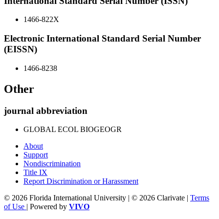
International Standard Serial Number (ISSN)
1466-822X
Electronic International Standard Serial Number
(EISSN)
1466-8238
Other
journal abbreviation
GLOBAL ECOL BIOGEOGR
About
Support
Nondiscrimination
Title IX
Report Discrimination or Harassment
© 2026 Florida International University | © 2026 Clarivate |
Terms
of Use
| Powered by
VIVO