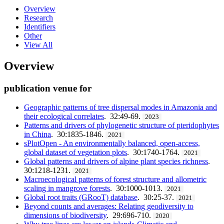
Overview
Research
Identifiers
Other
View All
Overview
publication venue for
Geographic patterns of tree dispersal modes in Amazonia and
their ecological correlates
. 32:49-69.
2023
Patterns and drivers of phylogenetic structure of pteridophytes
in China
. 30:1835-1846.
2021
sPlotOpen - An environmentally balanced, open-access,
global dataset of vegetation plots
. 30:1740-1764.
2021
Global patterns and drivers of alpine plant species richness
.
30:1218-1231.
2021
Macroecological patterns of forest structure and allometric
scaling in mangrove forests
. 30:1000-1013.
2021
Global root traits (GRooT) database
. 30:25-37.
2021
Beyond counts and averages: Relating geodiversity to
dimensions of biodiversity
. 29:696-710.
2020