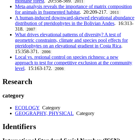
montane forest
. 20:558-569.
2011
Meta-analysis reveals the importance of matrix composition
for animals in fragmented habitat
. 20:209-217.
2011
A human-induced downward-skewed elevational abundance
distribution of pteridophytes in the Bolivian Andes
. 16:313-
318.
2007
What drives elevational patterns of diversity? A test of
geometric constraints, climate and species pool effects for
pteridophytes on an elevational gradient in Costa Rica
.
15:358-371.
2006
Local vs. regional control on species richness: a new
approach to test for competitive exclusion at the community
level
. 15:163-172.
2006
Research
category
ECOLOGY
Category
GEOGRAPHY, PHYSICAL
Category
Identifiers