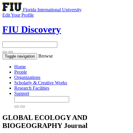
Florida International University
Edit Your Profile
FIU Discovery
Browse
Toggle navigation
Home
People
Organizations
Scholarly & Creative Works
Research Facilities
Support
GLOBAL ECOLOGY AND
BIOGEOGRAPHY
Journal