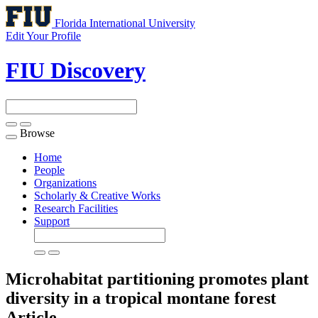
Florida International University
Edit Your Profile
FIU Discovery
Browse
Toggle
navigation
Home
People
Organizations
Scholarly & Creative Works
Research Facilities
Support
Microhabitat partitioning promotes plant
diversity in a tropical montane forest
Article