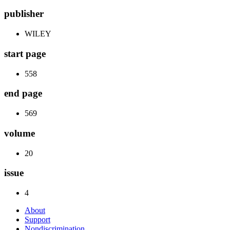
publisher
WILEY
start page
558
end page
569
volume
20
issue
4
About
Support
Nondiscrimination