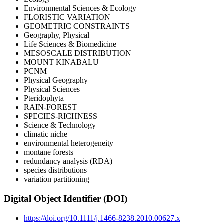
Environmental Sciences & Ecology
FLORISTIC VARIATION
GEOMETRIC CONSTRAINTS
Geography, Physical
Life Sciences & Biomedicine
MESOSCALE DISTRIBUTION
MOUNT KINABALU
PCNM
Physical Geography
Physical Sciences
Pteridophyta
RAIN-FOREST
SPECIES-RICHNESS
Science & Technology
climatic niche
environmental heterogeneity
montane forests
redundancy analysis (RDA)
species distributions
variation partitioning
Digital Object Identifier (DOI)
https://doi.org/10.1111/j.1466-8238.2010.00627.x