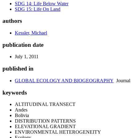
SDG 14: Life Below Water
SDG 15: Life On Land
authors
Kessler, Michael
publication date
July 1, 2011
published in
GLOBAL ECOLOGY AND BIOGEOGRAPHY
Journal
keywords
ALTITUDINAL TRANSECT
Andes
Bolivia
DISTRIBUTION PATTERNS
ELEVATIONAL GRADIENT
ENVIRONMENTAL HETEROGENEITY
Ecology