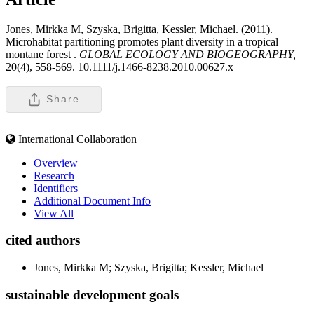
Jones, Mirkka M, Szyska, Brigitta, Kessler, Michael. (2011).
Microhabitat partitioning promotes plant diversity in a tropical
montane forest .
GLOBAL ECOLOGY AND BIOGEOGRAPHY,
20(4), 558-569. 10.1111/j.1466-8238.2010.00627.x
Share
International Collaboration
Overview
Research
Identifiers
Additional Document Info
View All
cited authors
Jones, Mirkka M; Szyska, Brigitta; Kessler, Michael
sustainable development goals