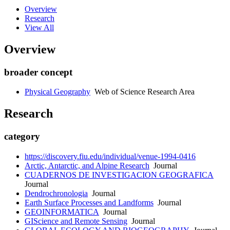
Overview
Research
View All
Overview
broader concept
Physical Geography
Web of Science Research Area
Research
category
https://discovery.fiu.edu/individual/venue-1994-0416
Arctic, Antarctic, and Alpine Research
Journal
CUADERNOS DE INVESTIGACION GEOGRAFICA
Journal
Dendrochronologia
Journal
Earth Surface Processes and Landforms
Journal
GEOINFORMATICA
Journal
GIScience and Remote Sensing
Journal