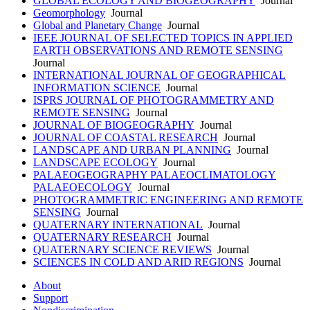
GLOBAL ECOLOGY AND BIOGEOGRAPHY
Journal
Geomorphology
Journal
Global and Planetary Change
Journal
IEEE JOURNAL OF SELECTED TOPICS IN APPLIED
EARTH OBSERVATIONS AND REMOTE SENSING
Journal
INTERNATIONAL JOURNAL OF GEOGRAPHICAL
INFORMATION SCIENCE
Journal
ISPRS JOURNAL OF PHOTOGRAMMETRY AND
REMOTE SENSING
Journal
JOURNAL OF BIOGEOGRAPHY
Journal
JOURNAL OF COASTAL RESEARCH
Journal
LANDSCAPE AND URBAN PLANNING
Journal
LANDSCAPE ECOLOGY
Journal
PALAEOGEOGRAPHY PALAEOCLIMATOLOGY
PALAEOECOLOGY
Journal
PHOTOGRAMMETRIC ENGINEERING AND REMOTE
SENSING
Journal
QUATERNARY INTERNATIONAL
Journal
QUATERNARY RESEARCH
Journal
QUATERNARY SCIENCE REVIEWS
Journal
SCIENCES IN COLD AND ARID REGIONS
Journal
About
Support