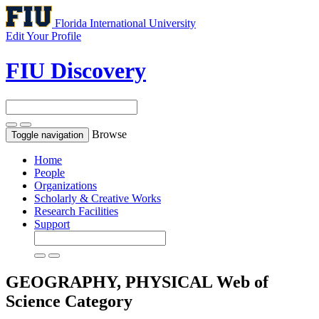
Florida International University
Edit Your Profile
FIU Discovery
Browse
Toggle navigation
Home
People
Organizations
Scholarly & Creative Works
Research Facilities
Support
GEOGRAPHY, PHYSICAL
Web of
Science Category