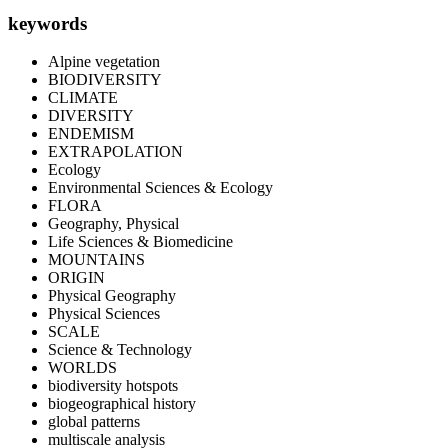
keywords
Alpine vegetation
BIODIVERSITY
CLIMATE
DIVERSITY
ENDEMISM
EXTRAPOLATION
Ecology
Environmental Sciences & Ecology
FLORA
Geography, Physical
Life Sciences & Biomedicine
MOUNTAINS
ORIGIN
Physical Geography
Physical Sciences
SCALE
Science & Technology
WORLDS
biodiversity hotspots
biogeographical history
global patterns
multiscale analysis