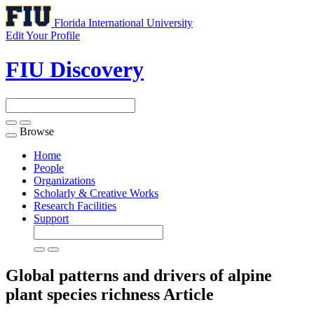
Florida International University
Edit Your Profile
FIU Discovery
Browse
Toggle
navigation
Home
People
Organizations
Scholarly & Creative Works
Research Facilities
Support
Global patterns and drivers of alpine
plant species richness
Article