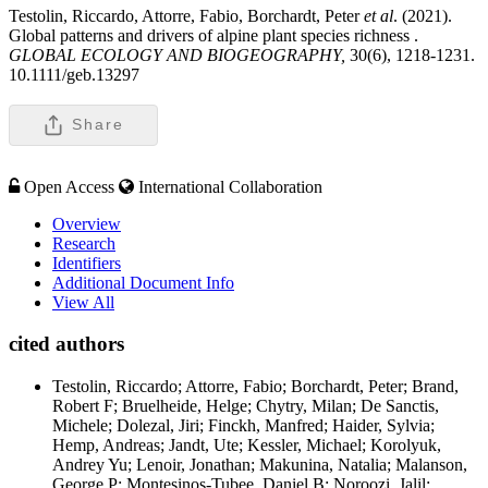
Testolin, Riccardo, Attorre, Fabio, Borchardt, Peter
et al
. (2021).
Global patterns and drivers of alpine plant species richness .
GLOBAL ECOLOGY AND BIOGEOGRAPHY,
30(6), 1218-1231.
10.1111/geb.13297
Share
Open Access
International Collaboration
Overview
Research
Identifiers
Additional Document Info
View All
cited authors
Testolin, Riccardo; Attorre, Fabio; Borchardt, Peter; Brand,
Robert F; Bruelheide, Helge; Chytry, Milan; De Sanctis,
Michele; Dolezal, Jiri; Finckh, Manfred; Haider, Sylvia;
Hemp, Andreas; Jandt, Ute; Kessler, Michael; Korolyuk,
Andrey Yu; Lenoir, Jonathan; Makunina, Natalia; Malanson,
George P; Montesinos-Tubee, Daniel B; Noroozi, Jalil;