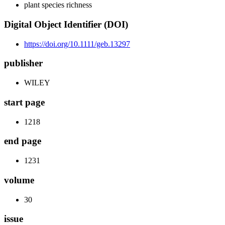
plant species richness
Digital Object Identifier (DOI)
https://doi.org/10.1111/geb.13297
publisher
WILEY
start page
1218
end page
1231
volume
30
issue