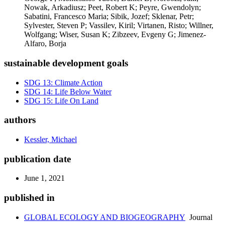
Nowak, Arkadiusz; Peet, Robert K; Peyre, Gwendolyn;
Sabatini, Francesco Maria; Sibik, Jozef; Sklenar, Petr;
Sylvester, Steven P; Vassilev, Kiril; Virtanen, Risto; Willner,
Wolfgang; Wiser, Susan K; Zibzeev, Evgeny G; Jimenez-
Alfaro, Borja
sustainable development goals
SDG 13: Climate Action
SDG 14: Life Below Water
SDG 15: Life On Land
authors
Kessler, Michael
publication date
June 1, 2021
published in
GLOBAL ECOLOGY AND BIOGEOGRAPHY
Journal